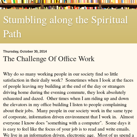
Stumbling along the Spiritual
Path
Thursday, October 30, 2014
The Challenge Of Office Work
Why do so many working people in our society find so little
satisfaction in their daily work? Sometimes when I look at the faces
of people leaving my building at the end of the day or strangers
driving home during the evening commute, they look absolutely
exhausted and dazed. Other times when I am riding up and down
the elevators in my office building I listen to people complaining
about their jobs. Many people in our society work in the same type
of corporate, information driven environment that I work in. Almost
everyone I know does "something with a computer". Some days it
is easy to feel like the focus of your job is to read and write emails.
We live in an information driven, electronic age. Most of us spend a