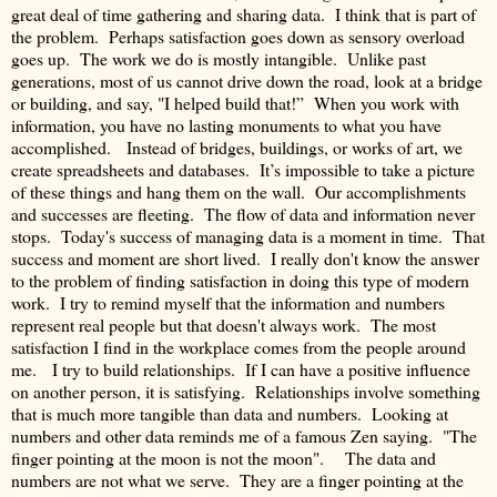
great deal of time gathering and sharing data. I think that is part of
the problem. Perhaps satisfaction goes down as sensory overload
goes up. The work we do is mostly intangible. Unlike past
generations, most of us cannot drive down the road, look at a bridge
or building, and say, "I helped build that!” When you work with
information, you have no lasting monuments to what you have
accomplished. Instead of bridges, buildings, or works of art, we
create spreadsheets and databases. It’s impossible to take a picture
of these things and hang them on the wall. Our accomplishments
and successes are fleeting. The flow of data and information never
stops. Today's success of managing data is a moment in time. That
success and moment are short lived. I really don't know the answer
to the problem of finding satisfaction in doing this type of modern
work. I try to remind myself that the information and numbers
represent real people but that doesn't always work. The most
satisfaction I find in the workplace comes from the people around
me. I try to build relationships. If I can have a positive influence
on another person, it is satisfying. Relationships involve something
that is much more tangible than data and numbers. Looking at
numbers and other data reminds me of a famous Zen saying. "The
finger pointing at the moon is not the moon". The data and
numbers are not what we serve. They are a finger pointing at the