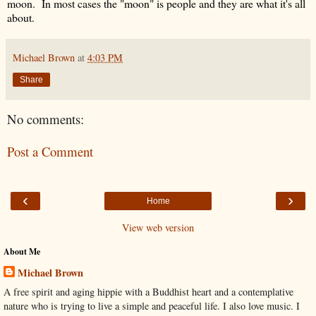
moon. In most cases the "moon" is people and they are what it's all
about.
Michael Brown
at
4:03 PM
Share
No comments:
Post a Comment
‹
›
Home
View web version
About Me
Michael Brown
A free spirit and aging hippie with a Buddhist heart and a contemplative
nature who is trying to live a simple and peaceful life. I also love music. I