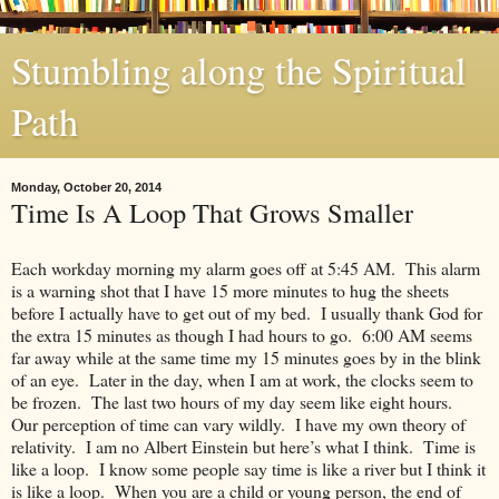
Stumbling along the Spiritual
Path
Monday, October 20, 2014
Time Is A Loop That Grows Smaller
Each workday morning my alarm goes off at 5:45 AM. This alarm
is a warning shot that I have 15 more minutes to hug the sheets
before I actually have to get out of my bed. I usually thank God for
the extra 15 minutes as though I had hours to go. 6:00 AM seems
far away while at the same time my 15 minutes goes by in the blink
of an eye. Later in the day, when I am at work, the clocks seem to
be frozen. The last two hours of my day seem like eight hours.
Our perception of time can vary wildly. I have my own theory of
relativity. I am no Albert Einstein but here’s what I think. Time is
like a loop. I know some people say time is like a river but I think it
is like a loop. When you are a child or young person, the end of