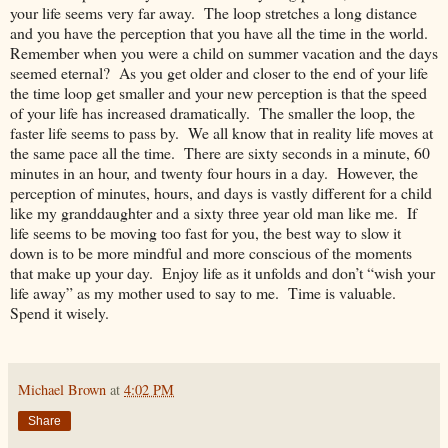
your life seems very far away. The loop stretches a long distance
and you have the perception that you have all the time in the world.
Remember when you were a child on summer vacation and the days
seemed eternal? As you get older and closer to the end of your life
the time loop get smaller and your new perception is that the speed
of your life has increased dramatically. The smaller the loop, the
faster life seems to pass by. We all know that in reality life moves at
the same pace all the time. There are sixty seconds in a minute, 60
minutes in an hour, and twenty four hours in a day. However, the
perception of minutes, hours, and days is vastly different for a child
like my granddaughter and a sixty three year old man like me. If
life seems to be moving too fast for you, the best way to slow it
down is to be more mindful and more conscious of the moments
that make up your day. Enjoy life as it unfolds and don’t “wish your
life away” as my mother used to say to me. Time is valuable.
Spend it wisely.
Michael Brown
at
4:02 PM
Share