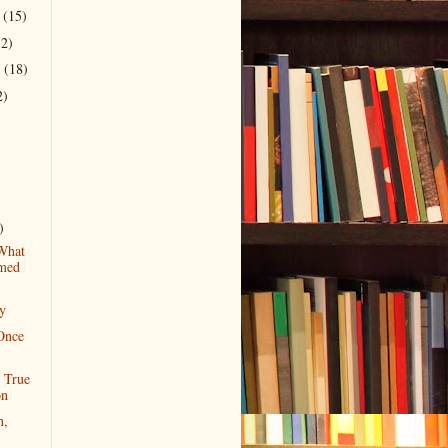
r
(15)
12)
r
(18)
2)
)
What
med
ty
Once
r True
on
n,