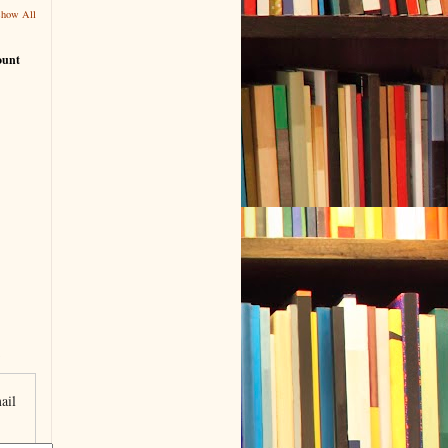
Show All
ount
ail