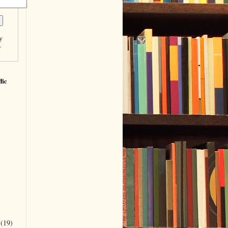
y
r
fic
r
(19)