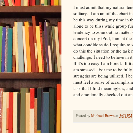
I must admit that my natural te
solitary. I am an off the chart i
be this way during my time in t
alone to be bliss while group fu
tendency to zone out no matter 
concert on my iPod, I am at the 
what conditions do I require to
do this the situation or the task 
challenge, I need to believe in 
If it’s too easy I am bored. If i
am stressed. For me to be fully 
strengths are being utilized, I be
must feel a sense of accomplish
task that I find meaningless, an
and emotionally checked out an
Posted by
Michael Brown
at
3:03 PM