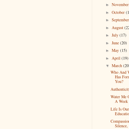
Novembe
►
October
(
►
Septembe
►
August
(2
►
July
(17)
►
June
(20)
►
May
(15)
►
April
(19)
►
March
(20
▼
Who And 
Has For
You?
Authentici
Water Me 
A Week
Life Is Ou
Educati
Compassio
Silence,