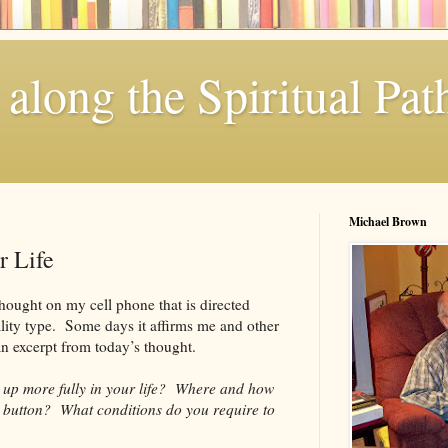
along the Spiritual Pat
Michael Brown
r Life
hought on my cell phone that is directed
lity type. Some days it affirms me and other
an excerpt from today’s thought.
up more fully in your life? Where and how
e button? What conditions do you require to