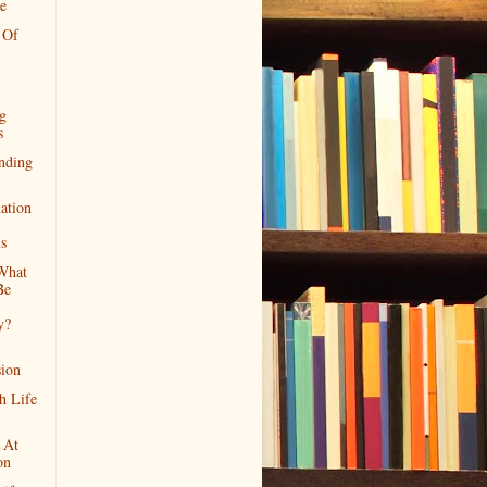
e
 Of
ng
s
nding
ation
ls
What
Be
y?
ion
h Life
 At
on