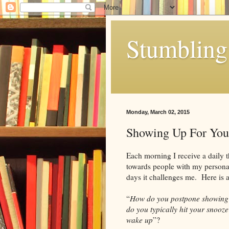
Stumbling 
Monday, March 02, 2015
Showing Up For You
Each morning I receive a daily t
towards people with my persona
days it challenges me. Here is 
“
How do you postpone showing 
do you typically hit your snooz
wake up
”?