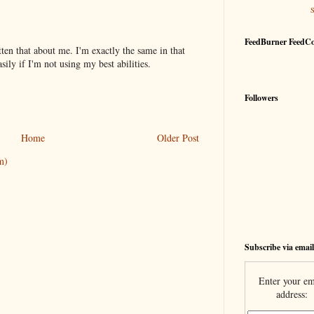
FeedBurner FeedC
tten that about me. I'm exactly the same in that
sily if I'm not using my best abilities.
Followers
Home
Older Post
m)
Subscribe via email
Enter your em
address: