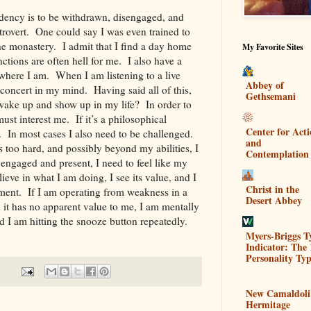
ndency is to be withdrawn, disengaged, and
ntrovert. One could say I was even trained to
he monastery. I admit that I find a day home
My Favorite Sites
nctions are often hell for me. I also have a
where I am. When I am listening to a live
Abbey of
concert in my mind. Having said all of this,
Gethsemani
 wake up and show up in my life? In order to
must interest me. If it’s a philosophical
Center for Act
it. In most cases I also need to be challenged.
and
t’s too hard, and possibly beyond my abilities, I
Contemplation
engaged and present, I need to feel like my
lieve in what I am doing, I see its value, and I
Christ in the
ment. If I am operating from weakness in a
Desert Abbey
d it has no apparent value to me, I am mentally
d I am hitting the snooze button repeatedly.
Myers-Briggs T
Indicator: The 
Personality Typ
New Camaldoli
Hermitage