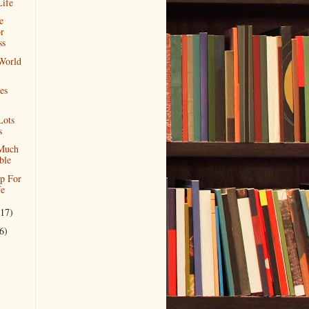
Life
e
r
ss
World
es
Lots
s
Much
ble
p For
fe
(17)
6)