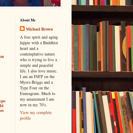
About Me
Michael Brown
A free spirit and aging
hippie with a Buddhist
heart and a
contemplative nature
ion
who is trying to live a
simple and peaceful
life. I also love music.
I am an INFP on the
Myers-Briggs and a
Type Four on the
Enneagram. Much to
my amazement I am
ype
now in my 70's.
16
es
View my complete
profile