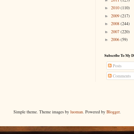
2010
(110)
►
2009
(217)
►
2008
(244)
►
2007
(220)
►
2006
(59)
►
Subscribe To My D
Posts
Comments
Simple theme. Theme images by
luoman
. Powered by
Blogger
.