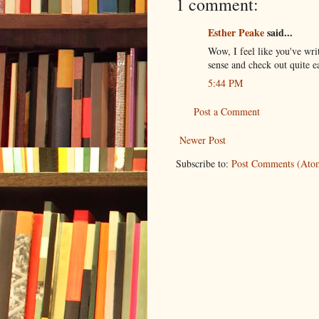
1 comment:
Esther Peake
said...
Wow, I feel like you've wri
sense and check out quite ea
5:44 PM
Post a Comment
Newer Post
Subscribe to:
Post Comments (Ato