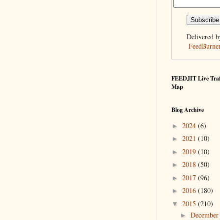
Delivered b
FeedBurne
FEEDJIT Live Traf
Map
Blog Archive
2024
(6)
►
2021
(10)
►
2019
(10)
►
2018
(50)
►
2017
(96)
►
2016
(180)
►
2015
(210)
▼
Decembe
►