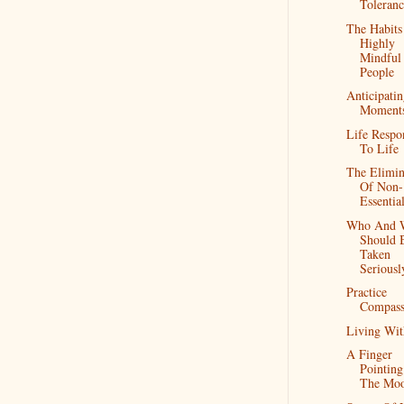
Toleranc
The Habits
Highly
Mindful
People
Anticipati
Moment
Life Respo
To Life
The Elimin
Of Non-
Essentia
Who And 
Should 
Taken
Seriousl
Practice
Compass
Living Wit
A Finger
Pointing
The Mo