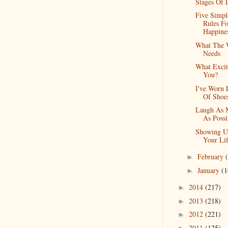
Stages Of 
Five Simpl
Rules Fo
Happine
What The 
Needs
What Excit
You?
I've Worn 
Of Shoe
Laugh As 
As Possi
Showing U
Your Li
February
►
January
(1
►
2014
(217)
►
2013
(218)
►
2012
(221)
►
2011
(125)
►