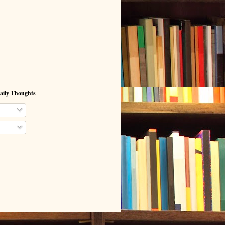
aily Thoughts