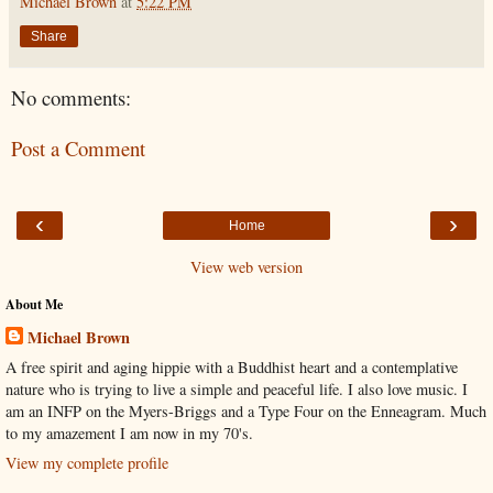
Michael Brown
at
5:22 PM
Share
No comments:
Post a Comment
‹
›
Home
View web version
About Me
Michael Brown
A free spirit and aging hippie with a Buddhist heart and a contemplative
nature who is trying to live a simple and peaceful life. I also love music. I
am an INFP on the Myers-Briggs and a Type Four on the Enneagram. Much
to my amazement I am now in my 70's.
View my complete profile