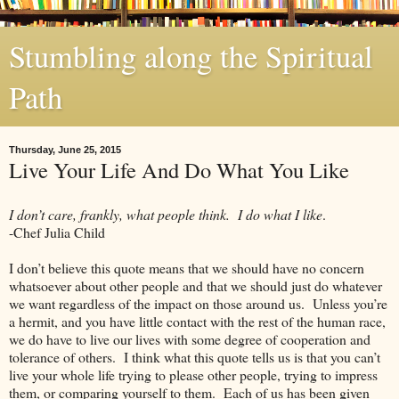
Stumbling along the Spiritual
Path
Thursday, June 25, 2015
Live Your Life And Do What You Like
I don’t care, frankly, what people think. I do what I like
.
-Chef Julia Child
I don’t believe this quote means that we should have no concern
whatsoever about other people and that we should just do whatever
we want regardless of the impact on those around us. Unless you’re
a hermit, and you have little contact with the rest of the human race,
we do have to live our lives with some degree of cooperation and
tolerance of others. I think what this quote tells us is that you can’t
live your whole life trying to please other people, trying to impress
them, or comparing yourself to them. Each of us has been given