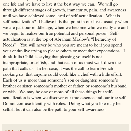
one life and we have to live it the best way we can. We will go
through different stages of growth, immaturity, pain, and awareness
until we have achieved some level of self-actualization. What is
self-actualization? I believe it is that point in our lives, usually when
we are past our middle age, when we become who we really are and
we begin to realize our true potential and personal power. Self-
actualization is at the top of Abraham Maslow’s “Hierarchy of
Needs”. You will never be who you are meant to be if you spend
your entire live trying to please others or meet their expectations. I
think Julia Child is saying that pleasing yourself is not
inappropriate, or selfish, and that each of us must walk down the
path that calls us. In her case, it was the call to learn French
cooking so that anyone could cook like a chef with a little effort.
Each of us is more than someone’s son or daughter, someone’s
brother or sister, someone’s mother or father, or someone’s husband
or wife. We may be one or more of all these things but self-
actualization is when we discover our true essence and our true self.
Do not confuse identity with roles. Doing what you like may be
selfish but it can also be the path to your self-awareness.