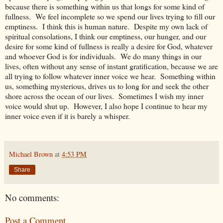
because there is something within us that longs for some kind of
fullness. We feel incomplete so we spend our lives trying to fill our
emptiness. I think this is human nature. Despite my own lack of
spiritual consolations, I think our emptiness, our hunger, and our
desire for some kind of fullness is really a desire for God, whatever
and whoever God is for individuals. We do many things in our
lives, often without any sense of instant gratification, because we are
all trying to follow whatever inner voice we hear. Something within
us, something mysterious, drives us to long for and seek the other
shore across the ocean of our lives. Sometimes I wish my inner
voice would shut up. However, I also hope I continue to hear my
inner voice even if it is barely a whisper.
Michael Brown
at
4:53 PM
Share
No comments:
Post a Comment