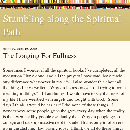
Stumbling along the Spiritual
Path
Monday, June 08, 2015
The Longing For Fullness
Sometimes I wonder if all the spiritual books I’ve completed, all the
meditation I have done, and all the prayers I have said, have made
any difference whatsoever in my life. I also wonder this about all
the things I have written. Why do I stress myself out trying to write
meaningful things? If I am honest I would have to say that most of
my life I have wrestled with angels and fought with God. Some
days I think it would be easier if I did none of these things. I
wonder why some people go to the gym every day when the reality
is that even healthy people eventually die. Why do people go to
college and rack up massive debt in student loans only to often end
up in unsatisfying, low paying jobs? I think we all do these things