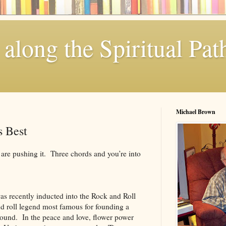
along the Spiritual Pat
Michael Brown
s Best
are pushing it. Three chords and you’re into
as recently inducted into the Rock and Roll
d roll legend most famous for founding a
ound. In the peace and love, flower power