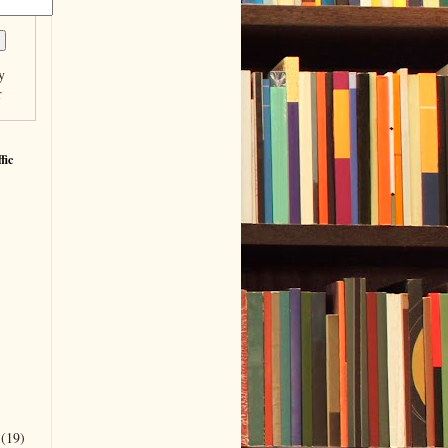
y
r
fic
r
(19)