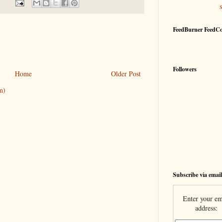
FeedBurner FeedC
Followers
Home
Older Post
m)
Subscribe via email
Enter your em
address: