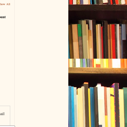
Show All
ount
ail