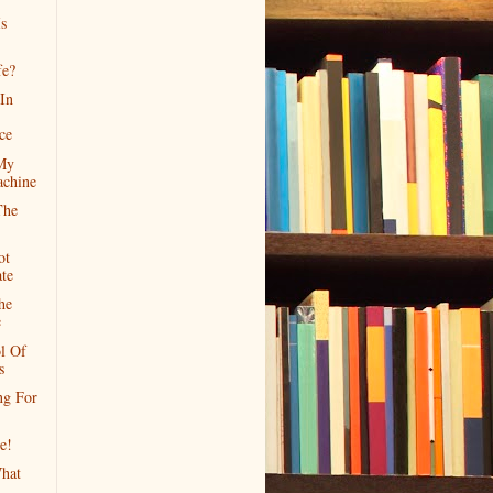
s
fe?
 In
ce
 My
chine
The
ot
te
he
e
l Of
s
ng For
e!
hat