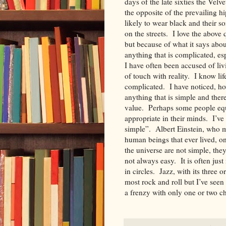
days of the late sixties the V
the opposite of the prevailing h
likely to wear black and their so
on the streets. I love the above 
but because of what it says abou
anything that is complicated, e
I have often been accused of liv
of touch with reality. I know li
complicated. I have noticed, ho
anything that is simple and there
value. Perhaps some people equ
appropriate in their minds. I’ve
simple”. Albert Einstein, who m
human beings that ever lived, on
the universe are not simple, th
not always easy. It is often ju
in circles. Jazz, with its three
most rock and roll but I’ve seen
a frenzy with only one or two 