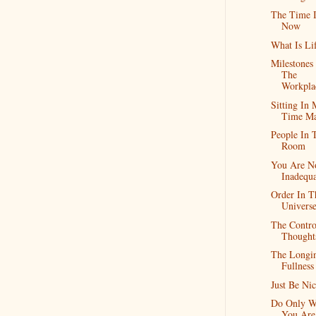
The Time I
Now
What Is Li
Milestones
The
Workpla
Sitting In
Time Ma
People In 
Room
You Are N
Inadequa
Order In T
Univers
The Contro
Thought
The Longi
Fullness
Just Be Nic
Do Only W
You Are