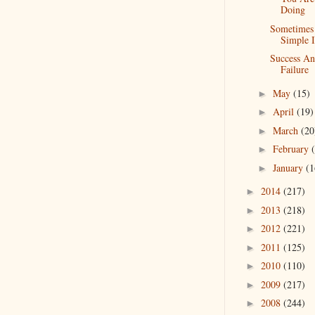
Doing
Sometimes
Simple I
Success A
Failure
May
(15)
►
April
(19)
►
March
(20
►
February
►
January
(1
►
2014
(217)
►
2013
(218)
►
2012
(221)
►
2011
(125)
►
2010
(110)
►
2009
(217)
►
2008
(244)
►