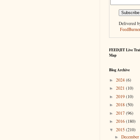
Delivered b
FeedBurne
FEEDJIT Live Traf
Map
Blog Archive
2024
(6)
►
2021
(10)
►
2019
(10)
►
2018
(50)
►
2017
(96)
►
2016
(180)
►
2015
(210)
▼
Decembe
►