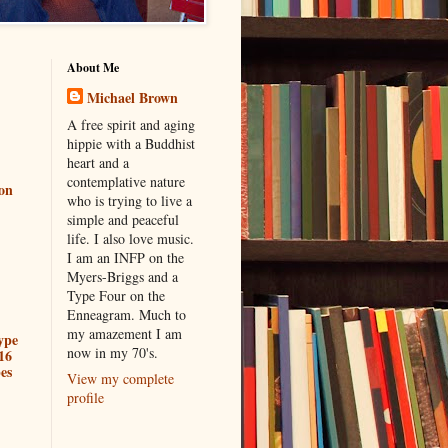
About Me
Michael Brown
A free spirit and aging
hippie with a Buddhist
heart and a
contemplative nature
ion
who is trying to live a
simple and peaceful
life. I also love music.
I am an INFP on the
Myers-Briggs and a
Type Four on the
Enneagram. Much to
my amazement I am
ype
now in my 70's.
16
es
View my complete
profile