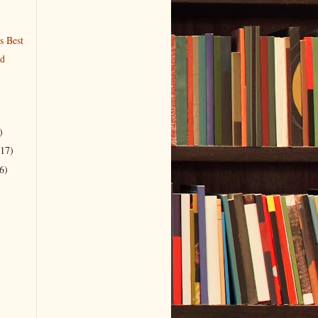
s Best
nd
)
(17)
6)