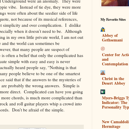
elvet Underground were an anomaly. They were
ippie vibe. Instead of tie dye, they were more
ngs were often about the seedier side of life
quote, not because of its musical references,
My Favorite Sites
t simplicity and over complication. I dislike
specially when it doesn’t need to be. Although
Abbey of
ing in my own little private world, I am not out
Gethsemani
fe and the world can sometimes be
wever, that many people are suspect of
Center for Act
 is often a belief that only the complicated has
and
ate simple with easy and easy is never
Contemplation
 actually heard people say, “Nothing is that
any people believe to be one of the smartest
Christ in the
ce said that if the answers to the mysteries of
Desert Abbey
ey are probably the wrong answers. Simple is
st more direct. Complicated can have you going
Myers-Briggs T
 or more chords, is much more complicated than
Indicator: The 
 rock and roll guitar players whip a crowd into
Personality Typ
chords. Don’t be afraid of the simple.
New Camaldoli
Hermitage