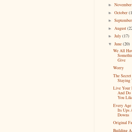
Novembe
►
October
(
►
Septembe
►
August
(2
►
July
(17)
►
June
(20)
▼
We All Ha
Somethi
Give
Worry
The Secret
Staying
Live Your 
And Do
You Lik
Every Age
Its Ups
Downs
Original F
Building A