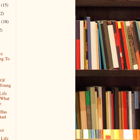
r
(15)
12)
r
(18)
2)
ve
ng To
 Of
 Young
Life
 What
e
 Has
 And
ace
 Life