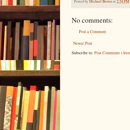
Posted by
Michael Brown
at
2:54 PM
No comments:
Post a Comment
Newer Post
Subscribe to:
Post Comments (Ato