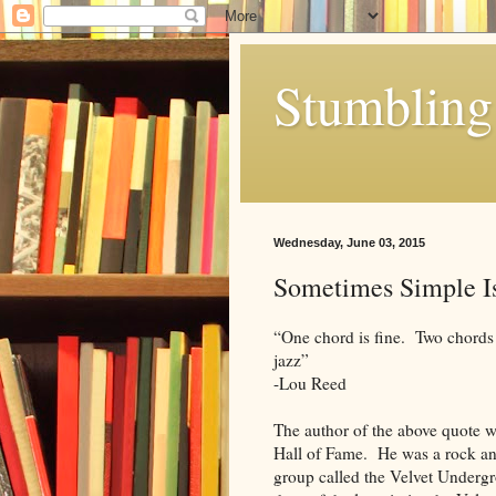
Stumbling 
Wednesday, June 03, 2015
Sometimes Simple I
“One chord is fine. Two chords 
jazz”
-Lou Reed
The author of the above quote w
Hall of Fame. He was a rock an
group called the Velvet Undergr