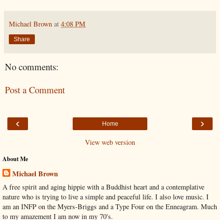
Michael Brown
at
4:08 PM
Share
No comments:
Post a Comment
‹
›
Home
View web version
About Me
Michael Brown
A free spirit and aging hippie with a Buddhist heart and a contemplative
nature who is trying to live a simple and peaceful life. I also love music. I
am an INFP on the Myers-Briggs and a Type Four on the Enneagram. Much
to my amazement I am now in my 70's.