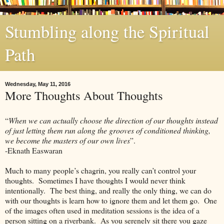
Stumbling along the Spiritual
Path
Wednesday, May 11, 2016
More Thoughts About Thoughts
“
When we can actually choose the direction of our thoughts instead
of just letting them run along the grooves of conditioned thinking,
we become the masters of our own lives
”.
-Eknath Easwaran
Much to many people’s chagrin, you really can’t control your
thoughts. Sometimes I have thoughts I would never think
intentionally. The best thing, and really the only thing, we can do
with our thoughts is learn how to ignore them and let them go. One
of the images often used in meditation sessions is the idea of a
person sitting on a riverbank. As you serenely sit there you gaze