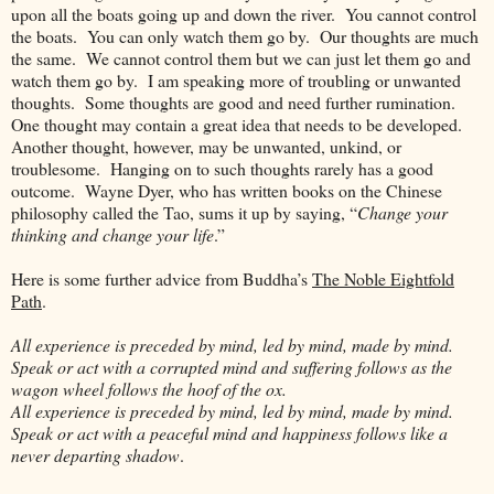
upon all the boats going up and down the river. You cannot control
the boats. You can only watch them go by. Our thoughts are much
the same. We cannot control them but we can just let them go and
watch them go by. I am speaking more of troubling or unwanted
thoughts. Some thoughts are good and need further rumination.
One thought may contain a great idea that needs to be developed.
Another thought, however, may be unwanted, unkind, or
troublesome. Hanging on to such thoughts rarely has a good
outcome. Wayne Dyer, who has written books on the Chinese
philosophy called the Tao, sums it up by saying, “
Change your
thinking and change your life
.”
Here is some further advice from Buddha’s
The Noble Eightfold
Path
.
All experience is preceded by mind, led by mind, made by mind.
Speak or act with a corrupted mind and suffering follows as the
wagon wheel follows the hoof of the ox.
All experience is preceded by mind, led by mind, made by mind.
Speak or act with a peaceful mind and happiness follows like a
never departing shadow
.