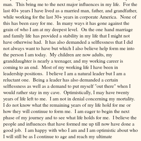
man. This bring me to the next major influences in my life. For the
last 40+ years I have lived as a married man, father, and grandfather,
while working for the last 30+ years in corporate America. None of
this has been easy for me. In many ways it has gone against the
grain of who I am at my deepest level. On the one hand marriage
and family life has provided a stability in my life that I might not
have otherwise had. It has also demanded a selflessness that I did
not always want to have but which I also believe help form me into
the person I am today. My children are now adults, my
granddaughter is nearly a teenager, and my working career is
coming to an end. Most of my working life I have been in
leadership positions. I believe I am a natural leader but I am a
reluctant one. Being a leader has also demanded a certain
selflessness as well as a demand to put myself "out there" when I
would rather stay in my cave. Optimistically, I may have twenty
years of life left to me. I am not in denial concerning my mortality.
I do not know what the remaining years of my life hold for me or
how they will continue to form me. I am eager to begin the next
phase of my journey and to see what life holds for me. I believe the
people and influences that have formed me up till now have done a
good job. I am happy with who I am and I am optimistic about who
I will still be as I continue to age and reach my ultimate