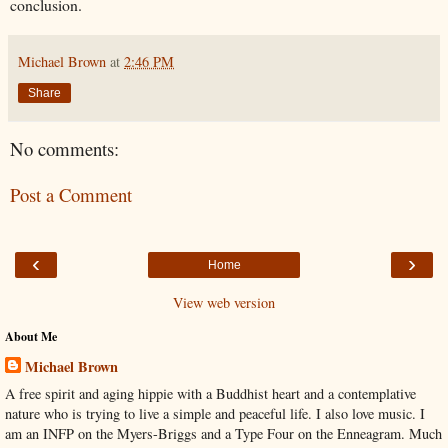
conclusion.
Michael Brown
at
2:46 PM
Share
No comments:
Post a Comment
‹
›
Home
View web version
About Me
Michael Brown
A free spirit and aging hippie with a Buddhist heart and a contemplative
nature who is trying to live a simple and peaceful life. I also love music. I
am an INFP on the Myers-Briggs and a Type Four on the Enneagram. Much