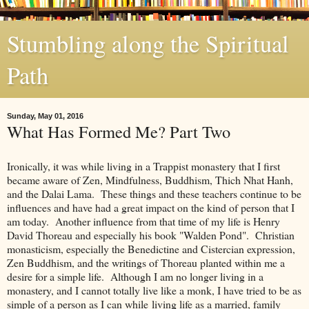
Stumbling along the Spiritual
Path
Sunday, May 01, 2016
What Has Formed Me? Part Two
Ironically, it was while living in a Trappist monastery that I first
became aware of Zen, Mindfulness, Buddhism, Thich Nhat Hanh,
and the Dalai Lama. These things and these teachers continue to be
influences and have had a great impact on the kind of person that I
am today. Another influence from that time of my life is Henry
David Thoreau and especially his book "Walden Pond". Christian
monasticism, especially the Benedictine and Cistercian expression,
Zen Buddhism, and the writings of Thoreau planted within me a
desire for a simple life. Although I am no longer living in a
monastery, and I cannot totally live like a monk, I have tried to be as
simple of a person as I can while living life as a married, family