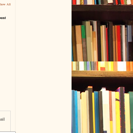
Show All
ount
ail