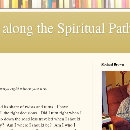
along the Spiritual Pat
Michael Brown
lways right where you are
.
d its share of twists and turns. I have
 the right decisions. Did I turn right when I
go down the road less traveled when I should
ay? Am I where I should be? Am I who I