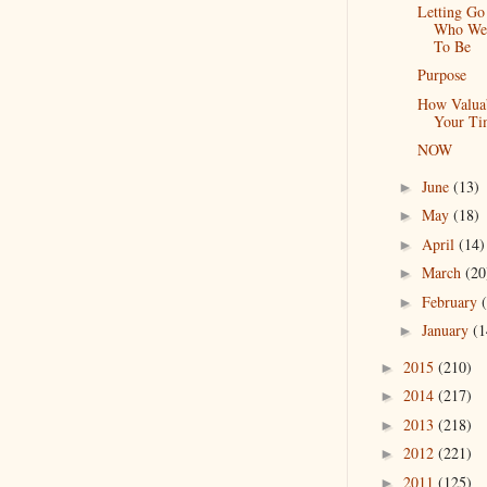
Letting Go
Who We
To Be
Purpose
How Valuab
Your Ti
NOW
June
(13)
►
May
(18)
►
April
(14)
►
March
(20
►
February
►
January
(1
►
2015
(210)
►
2014
(217)
►
2013
(218)
►
2012
(221)
►
2011
(125)
►