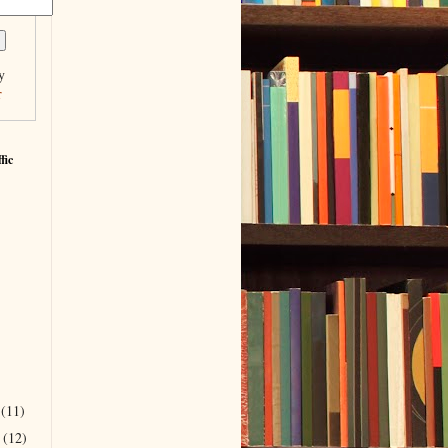
y
r
fic
r
(11)
r
(12)