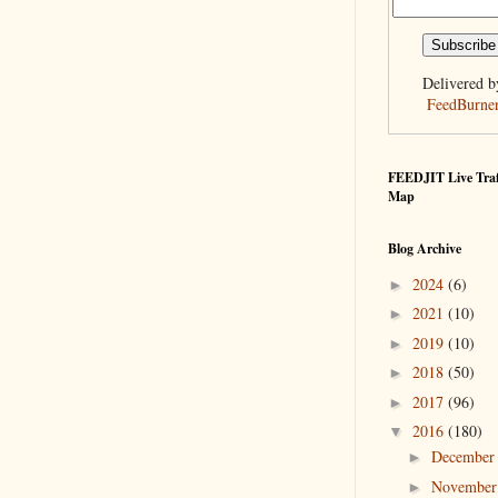
Delivered b
FeedBurne
FEEDJIT Live Traf
Map
Blog Archive
2024
(6)
►
2021
(10)
►
2019
(10)
►
2018
(50)
►
2017
(96)
►
2016
(180)
▼
Decembe
►
Novembe
►