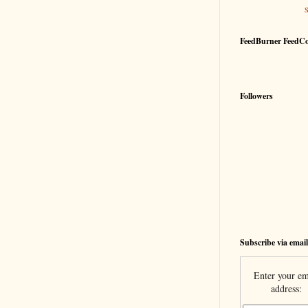
FeedBurner FeedC
Followers
Subscribe via email
Enter your em
address: