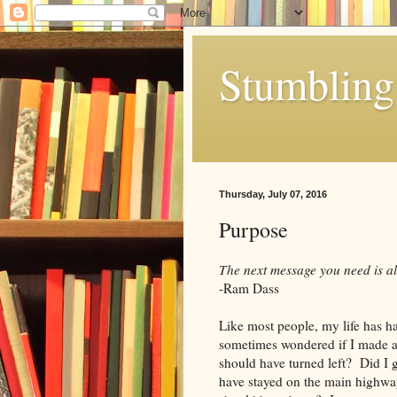
Stumbling 
Thursday, July 07, 2016
Purpose
The next message you need is a
-Ram Dass
Like most people, my life has ha
sometimes wondered if I made all
should have turned left? Did I 
have stayed on the main highw