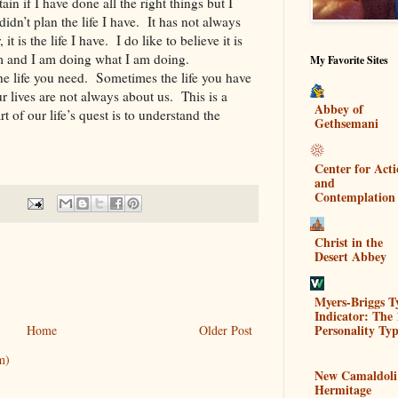
in if I have done all the right things but I
idn’t plan the life I have. It has not always
t is the life I have. I do like to believe it is
am and I am doing what I am doing.
My Favorite Sites
the life you need. Sometimes the life you have
ur lives are not always about us. This is a
Abbey of
 of our life’s quest is to understand the
Gethsemani
Center for Act
and
Contemplation
Christ in the
Desert Abbey
Myers-Briggs T
Indicator: The 
Personality Typ
Home
Older Post
m)
New Camaldoli
Hermitage