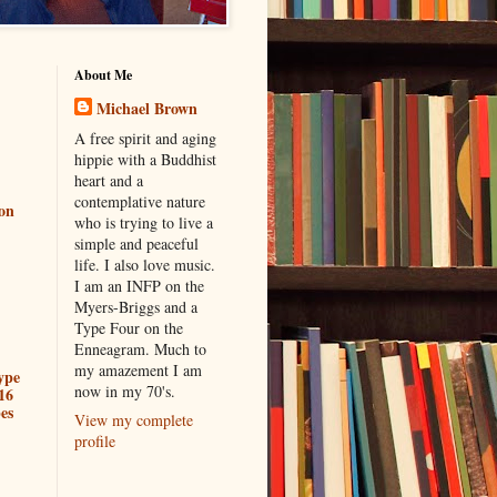
About Me
Michael Brown
A free spirit and aging
hippie with a Buddhist
heart and a
contemplative nature
ion
who is trying to live a
simple and peaceful
life. I also love music.
I am an INFP on the
Myers-Briggs and a
Type Four on the
Enneagram. Much to
my amazement I am
ype
now in my 70's.
16
es
View my complete
profile