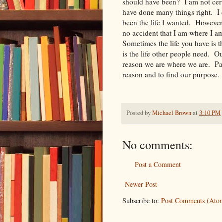
should have been? I am not certa
have done many things right. I d
been the life I wanted. However, i
no accident that I am where I 
Sometimes the life you have is 
is the life other people need. O
reason we are where we are. Part
reason and to find our purpose.
Posted by
Michael Brown
at
3:10 PM
No comments:
Post a Comment
Newer Post
Subscribe to:
Post Comments (Ato