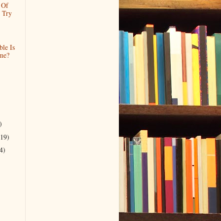
 Of
 Try
le Is
me?
)
(19)
4)