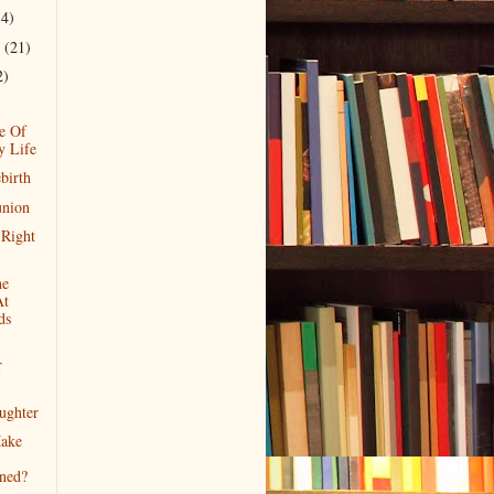
14)
r
(21)
2)
e Of
y Life
birth
union
Right
he
At
ds
r
ughter
ake
ened?