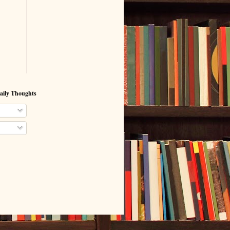
aily Thoughts