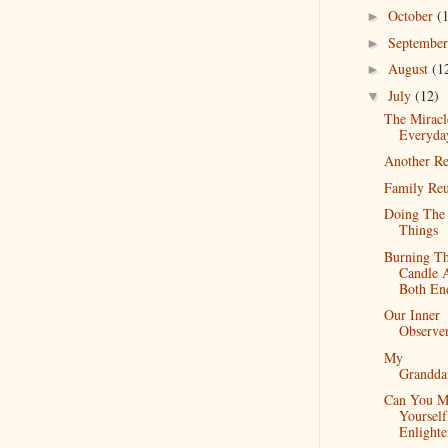
October
(
►
Septembe
►
August
(1
►
July
(12)
▼
The Miracl
Everyda
Another Re
Family Re
Doing The 
Things
Burning T
Candle 
Both En
Our Inner
Observe
My
Grandda
Can You M
Yourself
Enlight