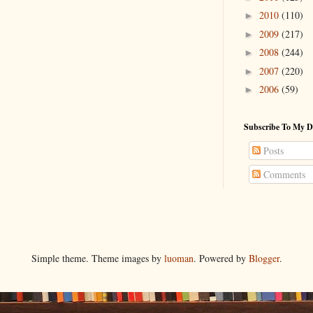
2010
(110)
►
2009
(217)
►
2008
(244)
►
2007
(220)
►
2006
(59)
►
Subscribe To My D
Posts
Comments
Simple theme. Theme images by
luoman
. Powered by
Blogger
.