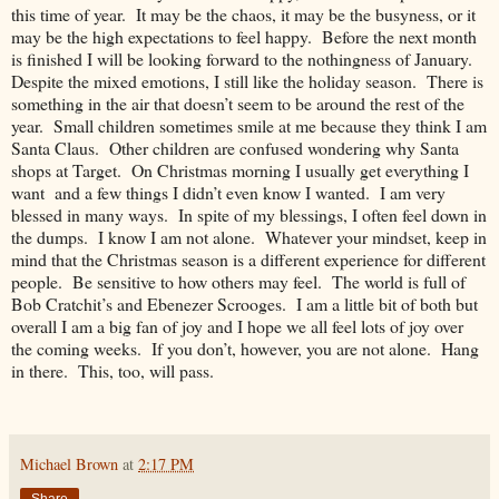
this time of year. It may be the chaos, it may be the busyness, or it
may be the high expectations to feel happy. Before the next month
is finished I will be looking forward to the nothingness of January.
Despite the mixed emotions, I still like the holiday season. There is
something in the air that doesn’t seem to be around the rest of the
year. Small children sometimes smile at me because they think I am
Santa Claus. Other children are confused wondering why Santa
shops at Target. On Christmas morning I usually get everything I
want and a few things I didn’t even know I wanted. I am very
blessed in many ways. In spite of my blessings, I often feel down in
the dumps. I know I am not alone. Whatever your mindset, keep in
mind that the Christmas season is a different experience for different
people. Be sensitive to how others may feel. The world is full of
Bob Cratchit’s and Ebenezer Scrooges. I am a little bit of both but
overall I am a big fan of joy and I hope we all feel lots of joy over
the coming weeks. If you don’t, however, you are not alone. Hang
in there. This, too, will pass.
Michael Brown
at
2:17 PM