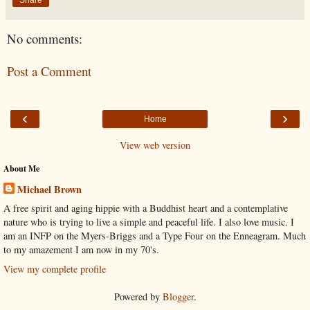
Share
No comments:
Post a Comment
‹
›
Home
View web version
About Me
Michael Brown
A free spirit and aging hippie with a Buddhist heart and a contemplative
nature who is trying to live a simple and peaceful life. I also love music. I
am an INFP on the Myers-Briggs and a Type Four on the Enneagram. Much
to my amazement I am now in my 70's.
View my complete profile
Powered by
Blogger
.