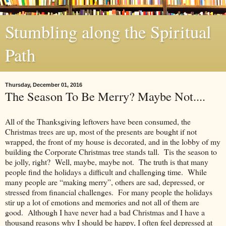
Stumbling along the Spiritual
Path
Thursday, December 01, 2016
The Season To Be Merry? Maybe Not....
All of the Thanksgiving leftovers have been consumed, the
Christmas trees are up, most of the presents are bought if not
wrapped, the front of my house is decorated, and in the lobby of my
building the Corporate Christmas tree stands tall. Tis the season to
be jolly, right? Well, maybe, maybe not. The truth is that many
people find the holidays a difficult and challenging time. While
many people are “making merry”, others are sad, depressed, or
stressed from financial challenges. For many people the holidays
stir up a lot of emotions and memories and not all of them are
good. Although I have never had a bad Christmas and I have a
thousand reasons why I should be happy, I often feel depressed at