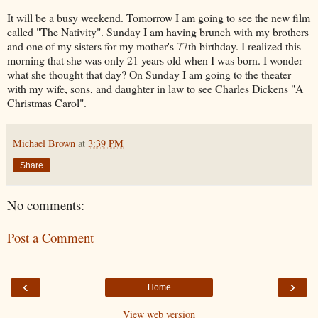
It will be a busy weekend. Tomorrow I am going to see the new film
called "The Nativity". Sunday I am having brunch with my brothers
and one of my sisters for my mother's 77th birthday. I realized this
morning that she was only 21 years old when I was born. I wonder
what she thought that day? On Sunday I am going to the theater
with my wife, sons, and daughter in law to see Charles Dickens "A
Christmas Carol".
Michael Brown
at
3:39 PM
Share
No comments:
Post a Comment
‹
›
Home
View web version