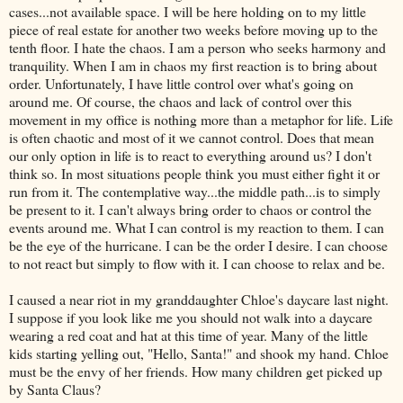
cases...not available space. I will be here holding on to my little
piece of real estate for another two weeks before moving up to the
tenth floor. I hate the chaos. I am a person who seeks harmony and
tranquility. When I am in chaos my first reaction is to bring about
order. Unfortunately, I have little control over what's going on
around me. Of course, the chaos and lack of control over this
movement in my office is nothing more than a metaphor for life. Life
is often chaotic and most of it we cannot control. Does that mean
our only option in life is to react to everything around us? I don't
think so. In most situations people think you must either fight it or
run from it. The contemplative way...the middle path...is to simply
be present to it. I can't always bring order to chaos or control the
events around me. What I can control is my reaction to them. I can
be the eye of the hurricane. I can be the order I desire. I can choose
to not react but simply to flow with it. I can choose to relax and be.
I caused a near riot in my granddaughter Chloe's daycare last night.
I suppose if you look like me you should not walk into a daycare
wearing a red coat and hat at this time of year. Many of the little
kids starting yelling out, "Hello, Santa!" and shook my hand. Chloe
must be the envy of her friends. How many children get picked up
by Santa Claus?