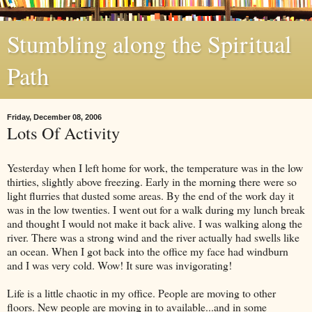
Stumbling along the Spiritual
Path
Friday, December 08, 2006
Lots Of Activity
Yesterday when I left home for work, the temperature was in the low
thirties, slightly above freezing. Early in the morning there were so
light flurries that dusted some areas. By the end of the work day it
was in the low twenties. I went out for a walk during my lunch break
and thought I would not make it back alive. I was walking along the
river. There was a strong wind and the river actually had swells like
an ocean. When I got back into the office my face had windburn
and I was very cold. Wow! It sure was invigorating!
Life is a little chaotic in my office. People are moving to other
floors. New people are moving in to available...and in some