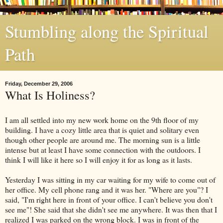
Stumbling along the Spiritual
Path
Friday, December 29, 2006
What Is Holiness?
I am all settled into my new work home on the 9th floor of my
building. I have a cozy little area that is quiet and solitary even
though other people are around me. The morning sun is a little
intense but at least I have some connection with the outdoors. I
think I will like it here so I will enjoy it for as long as it lasts.
Yesterday I was sitting in my car waiting for my wife to come out of
her office. My cell phone rang and it was her. "Where are you"? I
said, "I'm right here in front of your office. I can't believe you don't
see me"! She said that she didn't see me anywhere. It was then that I
realized I was parked on the wrong block. I was in front of the