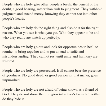
People who are holy give other people a break, the benefit of the
doubt, a good hearing, rather than rush to judgment. They withhold
judgment and extend mercy, knowing they cannot see into other
people's hearts.
People who are holy do the right thing and also do it for the right
reason. What you see is what you get. Who they appear to be and
who they really are match up perfectly.
People who are holy go out and look for opportunities to heal, to
reunite, to bring together and to put an end to strife and
misunderstanding. They cannot rest until unity and harmony are
restored.
People who are holy are persecuted. Evil cannot bear the presence
of goodness. No good deed, or good person for that matter, goes
unpunished.
People who are holy are not afraid of being known as a friend of
God. They do not shove their religion into other's faces but neither
do they hide it.