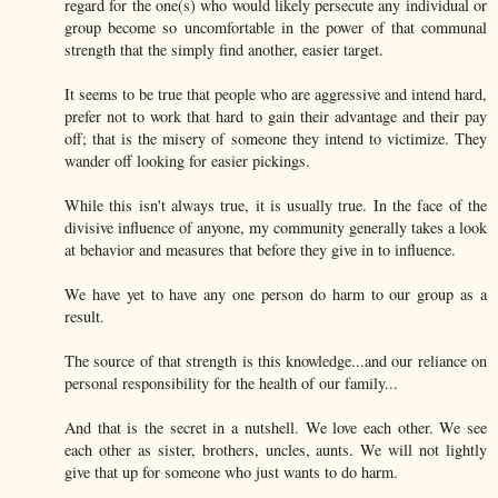
regard for the one(s) who would likely persecute any individual or
group become so uncomfortable in the power of that communal
strength that the simply find another, easier target.
It seems to be true that people who are aggressive and intend hard,
prefer not to work that hard to gain their advantage and their pay
off; that is the misery of someone they intend to victimize. They
wander off looking for easier pickings.
While this isn't always true, it is usually true. In the face of the
divisive influence of anyone, my community generally takes a look
at behavior and measures that before they give in to influence.
We have yet to have any one person do harm to our group as a
result.
The source of that strength is this knowledge...and our reliance on
personal responsibility for the health of our family...
And that is the secret in a nutshell. We love each other. We see
each other as sister, brothers, uncles, aunts. We will not lightly
give that up for someone who just wants to do harm.