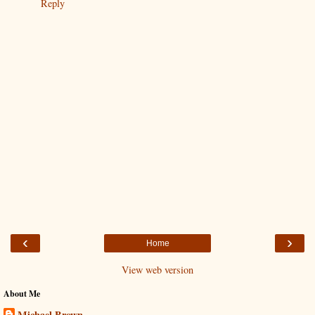
Reply
‹
›
Home
View web version
About Me
Michael Brown