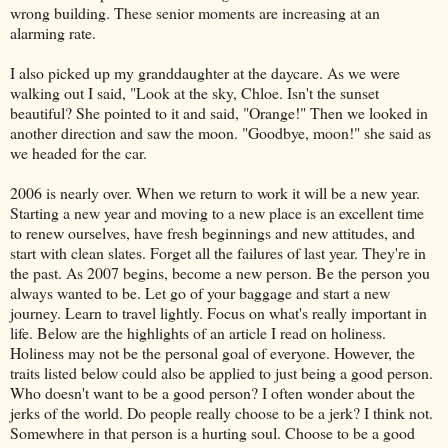
wrong building. These senior moments are increasing at an
alarming rate.
I also picked up my granddaughter at the daycare. As we were
walking out I said, "Look at the sky, Chloe. Isn't the sunset
beautiful? She pointed to it and said, "Orange!" Then we looked in
another direction and saw the moon. "Goodbye, moon!" she said as
we headed for the car.
2006 is nearly over. When we return to work it will be a new year.
Starting a new year and moving to a new place is an excellent time
to renew ourselves, have fresh beginnings and new attitudes, and
start with clean slates. Forget all the failures of last year. They're in
the past. As 2007 begins, become a new person. Be the person you
always wanted to be. Let go of your baggage and start a new
journey. Learn to travel lightly. Focus on what's really important in
life. Below are the highlights of an article I read on holiness.
Holiness may not be the personal goal of everyone. However, the
traits listed below could also be applied to just being a good person.
Who doesn't want to be a good person? I often wonder about the
jerks of the world. Do people really choose to be a jerk? I think not.
Somewhere in that person is a hurting soul. Choose to be a good