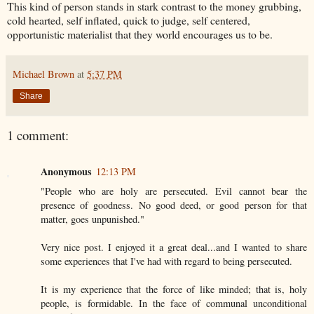
This kind of person stands in stark contrast to the money grubbing,
cold hearted, self inflated, quick to judge, self centered,
opportunistic materialist that they world encourages us to be.
Michael Brown
at
5:37 PM
Share
1 comment:
Anonymous
12:13 PM
"People who are holy are persecuted. Evil cannot bear the
presence of goodness. No good deed, or good person for that
matter, goes unpunished."
Very nice post. I enjoyed it a great deal...and I wanted to share
some experiences that I've had with regard to being persecuted.
It is my experience that the force of like minded; that is, holy
people, is formidable. In the face of communal unconditional