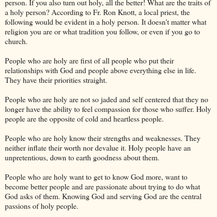
person. If you also turn out holy, all the better! What are the traits of
a holy person? According to Fr. Ron Knott, a local priest, the
following would be evident in a holy person. It doesn't matter what
religion you are or what tradition you follow, or even if you go to
church.
People who are holy are first of all people who put their
relationships with God and people above everything else in life.
They have their priorities straight.
People who are holy are not so jaded and self centered that they no
longer have the ability to feel compassion for those who suffer. Holy
people are the opposite of cold and heartless people.
People who are holy know their strengths and weaknesses. They
neither inflate their worth nor devalue it. Holy people have an
unpretentious, down to earth goodness about them.
People who are holy want to get to know God more, want to
become better people and are passionate about trying to do what
God asks of them. Knowing God and serving God are the central
passions of holy people.