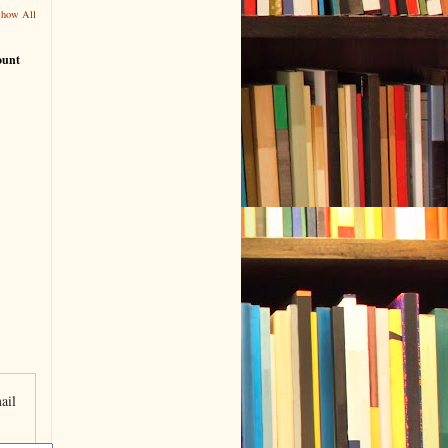
Show All
ount
ail