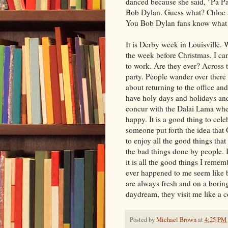
danced because she said, "Pa Paw
Bob Dylan. Guess what? Chloe 
You Bob Dylan fans know what I
It is Derby week in Louisville. W
the week before Christmas. I can 
to work. Are they ever? Across t
party. People wander over there 
about returning to the office an
have holy days and holidays and
concur with the
Dalai
Lama when 
happy. It is a good thing to cele
someone put forth the idea that 
to enjoy all the good things that
the bad things done by people. 
it is all the good things I reme
ever happened to me seem like
are always fresh and on a boring
daydream, they visit me like a 
Posted by
Michael Brown
at
4:25 PM