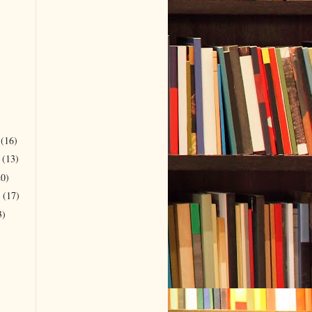
r
(16)
r
(13)
20)
r
(17)
3)