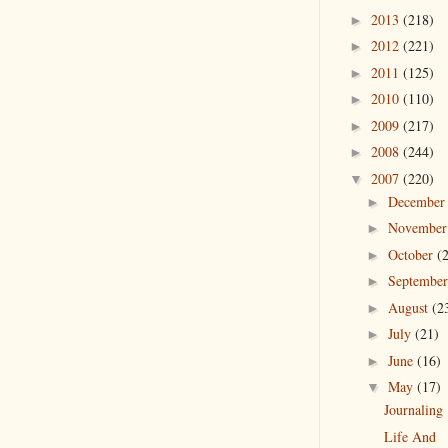
2013
(218)
►
2012
(221)
►
2011
(125)
►
2010
(110)
►
2009
(217)
►
2008
(244)
►
2007
(220)
▼
Decembe
►
Novembe
►
October
(
►
Septembe
►
August
(2
►
July
(21)
►
June
(16)
►
May
(17)
▼
Journaling
Life And