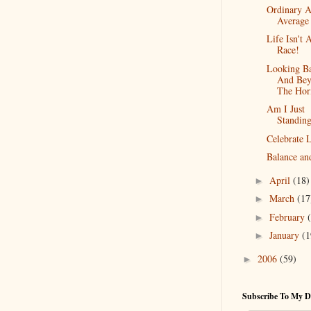
Ordinary 
Average
Life Isn't 
Race!
Looking B
And Bey
The Hor
Am I Just
Standing
Celebrate L
Balance an
April
(18)
►
March
(17
►
February
►
January
(1
►
2006
(59)
►
Subscribe To My D