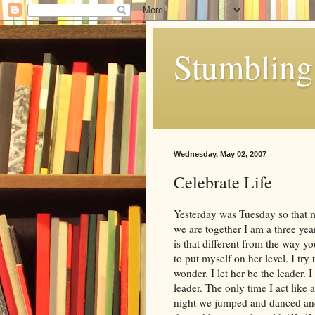
Stumbling 
Wednesday, May 02, 2007
Celebrate Life
Yesterday was Tuesday so that 
we are together I am a three ye
is that different from the way y
to put myself on her level. I try
wonder. I let her be the leader.
leader. The only time I act like 
night we jumped and danced and