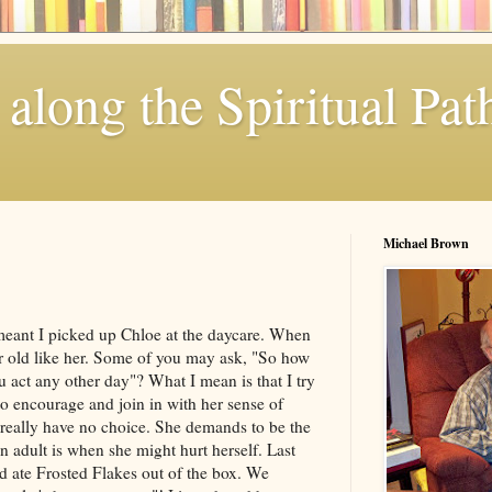
along the Spiritual Pat
Michael Brown
meant I picked up Chloe at the daycare. When
ar old like her. Some of you may ask, "So how
ou act any other day"? What I mean is that I try
 to encourage and join in with her sense of
 I really have no choice. She demands to be the
an adult is when she might hurt herself. Last
 ate Frosted Flakes out of the box. We