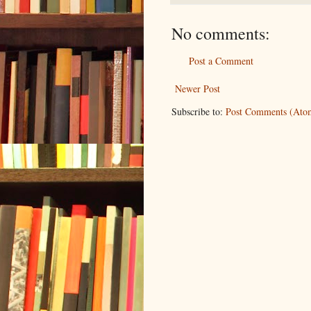
No comments:
Post a Comment
Newer Post
Subscribe to:
Post Comments (Ato