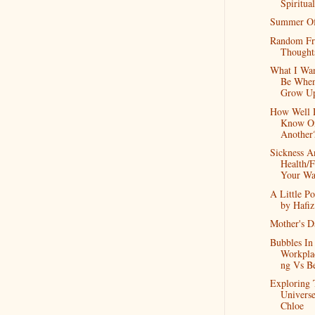
Spiritual
Summer O
Random Fr
Thought
What I Wa
Be When
Grow U
How Well
Know O
Another
Sickness A
Health/F
Your W
A Little Po
by Hafiz
Mother's D
Bubbles In
Workpla
ng Vs B
Exploring 
Univers
Chloe