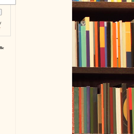
y
r
fic