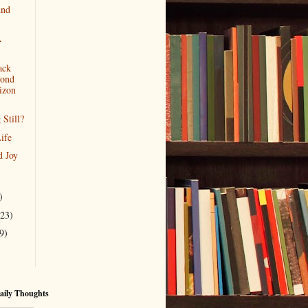
And
A
ack
ond
izon
 Still?
ife
d Joy
)
(23)
9)
aily Thoughts