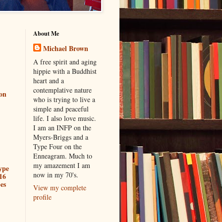
About Me
Michael Brown
A free spirit and aging
hippie with a Buddhist
heart and a
contemplative nature
ion
who is trying to live a
simple and peaceful
life. I also love music.
I am an INFP on the
Myers-Briggs and a
Type Four on the
Enneagram. Much to
my amazement I am
ype
now in my 70's.
16
es
View my complete
profile