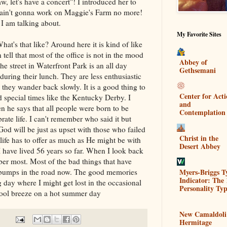
, let's have a concert"! I introduced her to
ain't gonna work on Maggie's Farm no more!
 am talking about.
My Favorite Sites
hat's that like? Around here it is kind of like
tell that most of the office is not in the mood
Abbey of
he street in Waterfront Park is an all day
Gethsemani
during their lunch. They are less enthusiastic
d they wander back slowly. It is a good thing to
Center for Act
 special times like the Kentucky Derby. I
and
he says that all people were born to be
Contemplation
brate life. I can't remember who said it but
God will be just as upset with those who failed
Christ in the
 life has to offer as much as He might be with
Desert Abbey
I have lived 56 years so far. When I look back
mber most. Most of the bad things that have
Myers-Briggs T
 bumps in the road now. The good memories
Indicator: The 
 day where I might get lost in the occasional
Personality Typ
cool breeze on a hot summer day
New Camaldoli
Hermitage