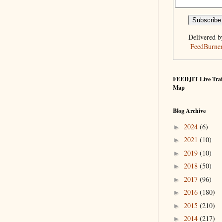
Delivered b
FeedBurne
FEEDJIT Live Traf
Map
Blog Archive
2024
(6)
►
2021
(10)
►
2019
(10)
►
2018
(50)
►
2017
(96)
►
2016
(180)
►
2015
(210)
►
2014
(217)
►