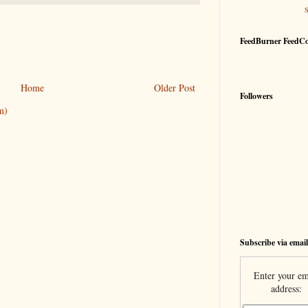
FeedBurner FeedC
Home
Older Post
Followers
m)
Subscribe via email
Enter your em
address: