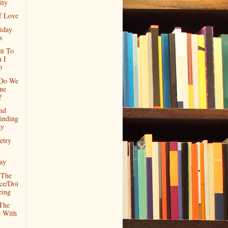
ity
f Love
iday
s
nt To
 I
p
 Do We
ne
?
nd
inding
ay
etry
ay
 The
ce/Doi
eing
The
e With