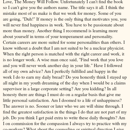
Love, The Money Will Follow. Unfortunately I can't find the book
so I can't give you the authors name. The title says it all. I think the
mistake most of us make is that we work for money. Some of you
are going, "Duh!" If money is the only thing that motivates you, you
will never find happiness in work. You have to be passionate about
more than money. Another thing I recommend is learning more
about yourself in terms of your temperament and personality.
Certain careers are more suited for some personalities than others. I
know without a doubt that I am not suited to be a nuclear physicist.
When the right person is matched with the right career and work, it
is no longer work. A wise man once said, "Find work that you love
and you will never work another day in your life." Have I followed
all of my own advice? Am I perfectly fulfilled and happy in the
work I do to earn my daily bread? Do you honestly think I stayed up
all night in my youth dreaming of the day when I would be a claims
supervisor in a large corporate setting? Are you kidding? In all
honesty there are things I must do on a regular basis that give me
little personal satisfaction. Am I doomed to a life of unhappiness?
The answer is no. Sooner or later who we are will shine through. I
find the greatest satisfaction in the things I do that are not part of my
job. Do you think I get paid extra to write these daily thoughts? Am
I on commission for the compassion I always try to practice with my
co-workers? What about the counseling or spiritual direction I give