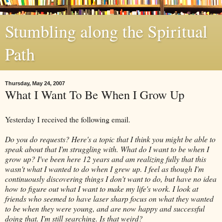
Stumbling along the Spiritual
Path
Thursday, May 24, 2007
What I Want To Be When I Grow Up
Yesterday I received the following email.
Do you do requests? Here's a topic that I think you might be able to
speak about that I'm struggling with. What do I want to be when I
grow up? I've been here 12 years and am realizing fully that this
wasn't what I wanted to do when I grew up. I feel as though I'm
continuously discovering things I don't want to do, but have no idea
how to figure out what I want to make my life's work. I look at
friends who seemed to have laser sharp focus on what they wanted
to be when they were young, and are now happy and successful
doing that. I'm still searching. Is that weird?