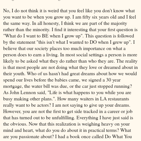
No, I do not think it is weird that you feel like you don't know what
you want to be when you grow up. I am fifty six years old and I feel
the same way. In all honesty, I think we are part of the majority
rather than the minority. I find it interesting that your first question is
"What do I want to BE when I grow up". This question is followed
by the statement "this isn't what I wanted to DO when I grew up". I
believe that our society places too much importance on what a
person does to earn a living. In most social settings a person is more
likely to be asked what they do rather than who they are. The reality
is that most people are not doing what they love or dreamed about in
their youth. Who of us hasn't had great dreams about how we would
spend our lives before the babies came, we signed a 30 year
mortgage, the water bill was due, or the car just stopped running?
As John Lennon said, "Life is what happens to you while you are
busy making other plans.". How many waiters in LA restaurants
really want to be actors? I am not saying to give up your dreams.
However, you are not the first to get side tracked in a career or job
that has turned out to be
unfulfilling
. Everything I have just said is
the obvious. Now that this realization is weighing heavy on your
mind and heart, what do you do about it in practical terms? What
are you passionate about? I had a book once called Do What You