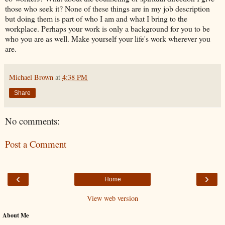
those who seek it? None of these things are in my job description
but doing them is part of who I am and what I bring to the
workplace. Perhaps your work is only a background for you to be
who you are as well. Make yourself your life's work wherever you
are.
Michael Brown
at
4:38 PM
Share
No comments:
Post a Comment
‹
›
Home
View web version
About Me