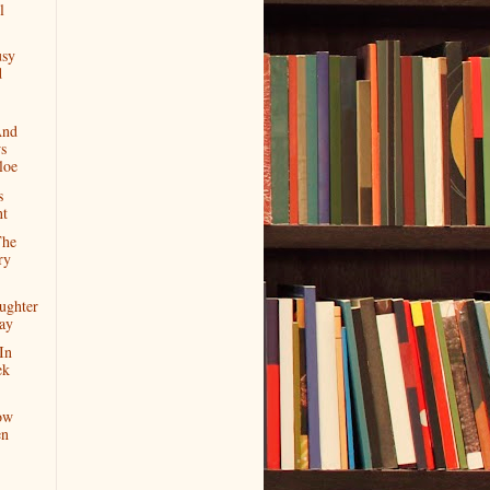
l
usy
d
And
s
loe
s
nt
The
ry
ughter
day
In
ek
ow
en