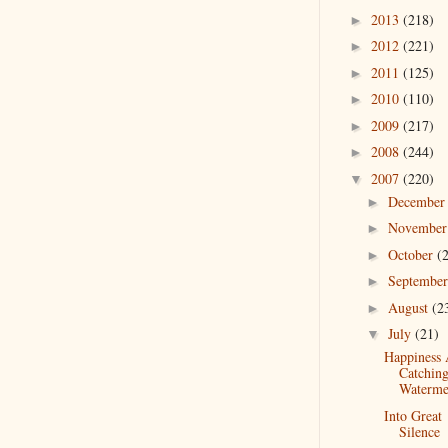
2013
(218)
►
2012
(221)
►
2011
(125)
►
2010
(110)
►
2009
(217)
►
2008
(244)
►
2007
(220)
▼
Decembe
►
Novembe
►
October
(
►
Septembe
►
August
(2
►
July
(21)
▼
Happiness
Catchin
Waterme
Into Great
Silence