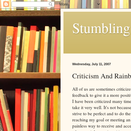
Stumbling 
Wednesday, July 11, 2007
Criticism And Rain
All of us are sometimes criticize
feedback to give it a more positiv
I have been criticized many times
take it very well. It's not becaus
strive to be perfect and to do t
reaching my goal or meeting an ex
painless way to receive and accep