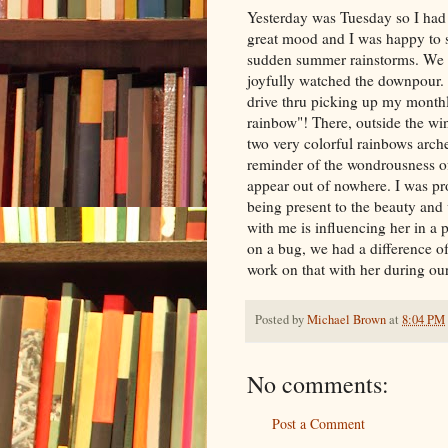
Yesterday was Tuesday so I had 
great mood and I was happy to s
sudden summer rainstorms. We w
joyfully watched the downpour.
drive
thru
picking up my monthly
rainbow"! There, outside the wi
two very colorful rainbows arche
reminder of the
wondrousness
o
appear out of nowhere. I was p
being present to the beauty and
with me is influencing her in a 
on a bug, we had a difference of 
work on that with her during our
Posted by
Michael Brown
at
8:04 PM
No comments:
Post a Comment