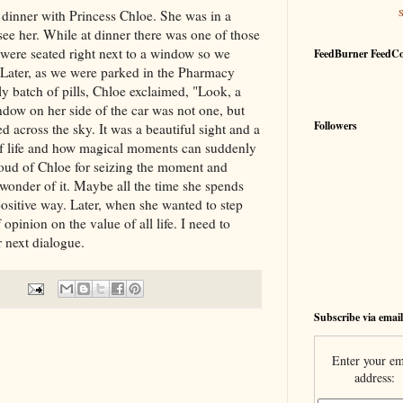
dinner with Princess Chloe. She was in a
ee her. While at dinner there was one of those
ere seated right next to a window so we
FeedBurner FeedC
 Later, as we were parked in the Pharmacy
 batch of pills, Chloe exclaimed, "Look, a
ndow on her side of the car was not one, but
Followers
d across the sky. It was a beautiful sight and a
f life and how magical moments can suddenly
roud of Chloe for seizing the moment and
 wonder of it. Maybe all the time she spends
positive way. Later, when she wanted to step
opinion on the value of all life. I need to
 next dialogue.
Subscribe via email
Enter your em
address: