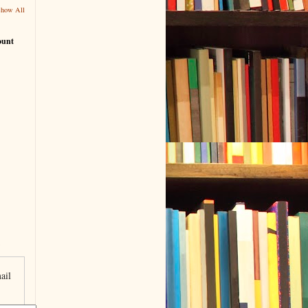
Show All
ount
ail