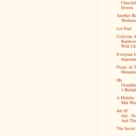
Churchil
Downs
Another B
Weeken
Les Paul
Criticism 
Rainbow
With Ch
Everyone I
Importa
Picnic At 
Monaste
My
Grandda
's Birth
A Holiday 
Mid We
4th Of
July...N
And Th
The Secret