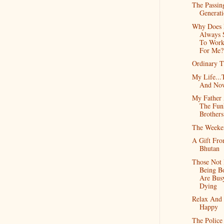
The Passin
Generat
Why Does 
Always 
To Work
For Me?
Ordinary 
My Life...
And No
My Father
The Fun
Brothers
The Weeke
A Gift Fr
Bhutan
Those Not
Being B
Are Bus
Dying
Relax And
Happy
The Police