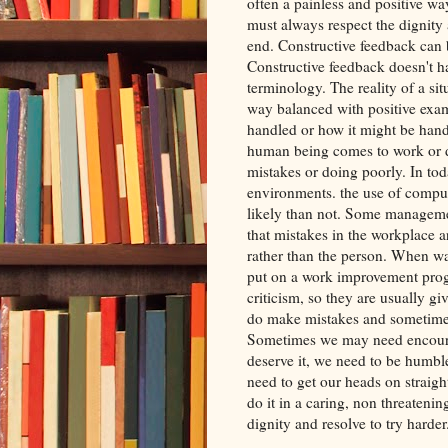
often a painless and positive way
must always respect the dignity 
end. Constructive feedback can b
Constructive feedback doesn't ha
terminology. The reality of a si
way balanced with positive exam
handled or how it might be handl
human being comes to work or d
mistakes or doing poorly. In to
environments. the use of comput
likely than not. Some manageme
that mistakes in the workplace a
rather than the person. When wa
put on a work improvement prog
criticism, so they are usually g
do make mistakes and sometimes
Sometimes we may need encoura
deserve it, we need to be humbl
need to get our heads on straight.
do it in a caring, non threaten
dignity and resolve to try harder