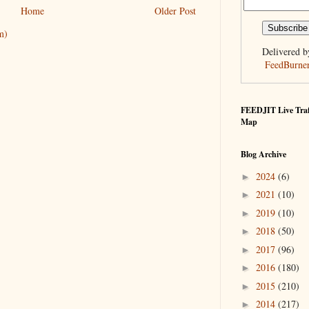
Home
Older Post
m)
Delivered b
FeedBurne
FEEDJIT Live Traf
Map
Blog Archive
2024
(6)
►
2021
(10)
►
2019
(10)
►
2018
(50)
►
2017
(96)
►
2016
(180)
►
2015
(210)
►
2014
(217)
►