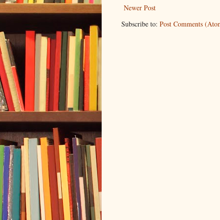
Newer Post
Subscribe to:
Post Comments (Ato