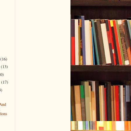
r
(16)
r
(13)
20)
r
(17)
3)
 And
g
lons