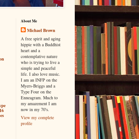
About Me
Michael Brown
A free spirit and aging
hippie with a Buddhist
heart and a
contemplative nature
ion
who is trying to live a
simple and peaceful
life. I also love music.
I am an INFP on the
Myers-Briggs and a
Type Four on the
Enneagram. Much to
my amazement I am
ype
now in my 70's.
16
es
View my complete
profile