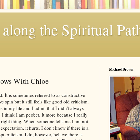
along the Spiritual Pat
Michael Brown
bows With Chloe
d. It is sometimes referred to as constructive
e spin but it still feels like good old criticism.
 in my life and I admit that I didn't always
e I think I am perfect. It more because I really
he right thing. When someone tells me I am not
pectation, it hurts. I don't know if there is a
t criticism. I do, however, believe there is