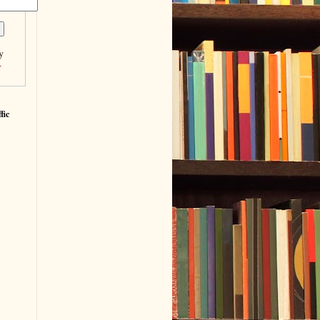
y
r
fic