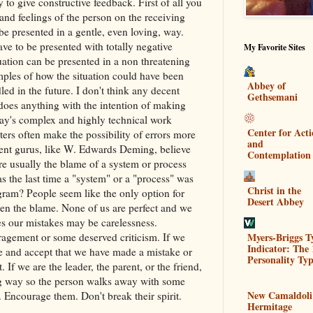
 to give constructive feedback. First of all you
and feelings of the person on the receiving
e presented in a gentle, even loving, way.
ve to be presented with totally negative
My Favorite Sites
tuation can be presented in a non threatening
ples of how the situation could have been
Abbey of
ed in the future. I don't think any decent
Gethsemani
oes anything with the intention of making
day's complex and highly technical work
Center for Act
ers often make the possibility of errors more
and
nt gurus, like W. Edwards Deming, believe
Contemplation
re usually the blame of a system or process
s the last time a "system" or a "process" was
Christ in the
ram? People seem like the only option for
Desert Abbey
iven the blame. None of us are perfect and we
 our mistakes may be carelessness.
Myers-Briggs T
gement or some deserved criticism. If we
Indicator: The 
e and accept that we have made a mistake or
Personality Typ
 If we are the leader, the parent, or the friend,
ing way so the person walks away with some
New Camaldoli
. Encourage them. Don't break their spirit.
Hermitage