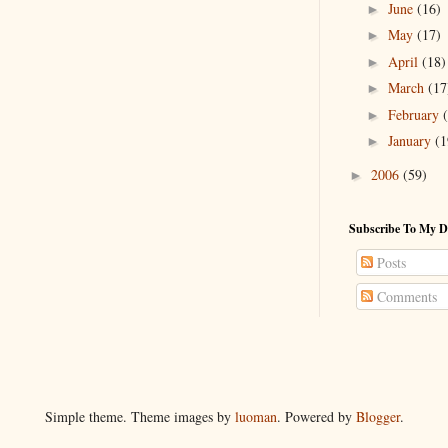
June
(16)
►
May
(17)
►
April
(18)
►
March
(17
►
February
►
January
(1
►
2006
(59)
►
Subscribe To My D
Posts
Comments
Simple theme. Theme images by
luoman
. Powered by
Blogger
.