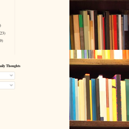
)
(23)
9)
aily Thoughts