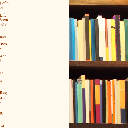
g of a
ion
Life
Seem
 Out
Time
Then
w
 And
k
nd
om
 Busy
orn
y
 Be
 At