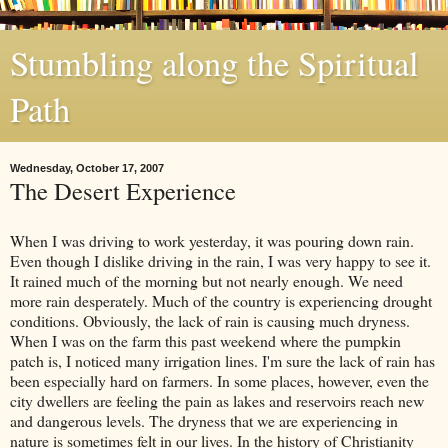
Stumbling along the Spiritual
Path
Wednesday, October 17, 2007
The Desert Experience
When I was driving to work yesterday, it was pouring down rain.
Even though I dislike driving in the rain, I was very happy to see it.
It rained much of the morning but not nearly enough. We need
more rain desperately. Much of the country is experiencing drought
conditions. Obviously, the lack of rain is causing much dryness.
When I was on the farm this past weekend where the pumpkin
patch is, I noticed many irrigation lines. I'm sure the lack of rain has
been especially hard on farmers. In some places, however, even the
city dwellers are feeling the pain as lakes and reservoirs reach new
and dangerous levels. The dryness that we are experiencing in
nature is sometimes felt in our lives. In the history of Christianity