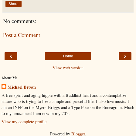
Share
No comments:
Post a Comment
‹
›
Home
View web version
About Me
Michael Brown
A free spirit and aging hippie with a Buddhist heart and a contemplative
nature who is trying to live a simple and peaceful life. I also love music. I
am an INFP on the Myers-Briggs and a Type Four on the Enneagram. Much
to my amazement I am now in my 70's.
View my complete profile
Powered by
Blogger
.