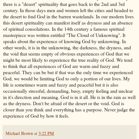
there is a "desert" spirituality that goes back to the 2
nd
and 3rd
century. In those days men and women left the cities and headed to
the desert to find God in the barren wastelands. In our modern lives
this desert spirituality can manifest itself as dryness and an absence
of spiritual consolations. In the 14
th
century a famous spiritual
masterpiece was written entitled "The Cloud of Unknowing". It
speaks about the experience of knowing God by unknowing. In
other words, it is in the unknowing, the darkness, the dryness, and
the void that seems empty of obvious experiences of God that we
might be most likely to experience the true reality of God. We tend
to think that all experiences of God are warm and fuzzy and
peaceful. They can be but if that was the only time we experienced
God, we would be limiting God to only a portion of our lives. My
life is sometimes warm and fuzzy and peaceful but it is also
occasionally stressful, demanding, busy, empty feeling and unclear
in it's direction and meaning. God is in it all. He is in the rain as well
as the dryness. Don't be afraid of the desert or the void. God is
closer than you think and everything has a purpose. Never judge the
experience of God by how it feels.
Michael Brown
at
3:22 PM