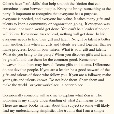
Other's have "soft skills" that help smooth the friction that can
sometimes occur between people. Everyone brings something to the
party. It important to recognize that everyone has a purpose,
everyone is needed, and everyone has value. It takes many gifts and
talents to keep a community or organization going. If everyone was
the same, not much would get done. You can't be a leader if no one
will follow. If everyone tries to lead, nothing will get done. In life,
everyone needs to find their gift and talent. No gift or talent is better
than another. It is when all gifts and talents are used together that we
make progress. Look in your mirror. What is your gift and talent?
What do you bring to the party? When you discover gifts and talents
be grateful and use them for the common good. Remember,
however, that others may have different gifts and talents. Differences
do not devalue people. If you are a leader, be a good steward of the
gifts and talents of those who follow you. If you are a follower, make
your gifts and talents known. Do not hide them. Share them and
make the world...or your workplace...a better place.
Occasionally someone will ask me to explain what Zen is. The
following is my simple understanding of what Zen means to me.
There are many books written about this subject so some will likely
find my understanding simplistic. The truth is that I am a simple