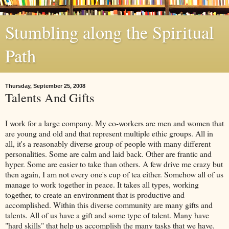
Stumbling along the Spiritual
Path
Thursday, September 25, 2008
Talents And Gifts
I work for a large company. My co-workers are men and women that
are young and old and that represent multiple ethic groups. All in
all, it's a reasonably diverse group of people with many different
personalities. Some are calm and laid back. Other are frantic and
hyper. Some are easier to take than others. A few drive me crazy but
then again, I am not
every one's
cup of tea either. Somehow all of us
manage to work together in peace. It takes all types, working
together, to create an environment that is productive and
accomplished. Within this diverse community are many gifts and
talents. All of us have a gift and some type of talent. Many have
"hard skills" that help us accomplish the many tasks that we have.