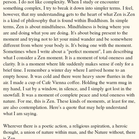
person. I do not like complexity. When I study or encounter
something complex, I try to break it down into simpler terms. I feel,
however, that my understanding gets to the heart of what Zen is.Zen
is a kind of philosophy that is found within Buddhism. In simple
terms, Zen is about mindfulness. Mindfulness is being where you
are and doing what you are doing. It's about being present to the
moment and trying not to let your mind wander and be somewhere
different from where your body is. It's being one with the moment.
Sometimes when I write about a "perfect moment", I am describing
what I consider a Zen moment. It is a moment of total oneness and
clarity. It is a moment where life suddenly makes sense if only for a
brief time. I remember a winter day where I arrived home to an
empty house. It was cold and there were heavy snow flurries in the
air. I made a cup of Cafe Vienna coffee. Holding the warm mug in
my hand, I sat by a window, in silence, and I simply got lost in the
snowfall. It was a moment of complete peace and total oneness with
nature. For me, this is Zen. These kinds of moments, at least for me,
are also contemplation. Here's a quote that may help understand
what I am saying.
Wherever there is a poetic action, a religious aspiration, a heroic
thought, a union of nature within man, and the Nature without, there
is Zen.