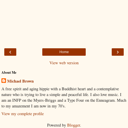
‹
›
Home
View web version
About Me
Michael Brown
A free spirit and aging hippie with a Buddhist heart and a contemplative
nature who is trying to live a simple and peaceful life. I also love music. I
am an INFP on the Myers-Briggs and a Type Four on the Enneagram. Much
to my amazement I am now in my 70's.
View my complete profile
Powered by
Blogger
.