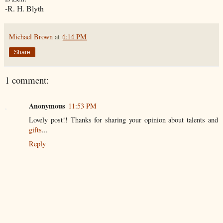
-R. H.
Blyth
Michael Brown
at
4:14 PM
Share
1 comment:
Anonymous
11:53 PM
Lovely post!! Thanks for sharing your opinion about talents and
gifts
...
Reply