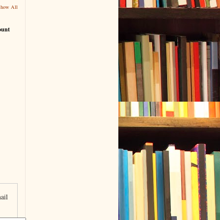
Show All
ount
ail