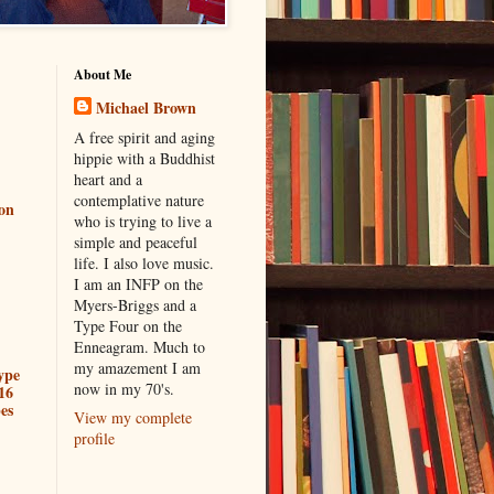
About Me
Michael Brown
A free spirit and aging
hippie with a Buddhist
heart and a
contemplative nature
ion
who is trying to live a
simple and peaceful
life. I also love music.
I am an INFP on the
Myers-Briggs and a
Type Four on the
Enneagram. Much to
my amazement I am
ype
now in my 70's.
16
es
View my complete
profile