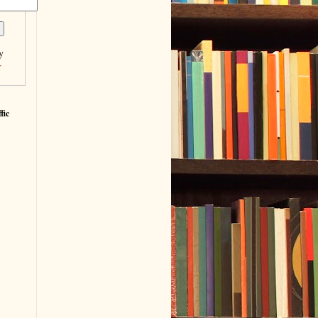
y
r
fic