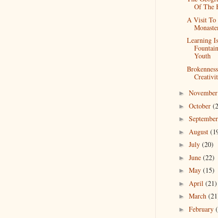
Of The 
A Visit To
Monaste
Learning I
Fountai
Youth
Brokennes
Creativi
Novembe
►
October
(
►
Septembe
►
August
(1
►
July
(20)
►
June
(22)
►
May
(15)
►
April
(21)
►
March
(21
►
February
►