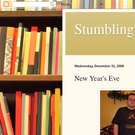
Stumbling 
Wednesday, December 31, 2008
New Year's Eve