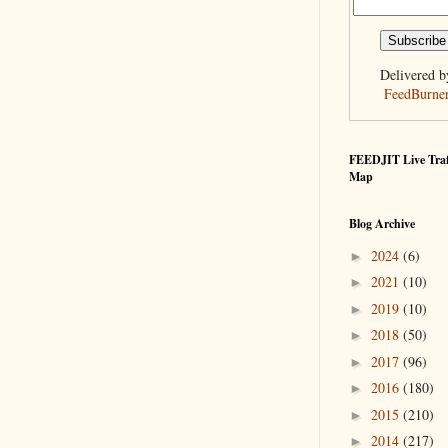
Delivered b
FeedBurne
FEEDJIT Live Traf
Map
Blog Archive
2024
(6)
►
2021
(10)
►
2019
(10)
►
2018
(50)
►
2017
(96)
►
2016
(180)
►
2015
(210)
►
2014
(217)
►