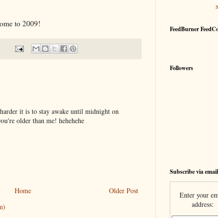
ome to 2009!
FeedBurner FeedC
Followers
harder it is to stay awake until midnight on
you're older than me! hehehehe
Subscribe via email
Home
Older Post
Enter your em
address:
m)