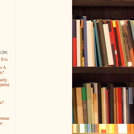
r
(20)
s Eve
as A
ay!
ietly
ghtful
as?
stmas
he