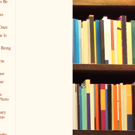
o Be
re
Daze
r Is
 Being
orm
Paw
ur
e
Photo
sary
mas
aphy