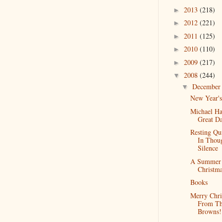
2013
(218)
►
2012
(221)
►
2011
(125)
►
2010
(110)
►
2009
(217)
►
2008
(244)
▼
Decembe
▼
New Year'
Michael H
Great D
Resting Qu
In Thou
Silence
A Summer
Christm
Books
Merry Chri
From T
Browns!