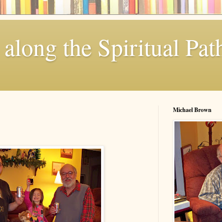
along the Spiritual Pat
Michael Brown