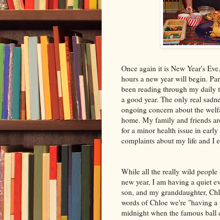
Once again it is New Year's Eve
hours a new year will begin. Par
been reading through my daily tho
a good year. The only real sadn
ongoing concern about the welfa
home. My family and friends are
for a minor health issue in earl
complaints about my life and I e
While all the really wild people 
new year, I am having a quiet 
son, and my granddaughter, Chl
words of Chloe we're "having a p
midnight when the famous ball