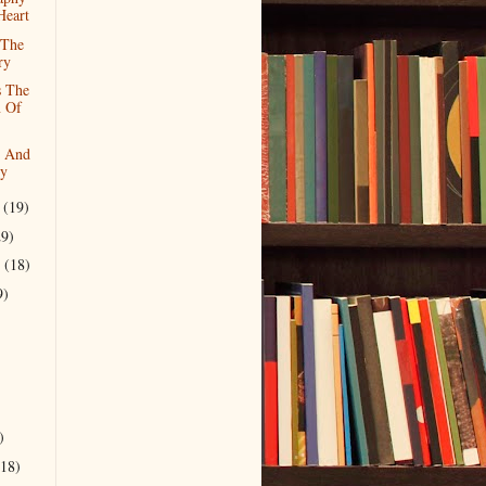
Heart
 The
ry
s The
n Of
s And
ty
r
(19)
29)
r
(18)
9)
)
(18)