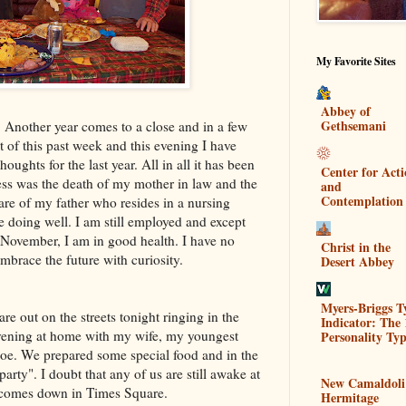
My Favorite Sites
Abbey of
Gethsemani
. Another year comes to a close and in a few
t of this past week and this evening I have
ughts for the last year. All in all it has been
Center for Act
ess was the death of my mother in law and the
and
Contemplation
re of my father who resides in a nursing
 doing well. I am still employed and except
y November, I am in good health. I have no
Christ in the
mbrace the future with curiosity.
Desert Abbey
Myers-Briggs T
are out on the streets tonight ringing in the
Indicator: The 
evening at home with my wife, my youngest
Personality Typ
oe. We prepared some special food and in the
arty". I doubt that any of us are still awake at
New Camaldoli
 comes down in Times Square.
Hermitage