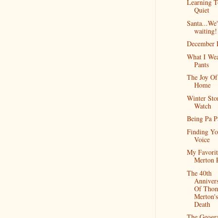
Learning T
Quiet
Santa...We'
waiting!
December 
What I Wea
Pants
The Joy Of
Home
Winter St
Watch
Being Pa 
Finding Yo
Voice
My Favorit
Merton 
The 40th
Anniver
Of Tho
Merton's
Death
The Geogr