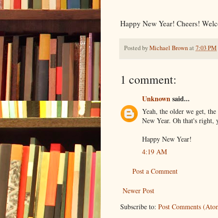
Happy New Year! Cheers! Welc
Posted by
Michael Brown
at
7:03 PM
1 comment:
Unknown
said...
Yeah, the older we get, the 
New Year. Oh that's right, 
Happy New Year!
4:19 AM
Post a Comment
Newer Post
Subscribe to:
Post Comments (Ato