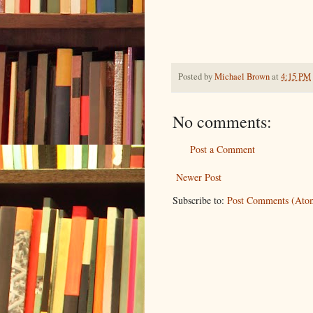
Posted by
Michael Brown
at
4:15 PM
No comments:
Post a Comment
Newer Post
Subscribe to:
Post Comments (Ato