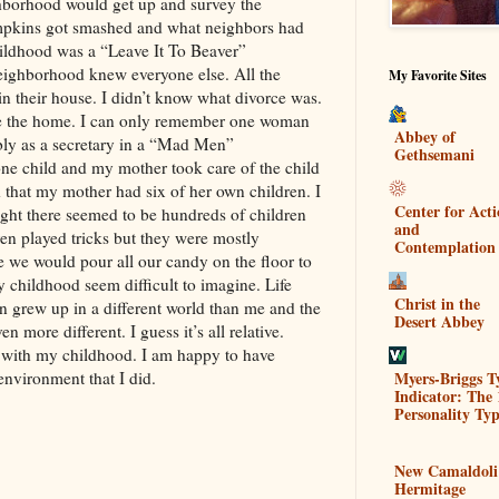
ghborhood would get up and survey the
pkins got smashed and what neighbors had
childhood was a “Leave It To Beaver”
ighborhood knew everyone else. All the
My Favorite Sites
 their house. I didn’t know what divorce was.
e the home. I can only remember one woman
Abbey of
bly as a secretary in a “Mad Men”
Gethsemani
e child and my mother took care of the child
that my mother had six of her own children. I
Center for Act
ght there seemed to be hundreds of children
and
en played tricks but they were mostly
Contemplation
 we would pour all our candy on the floor to
 childhood seem difficult to imagine. Life
Christ in the
en grew up in a different world than me and the
Desert Abbey
 more different. I guess it’s all relative.
with my childhood. I am happy to have
Myers-Briggs T
environment that I did.
Indicator: The 
Personality Typ
New Camaldoli
Hermitage