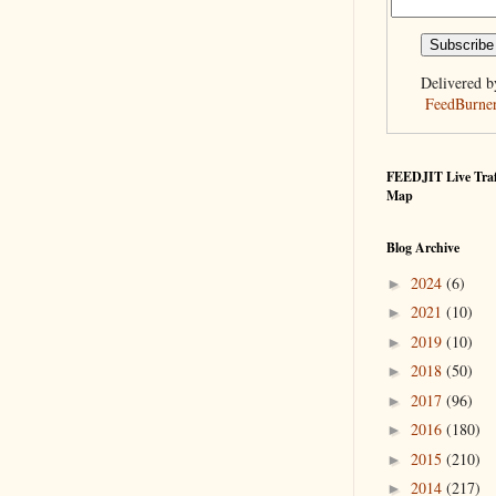
Delivered b
FeedBurne
FEEDJIT Live Traf
Map
Blog Archive
2024
(6)
►
2021
(10)
►
2019
(10)
►
2018
(50)
►
2017
(96)
►
2016
(180)
►
2015
(210)
►
2014
(217)
►