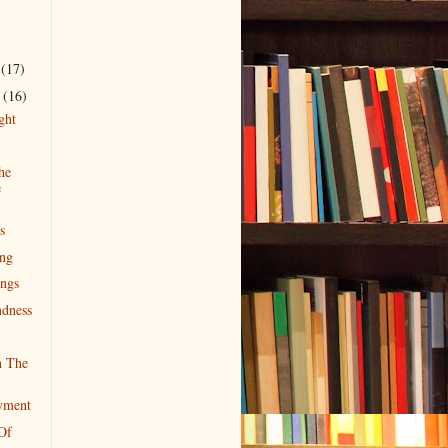
r
(17)
r
(16)
ght
he
e
s
ing
ngs
dness
n The
yment
Of