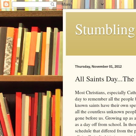
Stumbling 
Thursday, November 01, 2012
All Saints Day...The
Most Christians, especially Catho
day to remember all the people b
known saints have their own spe
all the countless unknown peopl
gone before us. Growing up as a
as a day off from school. In tho
schedule that differed from the 