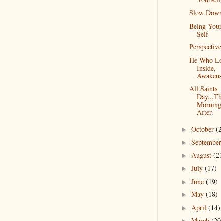
Slow Dow
Being Your
Self
Perspective
He Who L
Inside,
Awakens
All Saints
Day...T
Morning
After.
October
(
►
Septembe
►
August
(2
►
July
(17)
►
June
(19)
►
May
(18)
►
April
(14)
►
March
(20
►