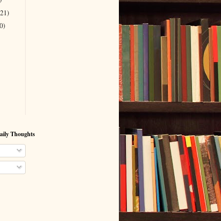
(21)
0)
aily Thoughts