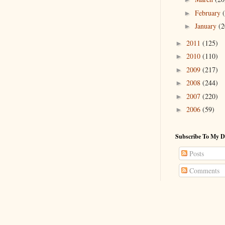
February
►
January
(2
►
2011
(125)
►
2010
(110)
►
2009
(217)
►
2008
(244)
►
2007
(220)
►
2006
(59)
►
Subscribe To My D
Posts
Comments