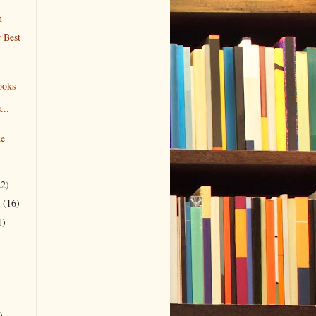
n
 Best
ooks
...
he
22)
r
(16)
1)
)