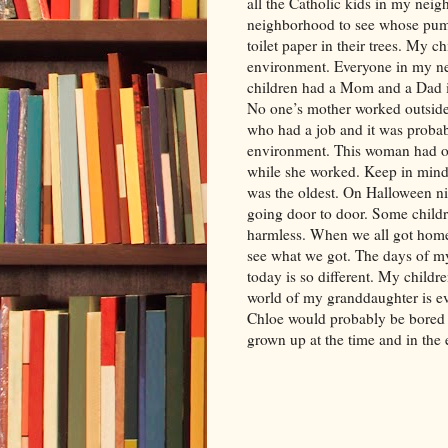
all the Catholic kids in my nei
neighborhood to see whose pum
toilet paper in their trees. My 
environment. Everyone in my ne
children had a Mom and a Dad in
No one’s mother worked outsid
who had a job and it was proba
environment. This woman had on
while she worked. Keep in mind 
was the oldest. On Halloween ni
going door to door. Some childr
harmless. When we all got home
see what we got. The days of my
today is so different. My childr
world of my granddaughter is even
Chloe would probably be bored 
grown up at the time and in the 