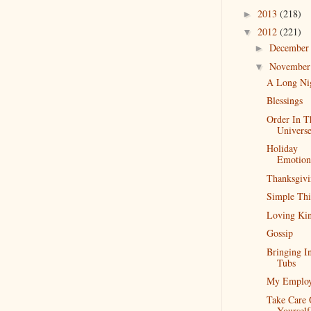
2013
(218)
►
2012
(221)
▼
Decembe
►
Novembe
▼
A Long Ni
Blessings
Order In T
Univers
Holiday
Emotion
Thanksgiv
Simple Thi
Loving Kin
Gossip
Bringing I
Tubs
My Emplo
Take Care 
Yourself