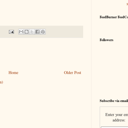
FeedBurner FeedC
Followers
Home
Older Post
m)
Subscribe via email
Enter your em
address: