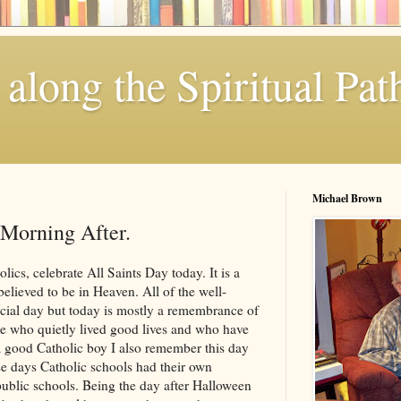
along the Spiritual Pat
Michael Brown
 Morning After.
lics, celebrate All Saints Day today. It is a
elieved to be in Heaven. All of the well-
cial day but today is mostly a remembrance of
e who quietly lived good lives and who have
 good Catholic boy I also remember this day
se days Catholic schools had their own
public schools. Being the day after Halloween