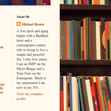
About Me
Michael Brown
A free spirit and aging
hippie with a Buddhist
heart and a
contemplative nature
ion
who is trying to live a
simple and peaceful
life. I also love music.
I am an INFP on the
Myers-Briggs and a
Type Four on the
Enneagram. Much to
my amazement I am
ype
now in my 70's.
16
es
View my complete
profile