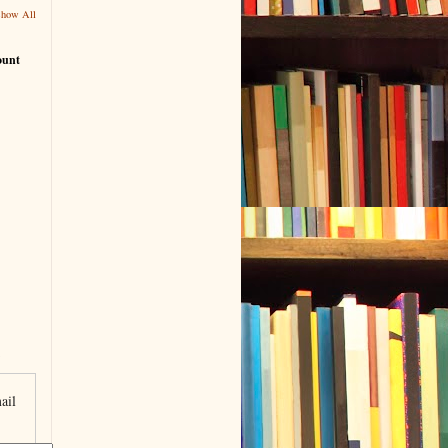
Show All
ount
ail