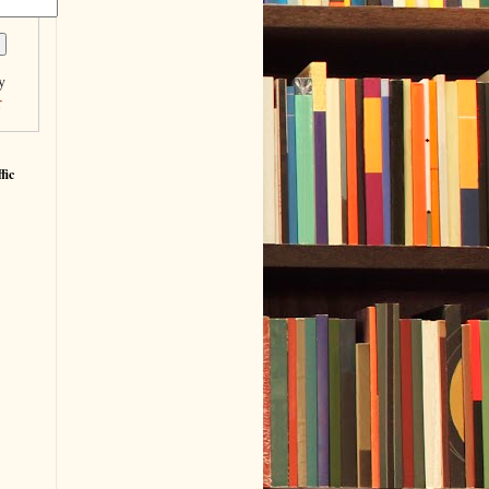
y
r
fic