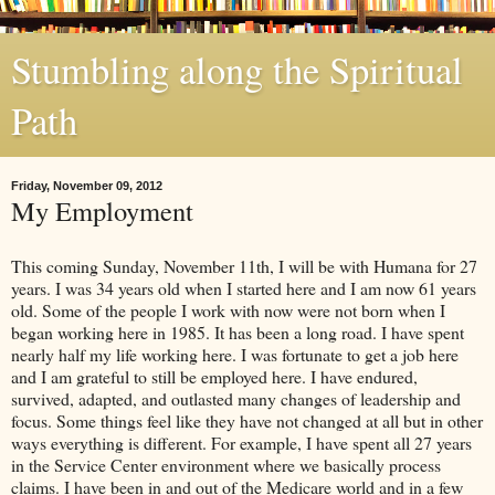
Stumbling along the Spiritual
Path
Friday, November 09, 2012
My Employment
This coming Sunday, November 11th, I will be with Humana for 27
years. I was 34 years old when I started here and I am now 61 years
old. Some of the people I work with now were not born when I
began working here in 1985. It has been a long road. I have spent
nearly half my life working here. I was fortunate to get a job here
and I am grateful to still be employed here. I have endured,
survived, adapted, and outlasted many changes of leadership and
focus. Some things feel like they have not changed at all but in other
ways everything is different. For example, I have spent all 27 years
in the Service Center environment where we basically process
claims. I have been in and out of the Medicare world and in a few