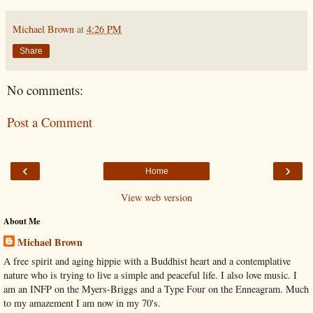
Michael Brown
at
4:26 PM
Share
No comments:
Post a Comment
‹
›
Home
View web version
About Me
Michael Brown
A free spirit and aging hippie with a Buddhist heart and a contemplative
nature who is trying to live a simple and peaceful life. I also love music. I
am an INFP on the Myers-Briggs and a Type Four on the Enneagram. Much
to my amazement I am now in my 70's.