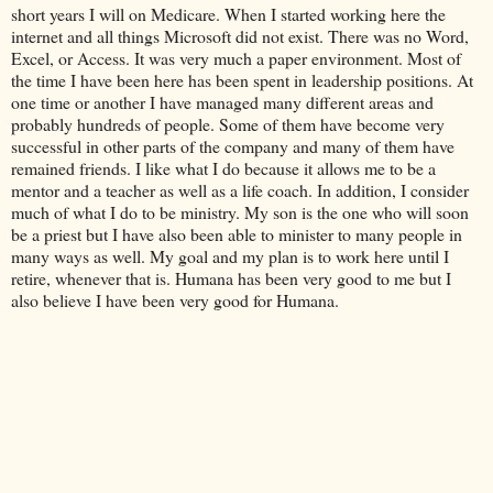
short years I will on Medicare. When I started working here the
internet and all things Microsoft did not exist. There was no Word,
Excel, or Access. It was very much a paper environment. Most of
the time I have been here has been spent in leadership positions. At
one time or another I have managed many different areas and
probably hundreds of people. Some of them have become very
successful in other parts of the company and many of them have
remained friends. I like what I do because it allows me to be a
mentor and a teacher as well as a life coach. In addition, I consider
much of what I do to be ministry. My son is the one who will soon
be a priest but I have also been able to minister to many people in
many ways as well. My goal and my plan is to work here until I
retire, whenever that is. Humana has been very good to me but I
also believe I have been very good for Humana.