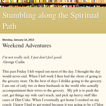
Stumbling along the Spiritual
Path
Monday, January 14, 2013
Weekend Adventures
I’m not really sick, I just don’t feel good
.
-George Carlin
This past Friday I felt wiped out most of the day. I thought the day
would never end. When I left work I then had the chore of going to
the grocery store. On the best of days I dislike going to the grocery.
I am one of only two or three husbands in the world who actually
accompaniment their wives to the grocery. My job is to push the
cart, get things my wife can’t reach, and pick up heavy stuff like
cases of Diet Coke. When I eventually got home I crashed on my
couch. I knew I had to get rested because it was going to be a Chloe