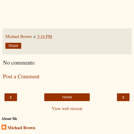
Michael Brown
at
3:14 PM
Share
No comments:
Post a Comment
‹
›
Home
View web version
About Me
Michael Brown