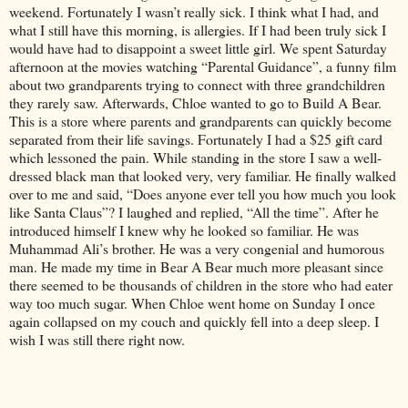
weekend. Fortunately I wasn’t really sick. I think what I had, and
what I still have this morning, is allergies. If I had been truly sick I
would have had to disappoint a sweet little girl. We spent Saturday
afternoon at the movies watching “Parental Guidance”, a funny film
about two grandparents trying to connect with three grandchildren
they rarely saw. Afterwards, Chloe wanted to go to Build A Bear.
This is a store where parents and grandparents can quickly become
separated from their life savings. Fortunately I had a $25 gift card
which lessoned the pain. While standing in the store I saw a well-
dressed black man that looked very, very familiar. He finally walked
over to me and said, “Does anyone ever tell you how much you look
like Santa Claus”? I laughed and replied, “All the time”. After he
introduced himself I knew why he looked so familiar. He was
Muhammad Ali’s brother. He was a very congenial and humorous
man. He made my time in Bear A Bear much more pleasant since
there seemed to be thousands of children in the store who had eater
way too much sugar. When Chloe went home on Sunday I once
again collapsed on my couch and quickly fell into a deep sleep. I
wish I was still there right now.