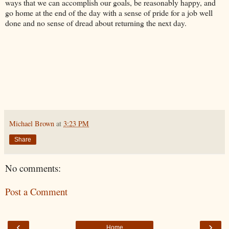
ways that we can accomplish our goals, be reasonably happy, and
go home at the end of the day with a sense of pride for a job well
done and no sense of dread about returning the next day.
Michael Brown
at
3:23 PM
Share
No comments:
Post a Comment
‹
›
Home