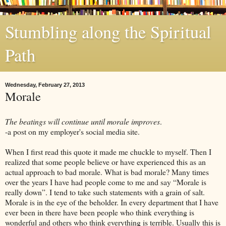
Stumbling along the Spiritual
Path
Wednesday, February 27, 2013
Morale
The beatings will continue until morale improves
.
-a post on my employer's social media site.
When I first read this quote it made me chuckle to myself. Then I
realized that some people believe or have experienced this as an
actual approach to bad morale. What is bad morale? Many times
over the years I have had people come to me and say “Morale is
really down”. I tend to take such statements with a grain of salt.
Morale is in the eye of the beholder. In every department that I have
ever been in there have been people who think everything is
wonderful and others who think everything is terrible. Usually this is