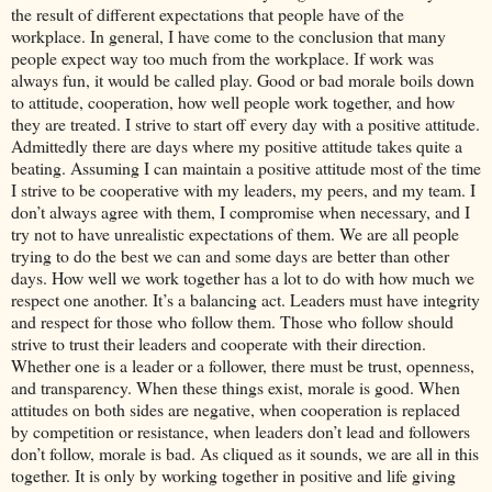
the result of different expectations that people have of the
workplace. In general, I have come to the conclusion that many
people expect way too much from the workplace. If work was
always fun, it would be called play. Good or bad morale boils down
to attitude, cooperation, how well people work together, and how
they are treated. I strive to start off every day with a positive attitude.
Admittedly there are days where my positive attitude takes quite a
beating. Assuming I can maintain a positive attitude most of the time
I strive to be cooperative with my leaders, my peers, and my team. I
don’t always agree with them, I compromise when necessary, and I
try not to have unrealistic expectations of them. We are all people
trying to do the best we can and some days are better than other
days. How well we work together has a lot to do with how much we
respect one another. It’s a balancing act. Leaders must have integrity
and respect for those who follow them. Those who follow should
strive to trust their leaders and cooperate with their direction.
Whether one is a leader or a follower, there must be trust, openness,
and transparency. When these things exist, morale is good. When
attitudes on both sides are negative, when cooperation is replaced
by competition or resistance, when leaders don’t lead and followers
don’t follow, morale is bad. As cliqued as it sounds, we are all in this
together. It is only by working together in positive and life giving