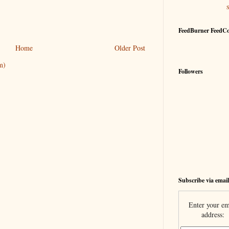
FeedBurner FeedC
Home
Older Post
m)
Followers
Subscribe via email
Enter your em
address: