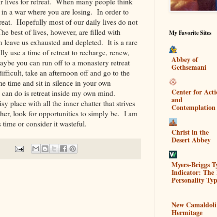
ir lives for retreat. When many people think
le in a war where you are losing. In order to
treat. Hopefully most of our daily lives do not
he best of lives, however, are filled with
My Favorite Sites
 leave us exhausted and depleted. It is a rare
y use a time of retreat to recharge, renew,
Abbey of
aybe you can run off to a monastery retreat
Gethsemani
ifficult, take an afternoon off and go to the
me time and sit in silence in your own
Center for Act
 can do is retreat inside my own mind.
and
y place with all the inner chatter that strives
Contemplation
her, look for opportunities to simply be. I am
s time or consider it wasteful.
Christ in the
Desert Abbey
Myers-Briggs T
Indicator: The 
Personality Typ
New Camaldoli
Hermitage