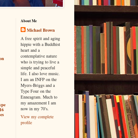
About Me
Michael Brown
A free spirit and aging
hippie with a Buddhist
heart and a
contemplative nature
ion
who is trying to live a
simple and peaceful
life. I also love music.
I am an INFP on the
Myers-Briggs and a
Type Four on the
Enneagram. Much to
my amazement I am
ype
now in my 70's.
16
es
View my complete
profile