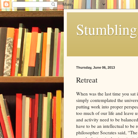
Stumbling 
Thursday, June 06, 2013
Retreat
When was the last time you sat i
simply contemplated the univer
putting work into proper perspe
too much of our life and leave 
and activity need to be balanced
have to be an intellectual to be
philosopher Socrates said, “The