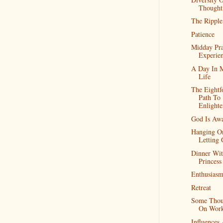
Thought
The Ripple
Patience
Midday Pr
Experie
A Day In 
Life
The Eightf
Path To
Enlight
God Is Aw
Hanging O
Letting
Dinner Wi
Princess
Enthusias
Retreat
Some Thou
On Wor
Influences