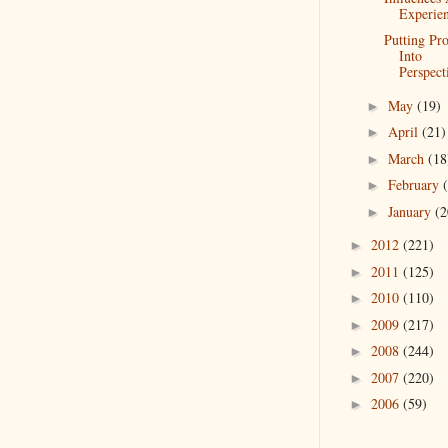
Experie
Putting Pr
Into
Perspect
May
(19)
►
April
(21)
►
March
(18
►
February
►
January
(2
►
2012
(221)
►
2011
(125)
►
2010
(110)
►
2009
(217)
►
2008
(244)
►
2007
(220)
►
2006
(59)
►