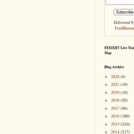
Delivered b
FeedBurne
FEEDJIT Live Traf
Map
Blog Archive
2024
(6)
►
2021
(10)
►
2019
(10)
►
2018
(50)
►
2017
(96)
►
2016
(180)
►
2015
(210)
►
2014
(217)
►