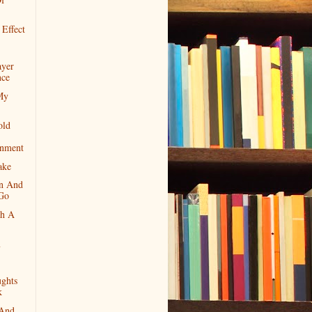
 Effect
ayer
nce
My
old
enment
ake
n And
 Go
th A
m
ghts
k
 And