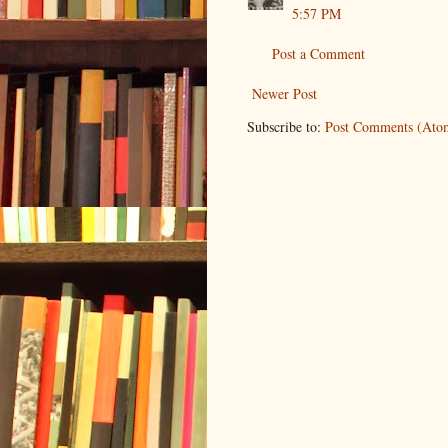
5:57 PM
Post a Comment
Newer Post
Subscribe to:
Post Comments (Ato