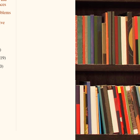
nces
oblems
ive
)
(19)
0)