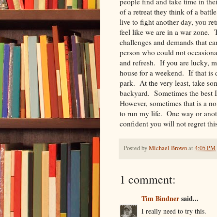
people find and take time in the
of a retreat they think of a batt
live to fight another day, you re
feel like we are in a war zone. T
challenges and demands that can
person who could not occasionall
and refresh. If you are lucky, m
house for a weekend. If that is d
park. At the very least, take so
backyard. Sometimes the best I
However, sometimes that is a nois
to run my life. One way or anot
confident you will not regret thi
Posted by
Michael Brown
at
4:05 PM
1 comment:
Tim Bindner
said...
I really need to try this.