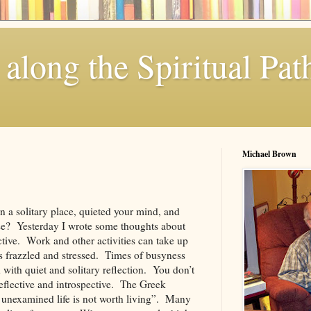
along the Spiritual Pat
Michael Brown
n a solitary place, quieted your mind, and
se? Yesterday I wrote some thoughts about
ctive. Work and other activities can take up
us frazzled and stressed. Times of busyness
 with quiet and solitary reflection. You don’t
 reflective and introspective. The Greek
 unexamined life is not worth living”. Many