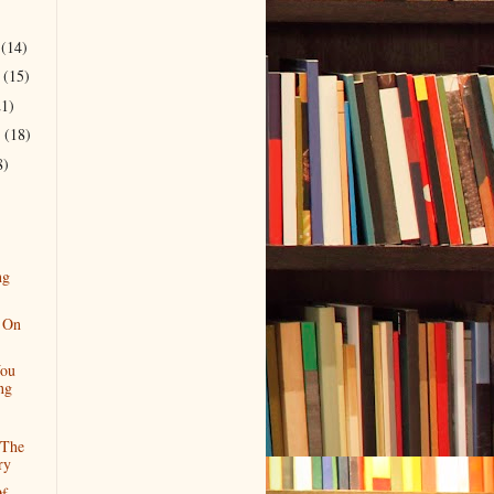
r
(14)
r
(15)
21)
r
(18)
8)
ng
 On
ou
ng
 The
ry
Of