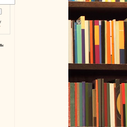
y
r
fic