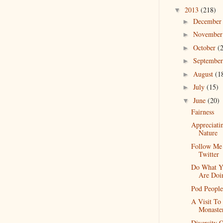
2013
(218)
▼
Decembe
►
Novembe
►
October
(
►
Septembe
►
August
(1
►
July
(15)
►
June
(20)
▼
Fairness
Appreciati
Nature
Follow Me
Twitter
Do What Y
Are Doi
Pod People
A Visit To
Monaste
Diversity 