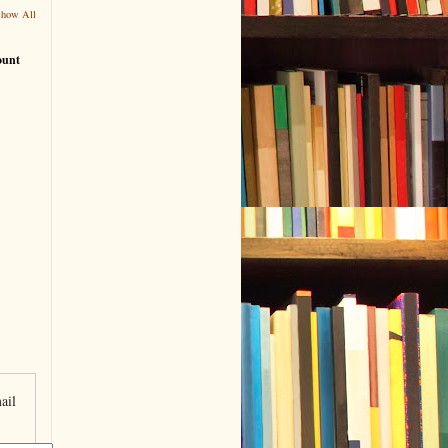
Show All
ount
ail