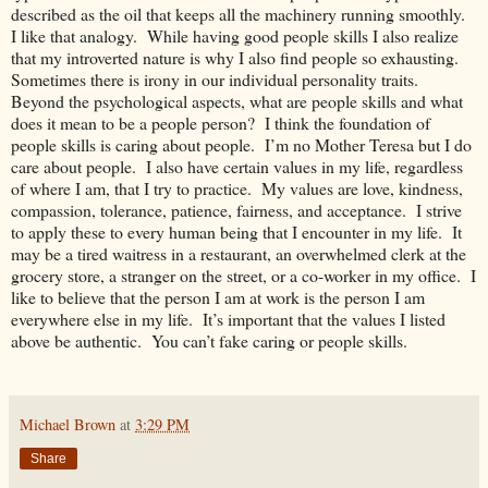
described as the oil that keeps all the machinery running smoothly.
I like that analogy. While having good people skills I also realize
that my introverted nature is why I also find people so exhausting.
Sometimes there is irony in our individual personality traits.
Beyond the psychological aspects, what are people skills and what
does it mean to be a people person? I think the foundation of
people skills is caring about people. I’m no Mother Teresa but I do
care about people. I also have certain values in my life, regardless
of where I am, that I try to practice. My values are love, kindness,
compassion, tolerance, patience, fairness, and acceptance. I strive
to apply these to every human being that I encounter in my life. It
may be a tired waitress in a restaurant, an overwhelmed clerk at the
grocery store, a stranger on the street, or a co-worker in my office. I
like to believe that the person I am at work is the person I am
everywhere else in my life. It’s important that the values I listed
above be authentic. You can’t fake caring or people skills.
Michael Brown
at
3:29 PM
Share