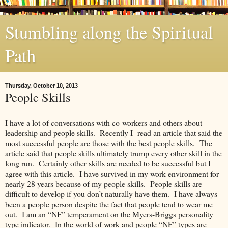
Stumbling along the Spiritual
Path
Thursday, October 10, 2013
People Skills
I have a lot of conversations with co-workers and others about
leadership and people skills. Recently I read an article that said the
most successful people are those with the best people skills. The
article said that people skills ultimately trump every other skill in the
long run. Certainly other skills are needed to be successful but I
agree with this article. I have survived in my work environment for
nearly 28 years because of my people skills. People skills are
difficult to develop if you don’t naturally have them. I have always
been a people person despite the fact that people tend to wear me
out. I am an “NF” temperament on the Myers-Briggs personality
type indicator. In the world of work and people “NF” types are