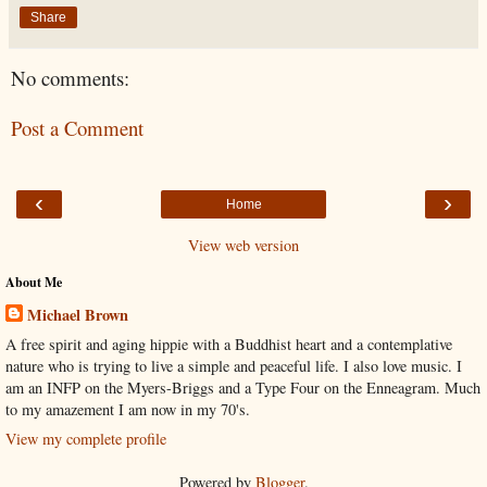
Share
No comments:
Post a Comment
‹
›
Home
View web version
About Me
Michael Brown
A free spirit and aging hippie with a Buddhist heart and a contemplative
nature who is trying to live a simple and peaceful life. I also love music. I
am an INFP on the Myers-Briggs and a Type Four on the Enneagram. Much
to my amazement I am now in my 70's.
View my complete profile
Powered by
Blogger
.