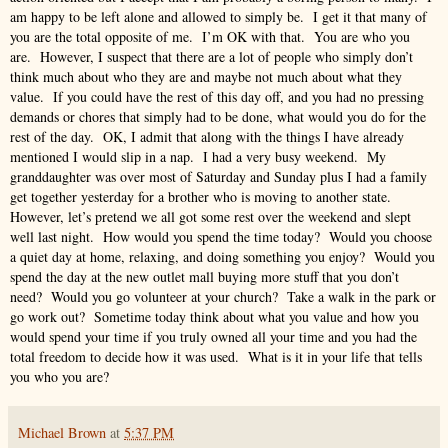
am happy to be left alone and allowed to simply be. I get it that many of
you are the total opposite of me. I’m OK with that. You are who you
are. However, I suspect that there are a lot of people who simply don’t
think much about who they are and maybe not much about what they
value. If you could have the rest of this day off, and you had no pressing
demands or chores that simply had to be done, what would you do for the
rest of the day. OK, I admit that along with the things I have already
mentioned I would slip in a nap. I had a very busy weekend. My
granddaughter was over most of Saturday and Sunday plus I had a family
get together yesterday for a brother who is moving to another state.
However, let’s pretend we all got some rest over the weekend and slept
well last night. How would you spend the time today? Would you choose
a quiet day at home, relaxing, and doing something you enjoy? Would you
spend the day at the new outlet mall buying more stuff that you don’t
need? Would you go volunteer at your church? Take a walk in the park or
go work out? Sometime today think about what you value and how you
would spend your time if you truly owned all your time and you had the
total freedom to decide how it was used. What is it in your life that tells
you who you are?
Michael Brown
at
5:37 PM