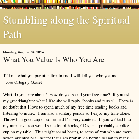
Stumbling along the Spiritual
Path
Monday, August 04, 2014
What You Value Is Who You Are
Tell me what you pay attention to and I will tell you who you are.
- Jose Ortega y Gasset
What do you care about? How do you spend your free time? If you ask
my granddaughter what I like she will reply “books and music”. There is
no doubt that I love to spend much of my free time reading books and
listening to music. I am also a solitary person so I enjoy my time alone.
Throw in a good cup of coffee and I’m very content. If you walked into
my man cave you would see a lot of books, CD’s, and probably a coffee
cup on my table. This might sound boring to some of you who are more
action oriented but I accept that I am probably a boring person to many. I