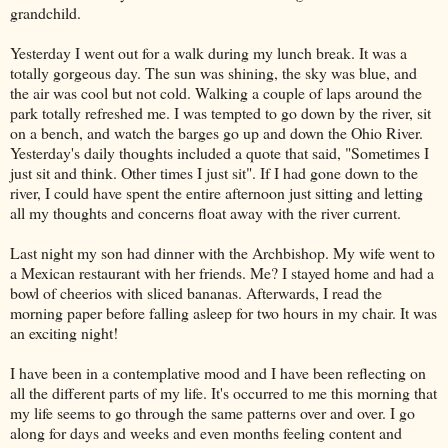
grandchild.
Yesterday I went out for a walk during my lunch break. It was a
totally gorgeous day. The sun was shining, the sky was blue, and
the air was cool but not cold. Walking a couple of laps around the
park totally refreshed me. I was tempted to go down by the river, sit
on a bench, and watch the barges go up and down the Ohio River.
Yesterday's daily thoughts included a quote that said, "Sometimes I
just sit and think. Other times I just sit". If I had gone down to the
river, I could have spent the entire afternoon just sitting and letting
all my thoughts and concerns float away with the river current.
Last night my son had dinner with the Archbishop. My wife went to
a Mexican restaurant with her friends. Me? I stayed home and had a
bowl of cheerios with sliced bananas. Afterwards, I read the
morning paper before falling asleep for two hours in my chair. It was
an exciting night!
I have been in a contemplative mood and I have been reflecting on
all the different parts of my life. It's occurred to me this morning that
my life seems to go through the same patterns over and over. I go
along for days and weeks and even months feeling content and