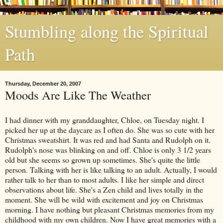
Stumbling along the Spiritual
Path
Thursday, December 20, 2007
Moods Are Like The Weather
I had dinner with my granddaughter, Chloe, on Tuesday night. I
picked her up at the daycare as I often do. She was so cute with her
Christmas sweatshirt. It was red and had Santa and Rudolph on it.
Rudolph's nose was blinking on and off. Chloe is only 3 1/2 years
old but she seems so grown up sometimes. She's quite the little
person. Talking with her is like talking to an adult. Actually, I would
rather talk to her than to most adults. I like her simple and direct
observations about life. She's a Zen child and lives totally in the
moment. She will be wild with excitement and joy on Christmas
morning. I have nothing but pleasant Christmas memories from my
childhood with my own children. Now I have great memories with a