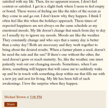
satisfied with my life. Then, for no apparent reason, I don't feel
content or satisfied. I get in a slight funk where I seem to feel empty
or bored. These waves of feeling are like the tides of the ocean as
they come in and go out. I don't know why they happen. I think I
often feel like this when the holidays approach. These times of
expected happiness are not always on the same schedule as my
emotional moods. My life doesn't change that much from day to day
so I usually try to ignore my moods. Moods are like the weather.
They constantly change and who says that a sunny day is better
than a rainy day? Both are necessary and they work together to
bring about the desired results. When a farmer plants a seed, doesn't
he need the rain and the sun? If there's one without the other, the
seed doesn't grow or reach maturity. So, like the weather, one must
patiently wait out our changing moods. Sometimes, when I am
down, something will happen that will cause me to suddenly wake
up and be in touch with something deep within me that fills me with
a new joy and zest for living. My life has been full of such
awakenings. I love the surprise when they happen.
Michael Brown
at
5:06 PM
Share