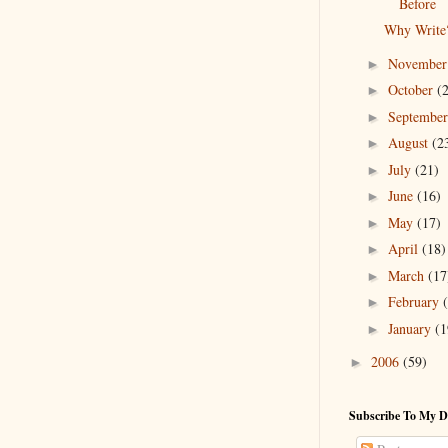
Before
Why Write
Novembe
►
October
(
►
Septembe
►
August
(2
►
July
(21)
►
June
(16)
►
May
(17)
►
April
(18)
►
March
(17
►
February
►
January
(1
►
2006
(59)
►
Subscribe To My D