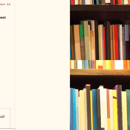
Show All
ount
ail