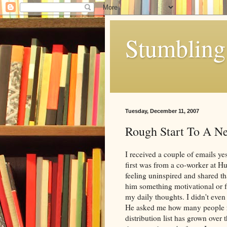
Stumbling 
Tuesday, December 11, 2007
Rough Start To A 
I received a couple of emails ye
first was from a co-worker at
Hu
feeling uninspired and shared th
him something motivational or f
my daily thoughts. I didn't eve
He asked me how many people re
distribution list has grown ove