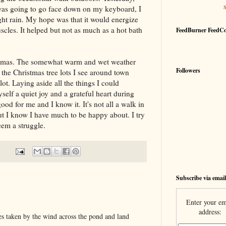
as going to go face down on my keyboard, I
ight rain. My hope was that it would energize
cles. It helped but not as much as a hot bath
FeedBurner FeedC
istmas. The somewhat warm and wet weather
Followers
 the Christmas tree lots I see around town
lot. Laying aside all the things I could
self a quiet joy and a grateful heart during
good for me and I know it. It's not all a walk in
ut I know I have much to be happy about. I try
eem a struggle.
Subscribe via email
Enter your em
address:
s taken by the wind across the pond and land