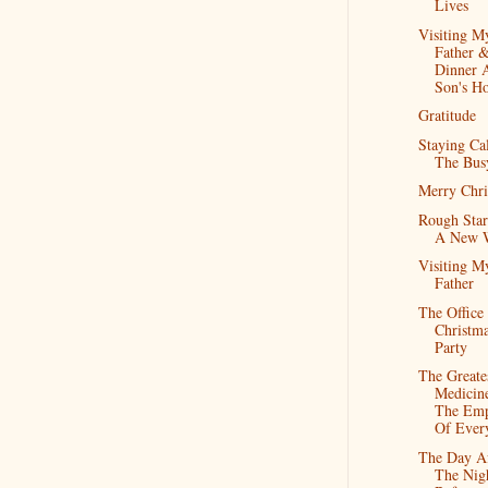
Lives
Visiting M
Father 
Dinner 
Son's H
Gratitude
Staying Ca
The Bus
Merry Chri
Rough Star
A New 
Visiting M
Father
The Office
Christm
Party
The Greate
Medicine
The Emp
Of Ever
The Day Af
The Nig