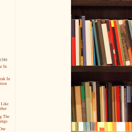
r
(16)
e In
eak In
tion
 Like
ther
g The
ings
Our