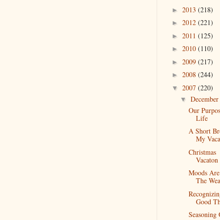
2013
(218)
►
2012
(221)
►
2011
(125)
►
2010
(110)
►
2009
(217)
►
2008
(244)
►
2007
(220)
▼
Decembe
▼
Our Purpos
Life
A Short Br
My Vaca
Christmas
Vacaton
Moods Are
The Wea
Recognizin
Good Th
Seasoning 