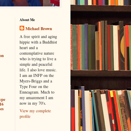
About Me
Michael Brown
A free spirit and aging
hippie with a Buddhist
heart and a
contemplative nature
ion
who is trying to live a
simple and peaceful
life. I also love music.
I am an INFP on the
Myers-Briggs and a
Type Four on the
Enneagram. Much to
my amazement I am
ype
now in my 70's.
16
es
View my complete
profile