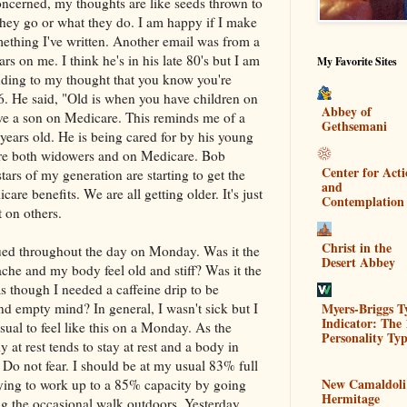
concerned, my thoughts are like seeds thrown to
they go or what they do. I am happy if I make
mething I've written. Another email was from a
s on me. I think he's in his late 80's but I am
My Favorite Sites
nding to my thought that you know you're
56. He said, "Old is when you have children on
Abbey of
ve a son on Medicare. This reminds me of a
Gethsemani
ears old. He is being cared for by his young
are both widowers and on Medicare. Bob
Center for Act
ars of my generation are starting to get the
and
re benefits. We are all getting older. It's just
Contemplation
t on others.
Christ in the
ued throughout the day on Monday. Was it the
Desert Abbey
he and my body feel old and stiff? Was it the
s though I needed a caffeine drip to be
Myers-Briggs T
nd empty mind? In general, I wasn't sick but I
Indicator: The 
nusual to feel like this on a Monday. As the
Personality Typ
y at rest tends to stay at rest and a body in
 Do not fear. I should be at my usual 83% full
New Camaldoli
ying to work up to a 85% capacity by going
Hermitage
ng the occasional walk outdoors. Yesterday,