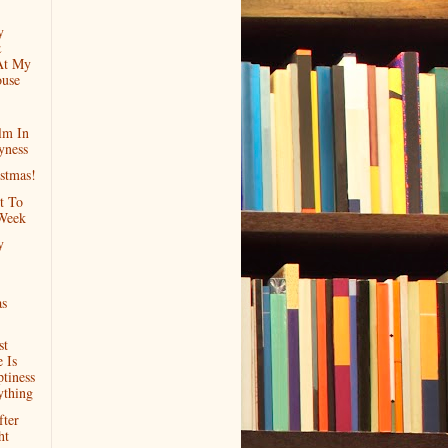
y
&
At My
ouse
lm In
yness
stmas!
t To
Week
y
as
st
 Is
tiness
ything
ter
ht