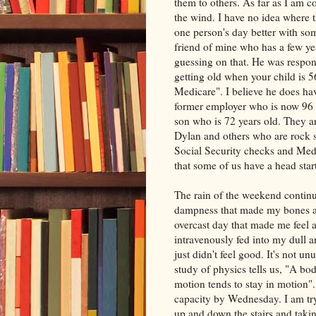
them to others. As far as I am 
the wind. I have no idea where 
one person's day better with so
friend of mine who has a few year
guessing on that. He was respo
getting old when your child is 
Medicare". I believe he does ha
former employer who is now 96 y
son who is 72 years old. They 
Dylan and others who are rock st
Social Security checks and Medica
that some of us have a head star
The rain of the weekend contin
dampness that made my bones ac
overcast day that made me feel a
intravenously fed into my dull a
just didn't feel good. It's not u
study of physics tells us, "A bod
motion tends to stay in motion".
capacity by Wednesday. I am tr
up and down the stairs and taki