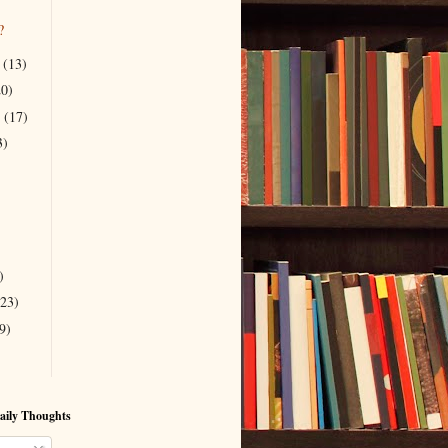
?
r
(13)
20)
r
(17)
3)
)
(23)
9)
aily Thoughts