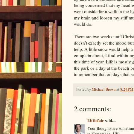
being concerned that my head w
went outside for a walk in the l
my brain and loosen my stiff mus
would do.
There are two weeks until Chr
doesn't exactly set the mood but
help. A little snow would help a 
complain about, I find within my
this time of year. Life is mostly 
the park or a day at the beach b
to remember that on days that s
Posted by
Michael Brown
at
8:24 PM
2 comments:
Littlefair
said...
Your thoughts are sometime
in Cambridge, UK.