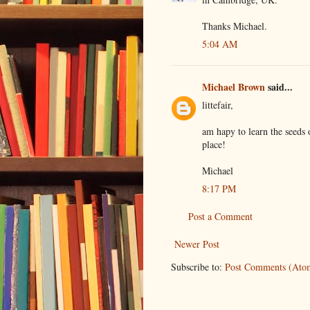
Thanks Michael.
5:04 AM
Michael Brown
said...
littefair,
am hapy to learn the seeds
place!
Michael
8:17 PM
Post a Comment
Newer Post
Subscribe to:
Post Comments (Ato