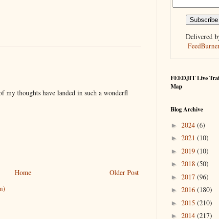
Delivered b
FeedBurne
FEEDJIT Live Traf
Map
 of my thoughts have landed in such a wonderfl
Blog Archive
2024
(6)
►
2021
(10)
►
2019
(10)
►
2018
(50)
►
Home
Older Post
2017
(96)
►
m)
2016
(180)
►
2015
(210)
►
2014
(217)
►