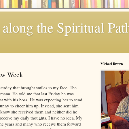
along the Spiritual Pat
Michael Brown
New Week
sterday that brought smiles to my face. The
mana
. He told me that last Friday he was
at with his boss. He was expecting her to send
unny to cheer him up. Instead, she sent him
n know she received them and neither did he!
ceive my daily thoughts. I have no idea. My
r the years and many who receive them forward