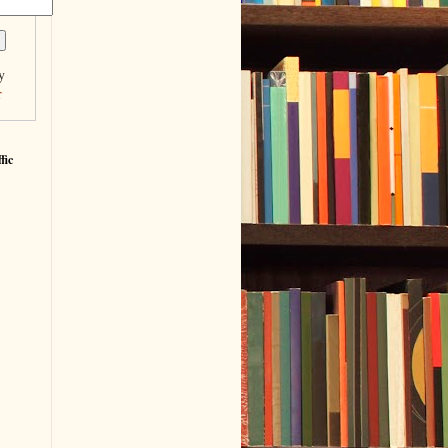
y
r
fic