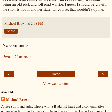
being an old rock and roll road warrior. I guess I should be grateful
the show is not in another state! Of course, that wouldn't stop me.
Michael Brown
at
2:38 PM
Share
No comments:
Post a Comment
‹
›
Home
View web version
About Me
Michael Brown
A free spirit and aging hippie with a Buddhist heart and a contemplative
nature who is trying to live a simple and peaceful life. I also love music. I