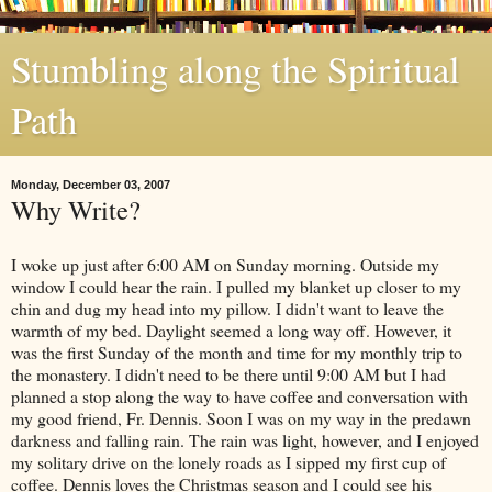
Stumbling along the Spiritual
Path
Monday, December 03, 2007
Why Write?
I woke up just after 6:00 AM on Sunday morning. Outside my
window I could hear the rain. I pulled my blanket up closer to my
chin and dug my head into my pillow. I didn't want to leave the
warmth of my bed. Daylight seemed a long way off. However, it
was the first Sunday of the month and time for my monthly trip to
the monastery. I didn't need to be there until 9:00 AM but I had
planned a stop along the way to have coffee and conversation with
my good friend, Fr. Dennis. Soon I was on my way in the predawn
darkness and falling rain. The rain was light, however, and I enjoyed
my solitary drive on the lonely roads as I sipped my first cup of
coffee. Dennis loves the Christmas season and I could see his