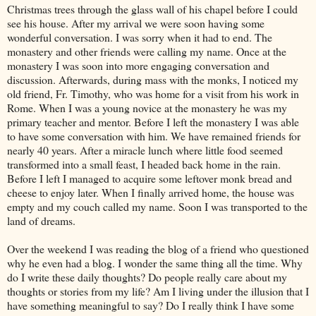
Christmas trees through the glass wall of his chapel before I could
see his house. After my arrival we were soon having some
wonderful conversation. I was sorry when it had to end. The
monastery and other friends were calling my name. Once at the
monastery I was soon into more engaging conversation and
discussion. Afterwards, during mass with the monks, I noticed my
old friend, Fr. Timothy, who was home for a visit from his work in
Rome. When I was a young novice at the monastery he was my
primary teacher and mentor. Before I left the monastery I was able
to have some conversation with him. We have remained friends for
nearly 40 years. After a miracle lunch where little food seemed
transformed into a small feast, I headed back home in the rain.
Before I left I managed to acquire some leftover monk bread and
cheese to enjoy later. When I finally arrived home, the house was
empty and my couch called my name. Soon I was transported to the
land of dreams.
Over the weekend I was reading the blog of a friend who questioned
why he even had a blog. I wonder the same thing all the time. Why
do I write these daily thoughts? Do people really care about my
thoughts or stories from my life? Am I living under the illusion that I
have something meaningful to say? Do I really think I have some