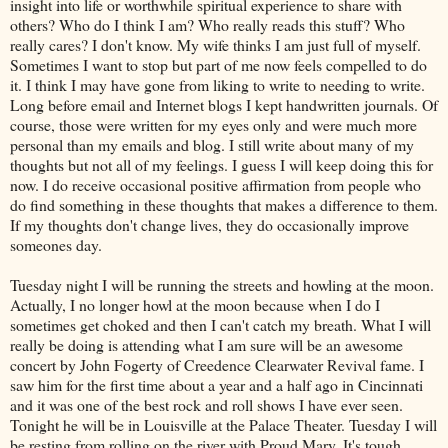
insight into life or worthwhile spiritual experience to share with
others? Who do I think I am? Who really reads this stuff? Who
really cares? I don't know. My wife thinks I am just full of myself.
Sometimes I want to stop but part of me now feels compelled to do
it. I think I may have gone from liking to write to needing to write.
Long before email and
Internet
blogs I kept handwritten journals. Of
course, those were written for my eyes only and were much more
personal than my emails and blog. I still write about many of my
thoughts but not all of my feelings. I guess I will keep doing this for
now. I do receive occasional positive affirmation from people who
do find something in these thoughts that makes a difference to them.
If my thoughts don't change lives, they do occasionally improve
someones
day.
Tuesday
night I will be running the streets and howling at the moon.
Actually, I no longer howl at the moon because when I do I
sometimes get choked and then I can't catch my breath. What I will
really be doing is attending what I am sure will be an awesome
concert by John
Fogerty
of
Creedence
Clearwater
Revival fame. I
saw him for the first time about a year and a half ago in Cincinnati
and it was one of the best rock and roll shows I have ever seen.
Tonight he will be in Louisville at the Palace Theater. Tuesday I will
be resting from rolling on the river with Proud Mary. It's tough