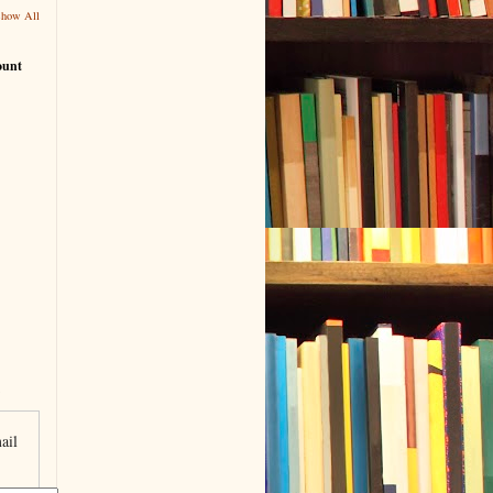
Show All
ount
ail