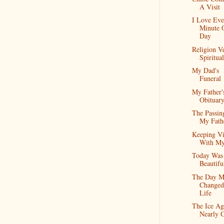
A Visit
I Love Eve
Minute 
Day
Religion V
Spiritual
My Dad's
Funeral
My Father'
Obituar
The Passin
My Fath
Keeping Vi
With M
Today Was
Beautifu
The Day M
Change
Life
The Ice Ag
Nearly 