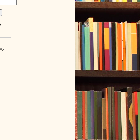
y
r
fic