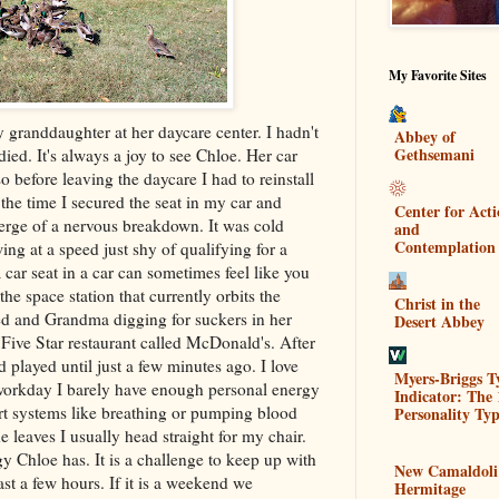
My Favorite Sites
 granddaughter at her daycare center. I hadn't
Abbey of
Gethsemani
ied. It's always a joy to see Chloe. Her car
o before leaving the daycare I had to reinstall
 the time I secured the seat in my car and
Center for Act
verge of a nervous breakdown. It was cold
and
Contemplation
ng at a speed just shy of qualifying for a
car seat in a car can sometimes feel like you
the space station that currently orbits the
Christ in the
red and Grandma digging for suckers in her
Desert Abbey
Five Star restaurant called
McDonald's
. After
played until just a few minutes ago. I love
Myers-Briggs T
a workday I barely have enough personal energy
Indicator: The 
rt systems like breathing or pumping blood
Personality Typ
leaves I usually head straight for my chair.
y Chloe has. It is a challenge to keep up with
New Camaldoli
ast a few hours. If it is a weekend we
Hermitage