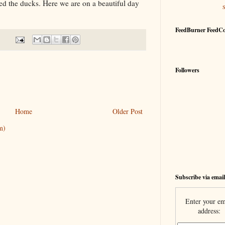
ed the ducks. Here we are on a beautiful day
FeedBurner FeedC
Followers
Home
Older Post
m)
Subscribe via email
Enter your em
address: