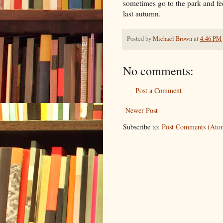
sometimes go to the park and fe
last autumn.
Posted by
Michael Brown
at
4:46 PM
No comments:
Post a Comment
Newer Post
Subscribe to:
Post Comments (Ato