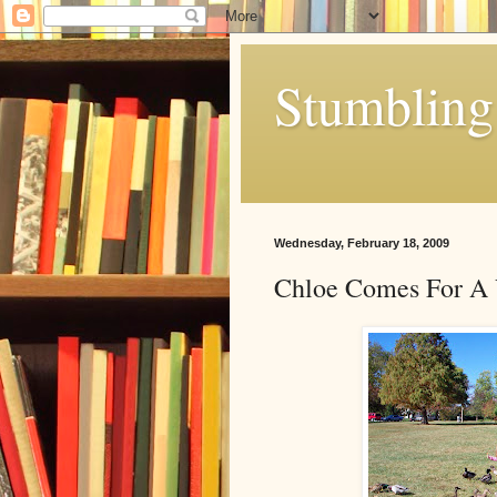
Stumbling 
Wednesday, February 18, 2009
Chloe Comes For A 