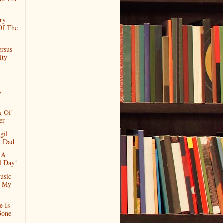
ry
Of The
ersus
ity
s
y
g Of
er
gil
y Dad
 A
l Day!
usic
d My
e Is
Gone