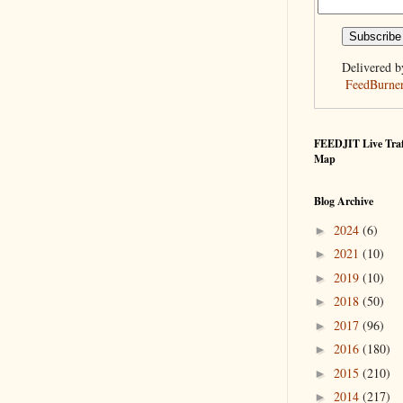
Delivered b
FeedBurne
FEEDJIT Live Traf
Map
Blog Archive
2024
(6)
►
2021
(10)
►
2019
(10)
►
2018
(50)
►
2017
(96)
►
2016
(180)
►
2015
(210)
►
2014
(217)
►