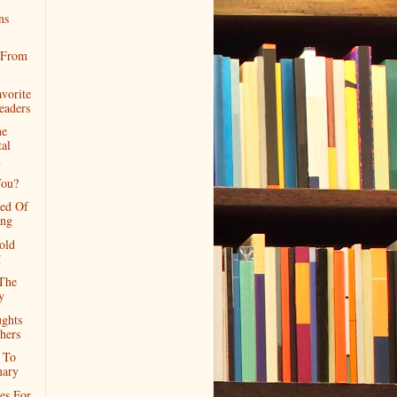
ns
l
s From
vorite
eaders
ne
al
m
ou?
red Of
ing
old
!
The
y
ghts
hers
 To
nary
es For