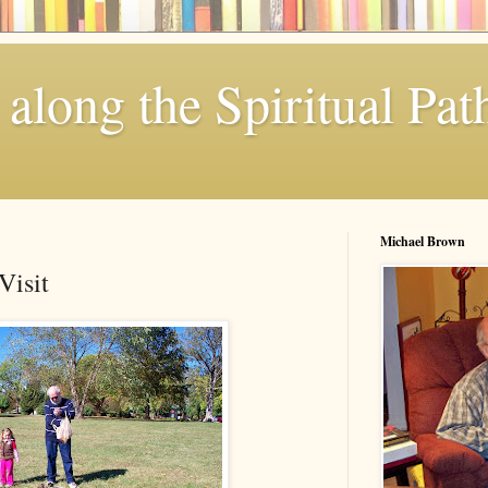
along the Spiritual Pat
Michael Brown
Visit