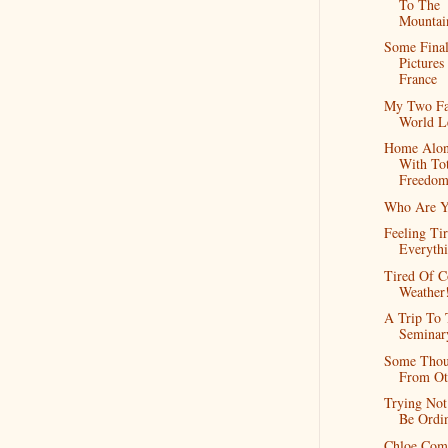
To The
Mountai
Some Fina
Picture
France
My Two Fa
World L
Home Alo
With Tot
Freedo
Who Are Y
Feeling Ti
Everyth
Tired Of C
Weather
A Trip To 
Seminar
Some Thou
From Ot
Trying Not
Be Ordi
Chloe Com