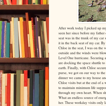
After work today I picked up my
seen her since before my father d
seat was in the trunk of my car s
it in the back seat of my car. By
Chloe in the seat, I was on the 
outside and the winds were blowi
Level One hurricane. Securing a 
are docking the space shuttle to 
earth. Finally, with Chloe secu
purse, we got on our way to the 
dinner we came to my house and 
Chloe visits but at the end of 
to maintain minimum life suppo
through my own heart. When she 
What an endless source of energ
her. These workday visits only l