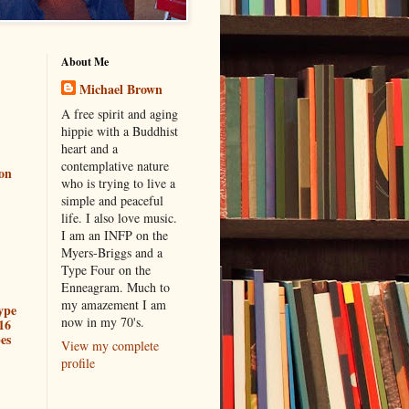
About Me
Michael Brown
A free spirit and aging
hippie with a Buddhist
heart and a
contemplative nature
ion
who is trying to live a
simple and peaceful
life. I also love music.
I am an INFP on the
Myers-Briggs and a
Type Four on the
Enneagram. Much to
my amazement I am
ype
now in my 70's.
16
es
View my complete
profile