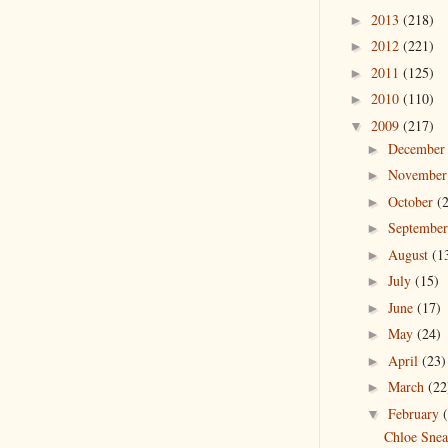
2013
(218)
►
2012
(221)
►
2011
(125)
►
2010
(110)
►
2009
(217)
▼
Decembe
►
Novembe
►
October
(
►
Septembe
►
August
(1
►
July
(15)
►
June
(17)
►
May
(24)
►
April
(23)
►
March
(22
►
February
▼
Chloe Snea