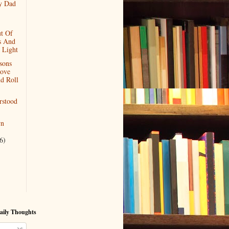
y Dad
t Of
s And
 Light
sons
ove
d Roll
rstood
wn
6)
aily Thoughts