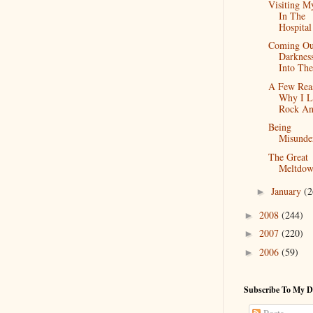
Visiting M
In The
Hospital
Coming Ou
Darknes
Into The
A Few Rea
Why I L
Rock An
Being
Misunde
The Great
Meltdo
January
(2
►
2008
(244)
►
2007
(220)
►
2006
(59)
►
Subscribe To My D