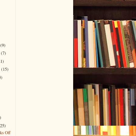
r
(9)
r
(7)
21)
r
(15)
3)
)
(25)
ks Off