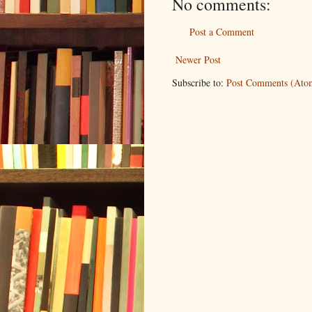
No comments:
Post a Comment
Newer Post
Subscribe to:
Post Comments (Ato