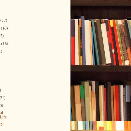
r
(17)
r
(16)
22)
r
(16)
1)
)
(21)
0)
al
Life
 Of