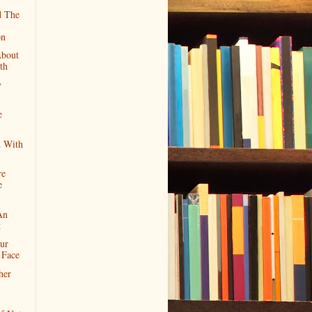
 The
on
About
th
y
e
 With
re
e
An
t
ur
 Face
her