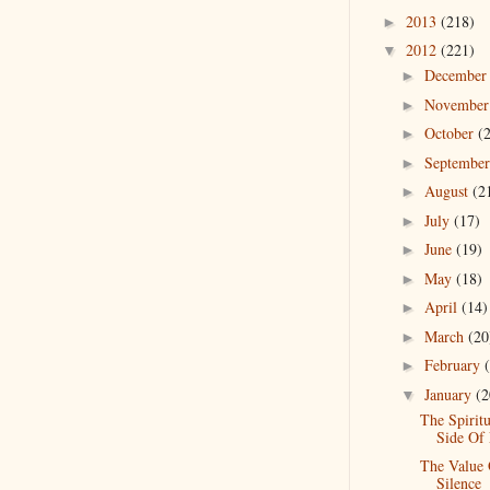
2013
(218)
►
2012
(221)
▼
Decembe
►
Novembe
►
October
(
►
Septembe
►
August
(2
►
July
(17)
►
June
(19)
►
May
(18)
►
April
(14)
►
March
(20
►
February
►
January
(2
▼
The Spiritu
Side Of 
The Value
Silence