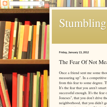
Stumbling 
Friday, January 13, 2012
The Fear Of Not Me
Once a friend sent me some thou
measuring up". In a competitive 
from this fear to some degree. Th
It's the fear that you aren't sma
successful enough. It's the fear 
Joneses", that you don't drive the
neighborhood, that you didn't g