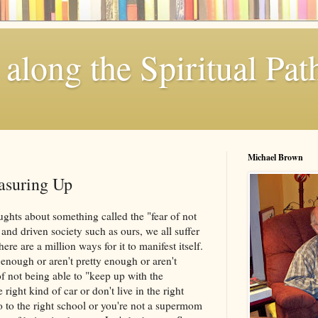
along the Spiritual Pat
Michael Brown
asuring Up
ghts about something called the "fear of not
and driven society such as ours, we all suffer
ere are a million ways for it to manifest itself.
rt enough or aren't pretty enough or aren't
of not being able to "keep up with the
 right kind of car or don't live in the right
o to the right school or you're not a supermom