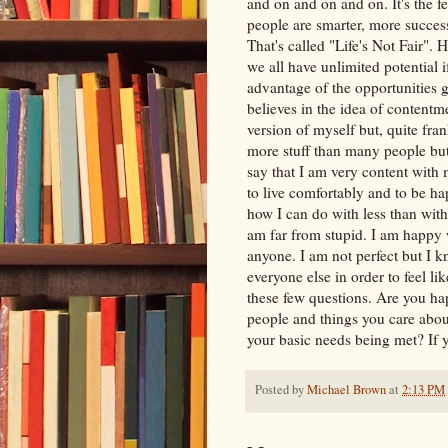
and on and on and on. It's the f
people are smarter, more success
That's called "Life's Not Fair". 
we all have unlimited potential i
advantage of the opportunities
believes in the idea of contentm
version of myself but, quite fran
more stuff than many people but
say that I am very content with 
to live comfortably and to be ha
how I can do with less than wit
am far from stupid. I am happy w
anyone. I am not perfect but I k
everyone else in order to feel lik
these few questions. Are you hap
people and things you care abo
your basic needs being met? If
Posted by
Michael Brown
at
2:13 PM