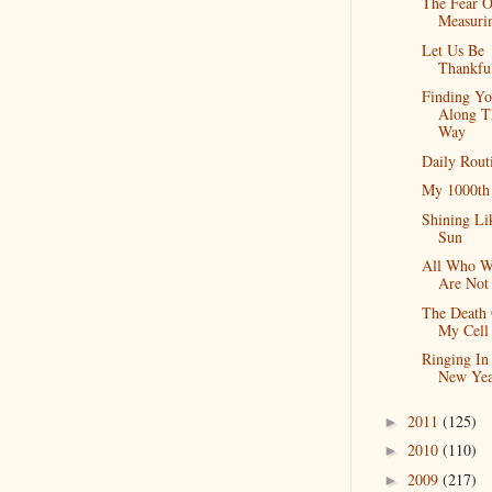
The Fear O
Measuri
Let Us Be
Thankfu
Finding Yo
Along T
Way
Daily Rout
My 1000th
Shining Li
Sun
All Who W
Are Not
The Death
My Cell
Ringing In
New Yea
2011
(125)
►
2010
(110)
►
2009
(217)
►