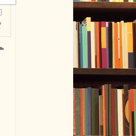
y
r
fic