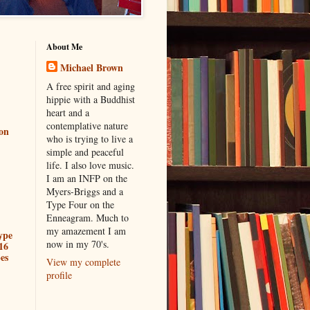
About Me
Michael Brown
A free spirit and aging
hippie with a Buddhist
heart and a
contemplative nature
ion
who is trying to live a
simple and peaceful
life. I also love music.
I am an INFP on the
Myers-Briggs and a
Type Four on the
Enneagram. Much to
my amazement I am
ype
now in my 70's.
16
es
View my complete
profile