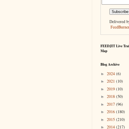
Delivered b
FeedBurne
FEEDJIT Live Traf
Map
Blog Archive
2024
(6)
►
2021
(10)
►
2019
(10)
►
2018
(50)
►
2017
(96)
►
2016
(180)
►
2015
(210)
►
2014
(217)
►