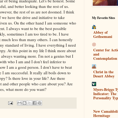
ear of being inadequate. Let's be honest. Some
ful, and better looking than the rest of us.
However, the rest of us are not doomed. I think
f we have the drive and initiative to take
My Favorite Sites
 given us. On the other hand I am someone who
ent. I always want to be the best possible
Abbey of
kly, sometimes I am too tired to be. I have
Gethsemani
 much less than many others. I can honestly
my standard of living. I have everything I need
Center for Act
ppy. At this point in my life I think more about
and
h always wanting more. I'm not a genius but I
Contemplation
ith who I am and I don't feel inferior to
now I am a good person. I don't have to beat
Christ in the
e I am successful. It really all boils down to
Desert Abbey
py? Is there love in your life? Are there
ut and other people who care about you? Are
Myers-Briggs T
 yes, what more do you want?
Indicator: The 
Personality Typ
New Camaldoli
Hermitage