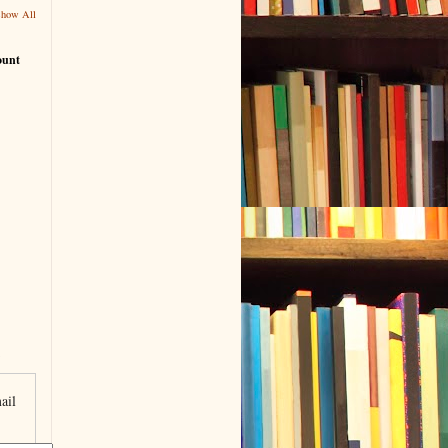
Show All
ount
ail