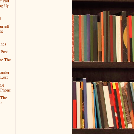
f Not
ng Up
l
urself
he
ines
 Post
ke The
ander
 Lost
 Of
 Phone
 The
r