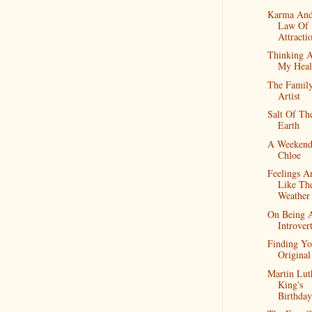
Karma And
Law Of
Attracti
Thinking 
My Heal
The Famil
Artist
Salt Of Th
Earth
A Weekend
Chloe
Feelings A
Like Th
Weather
On Being 
Introver
Finding Yo
Original
Martin Lut
King's
Birthday