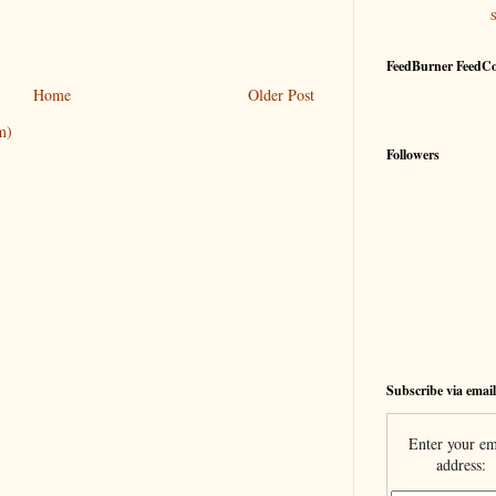
FeedBurner FeedC
Home
Older Post
m)
Followers
Subscribe via email
Enter your em
address: