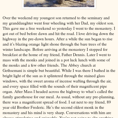
Over the weekend my youngest son returned to the seminary and
my granddaughter went four wheeling with her Dad, my oldest son.
This gave me a free weekend so yesterday I went to the monastery. I
got out of bed before dawn and hit the road. I love driving down the
highway in the pre-dawn hours. After a while the sun began to rise
and it’s blazing orange light shone through the bare trees of the
winter landscape. Before arriving at the monastery I stopped for
breakfast at the home of my friend, Father Dennis. Later I went to
mass with the monks and joined in a pot luck lunch with some of
the monks and a few other friends. The Abbey church at
Gethsemani is simple but beautiful. While I was there I bathed in the
bright light of the sun as it splintered through the stained glass
windows, with the sweet aroma of incense wafting through the air,
and every space filled with the sounds of their magnificent pipe
organ. After Mass I headed across the highway to what’s called the
family guesthouse for our meal. As usual, without any pre-planning,
there was a magnificent spread of food. I sat next to my friend, 89
year old Brother Frederic. He’s the second oldest monk in the
monastery and his mind is very sharp. Conversations with him are
always stimulating and enjoyable. You’re not going to slip anything