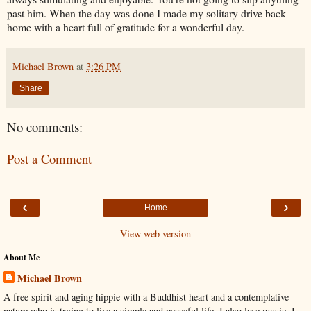
past him. When the day was done I made my solitary drive back
home with a heart full of gratitude for a wonderful day.
Michael Brown
at
3:26 PM
Share
No comments:
Post a Comment
‹
›
Home
View web version
About Me
Michael Brown
A free spirit and aging hippie with a Buddhist heart and a contemplative
nature who is trying to live a simple and peaceful life. I also love music. I