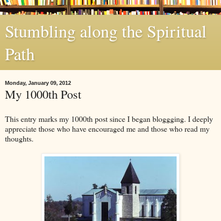
Stumbling along the Spiritual
Path
Monday, January 09, 2012
My 1000th Post
This entry marks my 1000th post since I began bloggging. I deeply
appreciate those who have encouraged me and those who read my
thoughts.