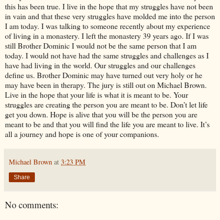
this has been true. I live in the hope that my struggles have not been
in vain and that these very struggles have molded me into the person
I am today. I was talking to someone recently about my experience
of living in a monastery. I left the monastery 39 years ago. If I was
still Brother Dominic I would not be the same person that I am
today. I would not have had the same struggles and challenges as I
have had living in the world. Our struggles and our challenges
define us. Brother Dominic may have turned out very holy or he
may have been in therapy. The jury is still out on Michael Brown.
Live in the hope that your life is what it is meant to be. Your
struggles are creating the person you are meant to be. Don’t let life
get you down. Hope is alive that you will be the person you are
meant to be and that you will find the life you are meant to live. It’s
all a journey and hope is one of your companions.
Michael Brown
at
3:23 PM
Share
No comments: