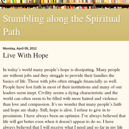
Stumbling along the Spiritual
Path
Monday, April 09, 2012
Live With Hope
In today’s world many people’s hope is dissipating. Many people
are without jobs and they struggle to provide their families the
basics of life. Those with jobs often struggle financially as well.
People have lost faith in most of their institutions and many of our
leaders seem inept. Civility seems a dying characteristic and the
world can often seem to be filled with more hatred and violence
than love and compassion. It’s no wonder that many people’s faith
and hope are shaky. Still, hope is alive. I refuse to give in to
pessimism. I have always been an optimist. I’ve always believed that
life will get better even when it doesn’t appear to do so. I have
always believed that I will receive what I need and so far in my life