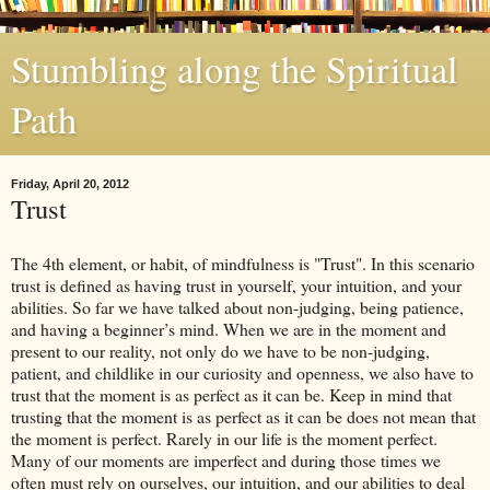
Stumbling along the Spiritual
Path
Friday, April 20, 2012
Trust
The 4th element, or habit, of mindfulness is "Trust". In this scenario
trust is defined as having trust in yourself, your intuition, and your
abilities. So far we have talked about non-judging, being patience,
and having a beginner’s mind. When we are in the moment and
present to our reality, not only do we have to be non-judging,
patient, and childlike in our curiosity and openness, we also have to
trust that the moment is as perfect as it can be. Keep in mind that
trusting that the moment is as perfect as it can be does not mean that
the moment is perfect. Rarely in our life is the moment perfect.
Many of our moments are imperfect and during those times we
often must rely on ourselves, our intuition, and our abilities to deal