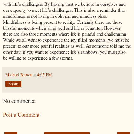
with life’s challenges. By having trust we believe in ourselves and
our capacity to meet life’s challenges. This is also a reminder that
mindfulness is not living in oblivion and mindless bliss.
Mindfulness is being present to reality. Certainly there are those
blissful moments when all is well and life is beautiful. However,
there are also those moments where life is painful and challenging.
While we all want to experience the joy filled moments, we must be
present to our more painful realities as well. As someone told me the
other day, if you want to experience life’s rainbows, you must also
be willing to experience a few storms.
Michael Brown
at
4:05 PM
Share
No comments:
Post a Comment