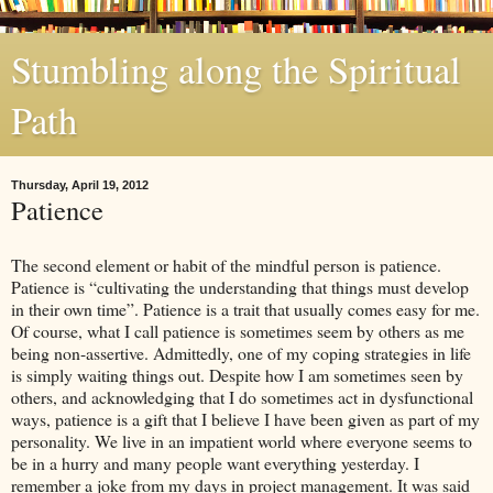
Stumbling along the Spiritual
Path
Thursday, April 19, 2012
Patience
The second element or habit of the mindful person is patience.
Patience is “cultivating the understanding that things must develop
in their own time”. Patience is a trait that usually comes easy for me.
Of course, what I call patience is sometimes seem by others as me
being non-assertive. Admittedly, one of my coping strategies in life
is simply waiting things out. Despite how I am sometimes seen by
others, and acknowledging that I do sometimes act in dysfunctional
ways, patience is a gift that I believe I have been given as part of my
personality. We live in an impatient world where everyone seems to
be in a hurry and many people want everything yesterday. I
remember a joke from my days in project management. It was said