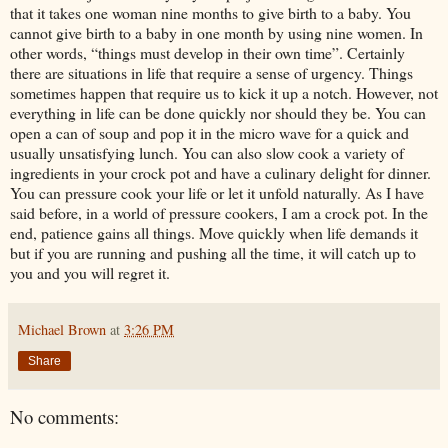
that it takes one woman nine months to give birth to a baby. You
cannot give birth to a baby in one month by using nine women. In
other words, “things must develop in their own time”. Certainly
there are situations in life that require a sense of urgency. Things
sometimes happen that require us to kick it up a notch. However, not
everything in life can be done quickly nor should they be. You can
open a can of soup and pop it in the micro wave for a quick and
usually unsatisfying lunch. You can also slow cook a variety of
ingredients in your crock pot and have a culinary delight for dinner.
You can pressure cook your life or let it unfold naturally. As I have
said before, in a world of pressure cookers, I am a crock pot. In the
end, patience gains all things. Move quickly when life demands it
but if you are running and pushing all the time, it will catch up to
you and you will regret it.
Michael Brown
at
3:26 PM
Share
No comments: