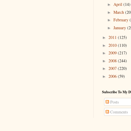
April
(14)
►
March
(20
►
February
►
January
(2
►
2011
(125)
►
2010
(110)
►
2009
(217)
►
2008
(244)
►
2007
(220)
►
2006
(59)
►
Subscribe To My D
Posts
Comments