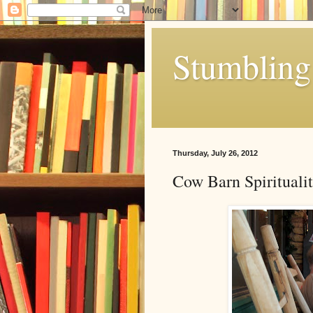
Stumbling 
Thursday, July 26, 2012
Cow Barn Spirituali