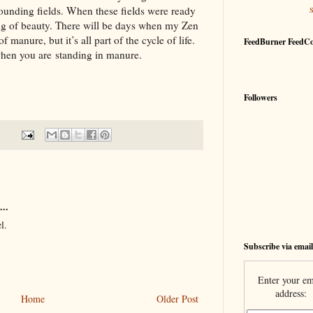
rounding fields. When these fields were ready
ing of beauty. There will be days when my Zen
 manure, but it’s all part of the cycle of life.
FeedBurner FeedC
 when you are standing in manure.
Followers
...
l.
Subscribe via email
Enter your em
address:
Home
Older Post