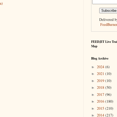
m)
Delivered b
FeedBurne
FEEDJIT Live Traf
Map
Blog Archive
2024
(6)
►
2021
(10)
►
2019
(10)
►
2018
(50)
►
2017
(96)
►
2016
(180)
►
2015
(210)
►
2014
(217)
►