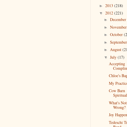
2013
(218)
►
2012
(221)
▼
Decembe
►
Novembe
►
October
(
►
Septembe
►
August
(2
►
July
(17)
▼
Accepting
Complim
Chloe's Ba
My Practic
Cow Barn
Spiritual
What's Not
Wrong?
Joy Happen
Tedeschi T
Band