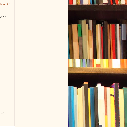
Show All
ount
ail