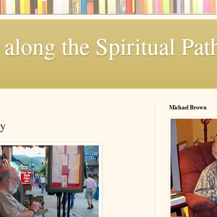
along the Spiritual Pat
Michael Brown
ty