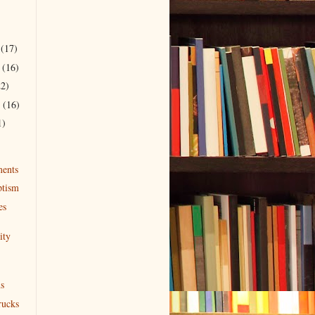
r
(17)
r
(16)
22)
r
(16)
1)
ents
ptism
es
ity
s
rucks