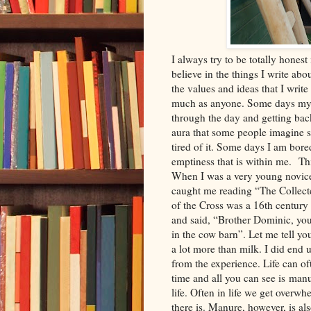
I always try to be totally honest 
believe in the things I write abo
the values and ideas that I write
much as anyone. Some days my g
through the day and getting bac
aura that some people imagine 
tired of it. Some days I am bored
emptiness that is within me. Th
When I was a very young novice
caught me reading “The Collect
of the Cross was a 16th centur
and said, “Brother Dominic, you
in the cow barn”. Let me tell y
a lot more than milk. I did end 
from the experience. Life can of
time and all you can see is manu
life. Often in life we get overw
there is. Manure, however, is als