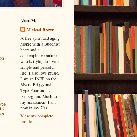
About Me
Michael Brown
A free spirit and aging
hippie with a Buddhist
heart and a
contemplative nature
ion
who is trying to live a
simple and peaceful
life. I also love music.
I am an INFP on the
Myers-Briggs and a
Type Four on the
Enneagram. Much to
my amazement I am
ype
now in my 70's.
16
es
View my complete
profile