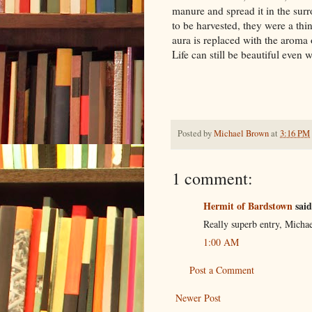
manure and spread it in the sur
to be harvested, they were a th
aura is replaced with the aroma of
Life can still be beautiful even
Posted by
Michael Brown
at
3:16 PM
1 comment:
Hermit of Bardstown
said
Really superb entry, Michae
1:00 AM
Post a Comment
Newer Post