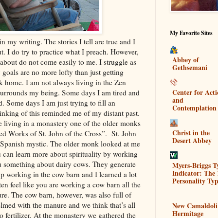
My Favorite Sites
in my writing. The stories I tell are true and I
ut. I do try to practice what I preach. However,
Abbey of
 about do not come easily to me. I struggle as
Gethsemani
oals are no more lofty than just getting
k home. I am not always living in the Zen
Center for Act
surrounds my being. Some days I am tired and
and
. Some days I am just trying to fill an
Contemplation
inking of this reminded me of my distant past.
 living in a monastery one of the older monks
Christ in the
ed Works of St. John of the Cross”. St. John
Desert Abbey
y Spanish mystic. The older monk looked at me
 can learn more about spirituality by working
ou something about dairy cows. They generate
Myers-Briggs T
Indicator: The 
up working in the cow barn and I learned a lot
Personality Typ
ten feel like you are working a cow barn all the
re. The cow barn, however, was also full of
helmed with the manure and we think that’s all
New Camaldoli
Hermitage
o fertilizer. At the monastery we gathered the