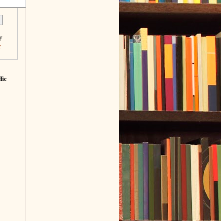
y
r
fic