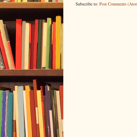
Subscribe to:
Post Comments (Ato