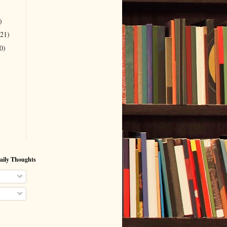
)
(21)
0)
aily Thoughts