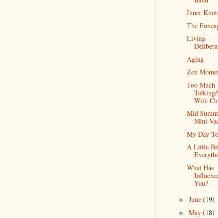
Inner Knot
The Ennea
Living
Delibera
Aging
Zen Momen
Too Much
Talking/
With Ch
Mid Summ
Mini Va
My Day To
A Little Bi
Everyth
What Has
Influenc
You?
June
(19)
►
May
(18)
►