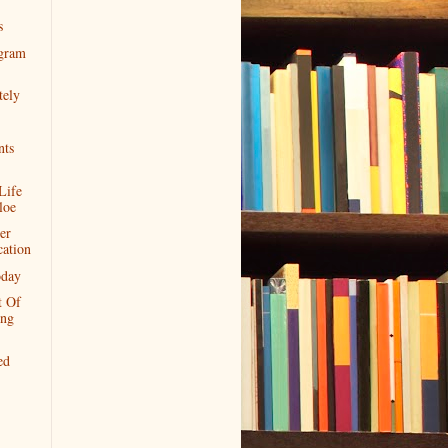
s
gram
tely
ts
Life
loe
er
cation
day
t Of
ing
ed