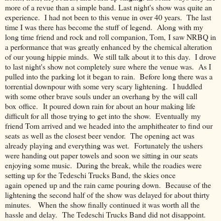
more of a revue than a simple band. Last night's show was quite an
experience. I had not been to this venue in over 40 years. The last
time I was there has become the stuff of legend. Along with my
long time friend and rock and roll companion, Tom, I saw NRBQ in
a performance that was greatly enhanced by the chemical alteration
of our young hippie minds. We still talk about it to this day. I drove
to last night's show not completely sure where the venue was. As I
pulled into the parking lot it began to rain. Before long there was a
torrential downpour with some very scary lightening. I huddled
with some other brave souls under an overhang by the will call
box office. It poured down rain for about an hour making life
difficult for all those trying to get into the show. Eventually my
friend Tom arrived and we headed into the amphitheater to find our
seats as well as the closest beer vendor. The opening act was
already playing and everything was wet. Fortunately the ushers
were handing out paper towels and soon we sitting in our seats
enjoying some music. During the break, while the roadies were
setting up for the Tedeschi Trucks Band, the skies once
again opened up and the rain came pouring down. Because of the
lightening the second half of the show was delayed for about thirty
minutes. When the show finally continued it was worth all the
hassle and delay. The Tedeschi Trucks Band did not disappoint.