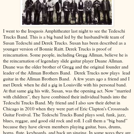
I went to the Iroquois Amphitheater last night to see the Tedeschi
Trucks Band. This is a big band led by the husband/wife team of
Susan Tedeschi and Derek Trucks. Susan has been described as a
younger version of Bonnie Raitt. Derek Trucks is proof of
reincarnation. Some people, including Gregg Allman, believe he is
the reincarnation of legendary slide guitar player Duane Allman.
Duane was the older brother of Gregg and the original founder and
leader of the Allman Brothers Band. Derek Trucks now plays lead
guitar in the Allman Brothers Band. A few years ago a friend and I
met Derek when he did a gig in Louisville with his personal band.
At that same gig his wife, Susan, was the opening act. Now “married
with children”, they have combined their individual bands into the
Tedeschi Trucks Band. My friend and I also saw their debut in
Chicago in 2010 when they were part of Eric Clapton’s Crossroads
Guitar Festival. The Tedeschi Trucks Band plays soul, funk, jazz,
blues, reggae, and good old rock and roll. I call them a “big band”
because they have eleven members playing guitar, bass, drums,
horns, flute, keyboards, and back up singing. In some ways they are