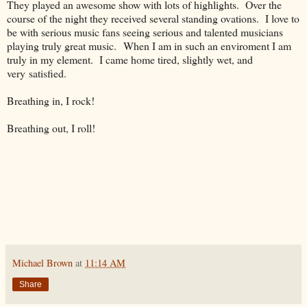
They played an awesome show with lots of highlights. Over the
course of the night they received several standing ovations. I love to
be with serious music fans seeing serious and talented musicians
playing truly great music. When I am in such an enviroment I am
truly in my element. I came home tired, slightly wet, and
very satisfied.
Breathing in, I rock!
Breathing out, I roll!
Michael Brown
at
11:14 AM
Share