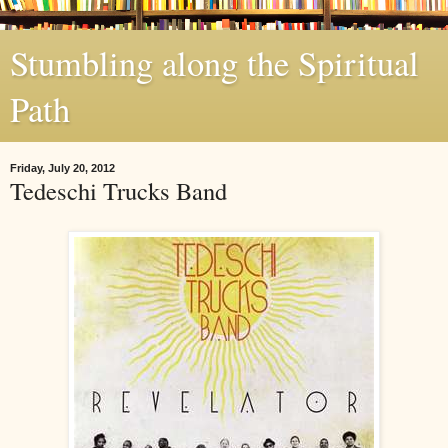
Stumbling along the Spiritual
Path
Friday, July 20, 2012
Tedeschi Trucks Band