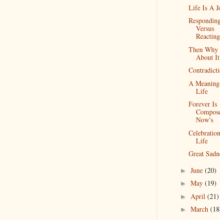
Life Is A 
Respondin
Versus
Reacting
Then Why 
About It
Contradict
A Meaning
Life
Forever Is
Compos
Now's
Celebratio
Life
Great Sadn
June
(20)
►
May
(19)
►
April
(21)
►
March
(18
►