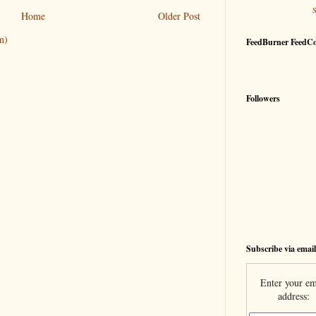
Home
Older Post
m)
FeedBurner FeedC
Followers
Subscribe via email
Enter your em
address: