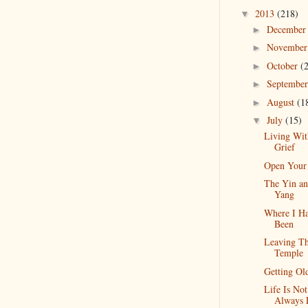
2013
(218)
▼
Decembe
►
Novembe
►
October
(
►
Septembe
►
August
(1
►
July
(15)
▼
Living Wit
Grief
Open Your
The Yin a
Yang
Where I H
Been
Leaving T
Temple
Getting Ol
Life Is Not
Always 