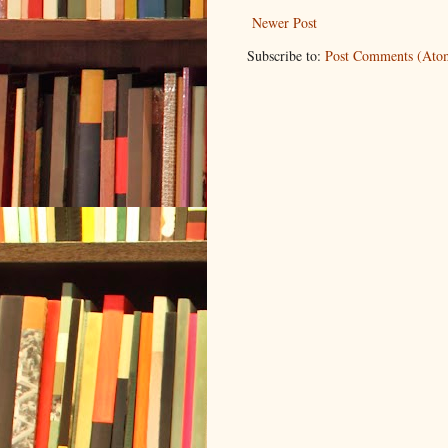
Newer Post
Subscribe to:
Post Comments (Ato