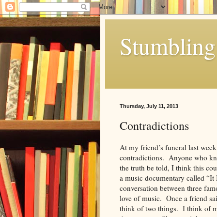
Stumbling 
Thursday, July 11, 2013
Contradictions
At my friend’s funeral last wee
contradictions. Anyone who kne
the truth be told, I think this c
a music documentary called “It 
conversation between three famou
love of music. Once a friend sa
think of two things. I think of m