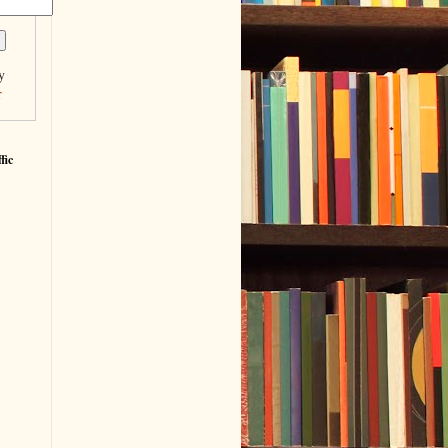
y
r
fic