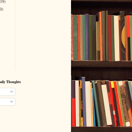
(19)
0)
aily Thoughts