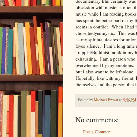
documentary film certainly was
obsession with music. I often th
music while I am reading books
has spent the better part of my li
seems in conflict. When I had t
chose tiedyedmystic. This was ba
as my spiritual desires for uni
loves silence. I am a long time
Trappist/Buddhist monk in my h
exhausting. I am a person who r
overwhelmed by my emotions. I
but I also want to be left alone
Hopefully, like with my friend,
themselves and the person that
Posted by
Michael Brown
at
5:56 PM
No comments:
Post a Comment