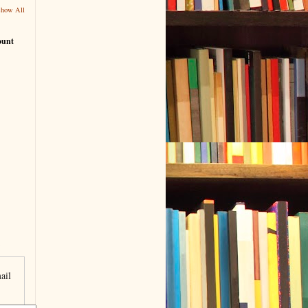
Show All
ount
ail