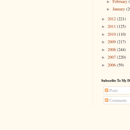
February
►
January
(2
►
2012
(221)
►
2011
(125)
►
2010
(110)
►
2009
(217)
►
2008
(244)
►
2007
(220)
►
2006
(59)
►
Subscribe To My D
Posts
Comments