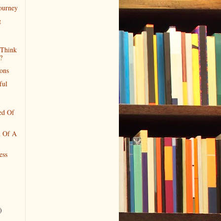
Journey
g
Think
?
ions
ful
ed Of
n Of A
ess
)