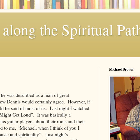
along the Spiritual Pat
Michael Brown
k he was described as a man of great
w Dennis would certainly agree. However, if
ould be said of most of us. Last night I watched
Might Get Loud”. It was basically a
s guitar players about their roots and their
id to me, “Michael, when I think of you I
usic and spirituality”. Last night’s