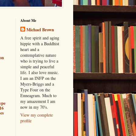
About Me
Michael Brown
A free spirit and aging
hippie with a Buddhist
heart and a
contemplative nature
ion
who is trying to live a
simple and peaceful
life. I also love music.
I am an INFP on the
Myers-Briggs and a
Type Four on the
Enneagram. Much to
my amazement I am
ype
now in my 70's.
16
es
View my complete
profile