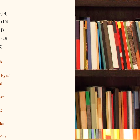
r
(14)
r
(15)
21)
r
(18)
8)
h
 Eyes!
nd
ave
he
der
Fair