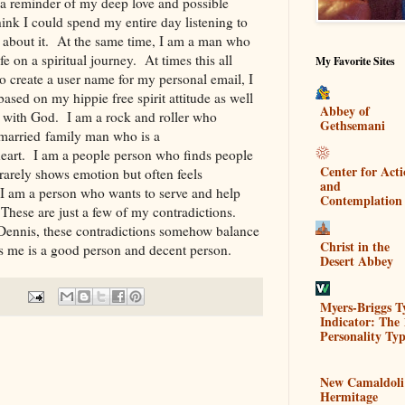
 a reminder of my deep love and possible
ink I could spend my entire day listening to
 about it. At the same time, I am a man who
fe on a spiritual journey. At times this all
My Favorite Sites
o create a user name for my personal email, I
sed on my hippie free spirit attitude as well
Abbey of
on with God. I am a rock and roller who
Gethsemani
 married family man who is a
eart. I am a people person who finds people
Center for Act
arely shows emotion but often feels
and
 am a person who wants to serve and help
Contemplation
. These are just a few of my contradictions.
 Dennis, these contradictions somehow balance
Christ in the
 is me is a good person and decent person.
Desert Abbey
Myers-Briggs T
Indicator: The 
Personality Typ
New Camaldoli
Hermitage