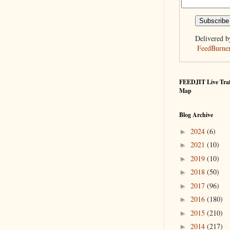
Delivered b
FeedBurne
FEEDJIT Live Traf
Map
Blog Archive
2024
(6)
►
2021
(10)
►
2019
(10)
►
2018
(50)
►
2017
(96)
►
2016
(180)
►
2015
(210)
►
2014
(217)
►