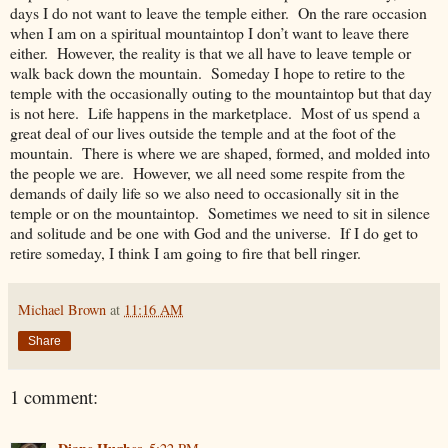
days I do not want to leave the temple either. On the rare occasion
when I am on a spiritual mountaintop I don’t want to leave there
either. However, the reality is that we all have to leave temple or
walk back down the mountain. Someday I hope to retire to the
temple with the occasionally outing to the mountaintop but that day
is not here. Life happens in the marketplace. Most of us spend a
great deal of our lives outside the temple and at the foot of the
mountain. There is where we are shaped, formed, and molded into
the people we are. However, we all need some respite from the
demands of daily life so we also need to occasionally sit in the
temple or on the mountaintop. Sometimes we need to sit in silence
and solitude and be one with God and the universe. If I do get to
retire someday, I think I am going to fire that bell ringer.
Michael Brown
at
11:16 AM
Share
1 comment: