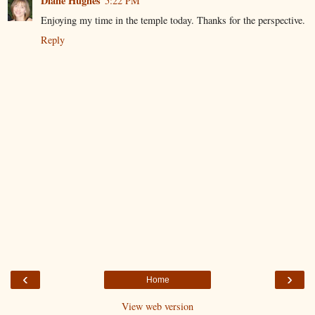
Diane Hughes
5:22 PM
Enjoying my time in the temple today. Thanks for the perspective.
Reply
‹
›
Home
View web version