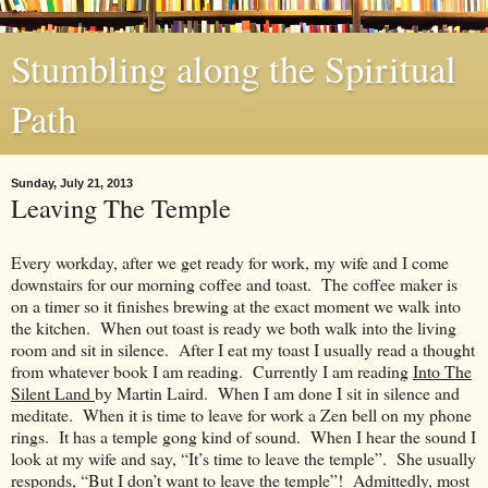
Stumbling along the Spiritual
Path
Sunday, July 21, 2013
Leaving The Temple
Every workday, after we get ready for work, my wife and I come
downstairs for our morning coffee and toast. The coffee maker is
on a timer so it finishes brewing at the exact moment we walk into
the kitchen. When out toast is ready we both walk into the living
room and sit in silence. After I eat my toast I usually read a thought
from whatever book I am reading. Currently I am reading
Into The
Silent Land
by Martin Laird. When I am done I sit in silence and
meditate. When it is time to leave for work a Zen bell on my phone
rings. It has a temple gong kind of sound. When I hear the sound I
look at my wife and say, “It’s time to leave the temple”. She usually
responds, “But I don’t want to leave the temple”! Admittedly, most