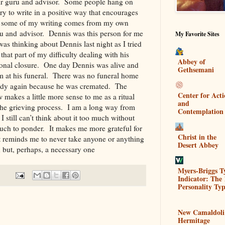
ir guru and advisor. Some people hang on
try to write in a positive way that encourages
hat some of my writing comes from my own
u and advisor. Dennis was this person for me
My Favorite Sites
as thinking about Dennis last night as I tried
 that part of my difficulty dealing with his
Abbey of
tional closure. One day Dennis was alive and
Gethsemani
m at his funeral. There was no funeral home
 body again because he was cremated. The
Center for Act
makes a little more sense to me as a ritual
and
 the grieving process. I am a long way from
Contemplation
 I still can’t think about it too much without
uch to ponder. It makes me more grateful for
Christ in the
It reminds me to never take anyone or anything
Desert Abbey
on but, perhaps, a necessary one
Myers-Briggs T
Indicator: The 
Personality Typ
New Camaldoli
Hermitage