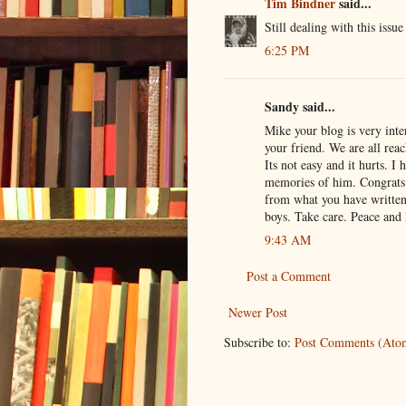
Tim Bindner
said...
Still dealing with this iss
6:25 PM
Sandy said...
Mike your blog is very inte
your friend. We are all rea
Its not easy and it hurts. I
memories of him. Congrats 
from what you have writte
boys. Take care. Peace and 
9:43 AM
Post a Comment
Newer Post
Subscribe to:
Post Comments (Ato