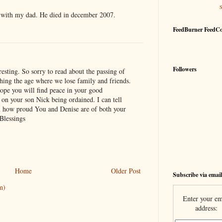
ue with my dad. He died in december 2007.
FeedBurner FeedC
Followers
resting. So sorry to read about the passing of
ching the age where we lose family and friends.
 hope you will find peace in your good
on your son Nick being ordained. I can tell
n how proud You and Denise are of both your
Blessings
Home
Older Post
Subscribe via email
m)
Enter your em
address: