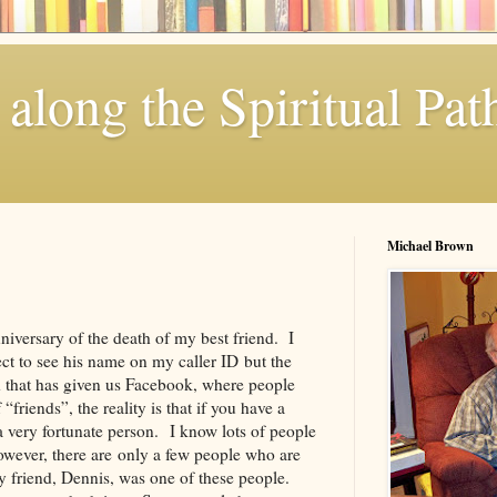
along the Spiritual Pat
Michael Brown
iversary of the death of my best friend. I
ct to see his name on my caller ID but the
d that has given us Facebook, where people
friends”, the reality is that if you have a
 a very fortunate person. I know lots of people
wever, there are only a few people who are
My friend, Dennis, was one of these people.