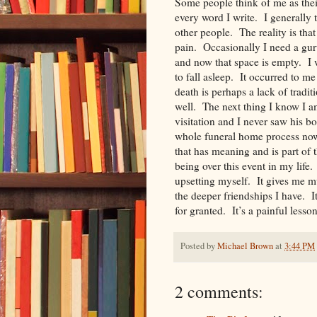
Some people think of me as the
every word I write. I generally 
other people. The reality is t
pain. Occasionally I need a gur
and now that space is empty. I w
to fall asleep. It occurred to me
death is perhaps a lack of tradi
well. The next thing I know I a
visitation and I never saw his
whole funeral home process now 
that has meaning and is part of
being over this event in my life.
upsetting myself. It gives me m
the deeper friendships I have. 
for granted. It’s a painful less
Posted by
Michael Brown
at
3:44 PM
2 comments: