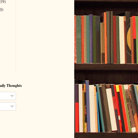
(19)
0)
aily Thoughts