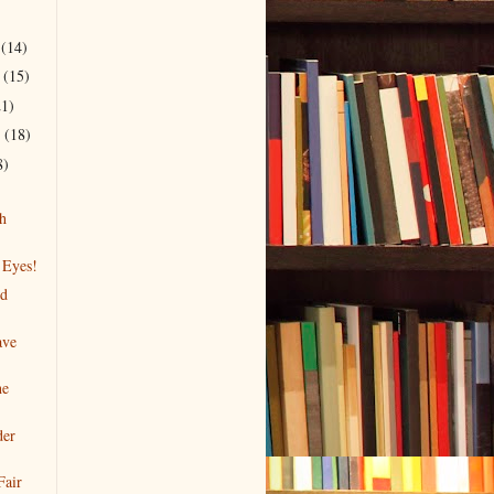
r
(14)
r
(15)
21)
r
(18)
8)
h
 Eyes!
nd
ave
he
der
Fair