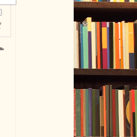
y
r
fic