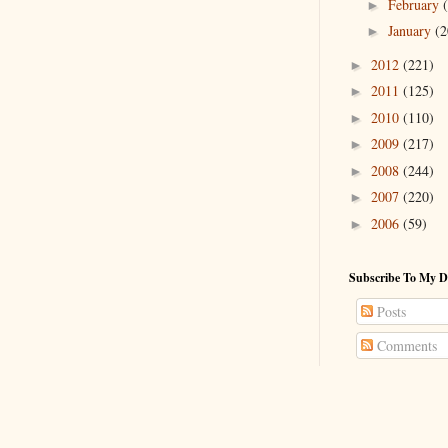
February
►
January
(2
►
2012
(221)
►
2011
(125)
►
2010
(110)
►
2009
(217)
►
2008
(244)
►
2007
(220)
►
2006
(59)
►
Subscribe To My D
Posts
Comments