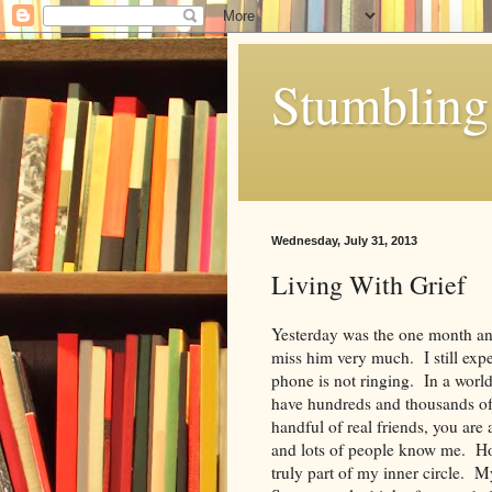
Stumbling 
Wednesday, July 31, 2013
Living With Grief
Yesterday was the one month ann
miss him very much. I still expe
phone is not ringing. In a worl
have hundreds and thousands of “
handful of real friends, you are
and lots of people know me. Ho
truly part of my inner circle. 