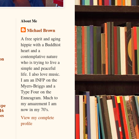
About Me
Michael Brown
A free spirit and aging
hippie with a Buddhist
heart and a
contemplative nature
ion
who is trying to live a
simple and peaceful
life. I also love music.
I am an INFP on the
Myers-Briggs and a
Type Four on the
Enneagram. Much to
my amazement I am
ype
now in my 70's.
16
es
View my complete
profile