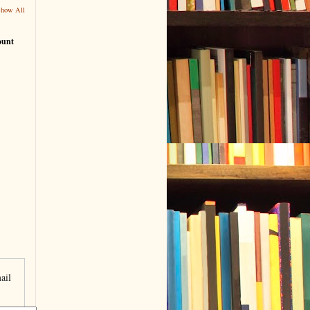
Show All
ount
ail