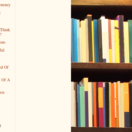
Journey
g
Think
?
ions
ful
ed Of
n Of A
ess
)