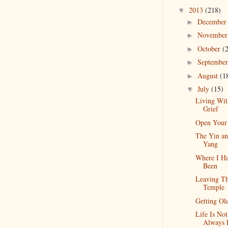
2013
(218)
▼
Decembe
►
Novembe
►
October
(
►
Septembe
►
August
(1
►
July
(15)
▼
Living Wit
Grief
Open Your
The Yin a
Yang
Where I H
Been
Leaving T
Temple
Getting Ol
Life Is Not
Always 