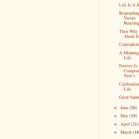
Life Is A 
Respondin
Versus
Reacting
Then Why 
About It
Contradict
A Meaning
Life
Forever Is
Compos
Now's
Celebratio
Life
Great Sadn
June
(20)
►
May
(19)
►
April
(21)
►
March
(18
►