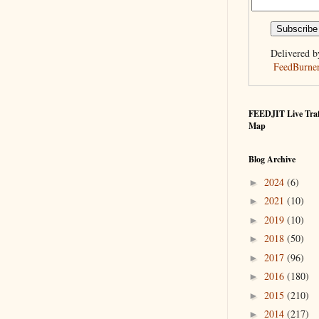
Delivered b
FeedBurne
FEEDJIT Live Traf
Map
Blog Archive
2024
(6)
►
2021
(10)
►
2019
(10)
►
2018
(50)
►
2017
(96)
►
2016
(180)
►
2015
(210)
►
2014
(217)
►