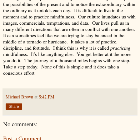
the possibilities of the present and to notice the extraordinary within
the ordinary as it unfolds each day. It is difficult to live in the
moment and to practice mindfulness. Our culture inundates us with
images, commercials, temptations, and data. Our lives pull us in
many different directions that are often in conflict with one another.
It can sometimes feel like we are trying to stay balanced in the
middle of a tornado or hurricane. It takes a lot of practice,
discipline, and fortitude. I think this is why it is called
practicing
mindfulness. It’s like anything else. You get better at it the more
you do it. The journey of a thousand miles begins with one step.
Take a step today. None of this is simple and it does take a
conscious effort.
Michael Brown
at
5:42 PM
Share
No comments:
Post a Comment