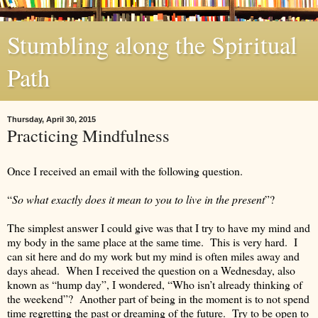
Stumbling along the Spiritual
Path
Thursday, April 30, 2015
Practicing Mindfulness
Once I received an email with the following question.
“
So what exactly does it mean to you to live in the present
”?
The simplest answer I could give was that I try to have my mind and
my body in the same place at the same time. This is very hard. I
can sit here and do my work but my mind is often miles away and
days ahead. When I received the question on a Wednesday, also
known as “hump day”, I wondered, “Who isn’t already thinking of
the weekend”? Another part of being in the moment is to not spend
time regretting the past or dreaming of the future. Try to be open to