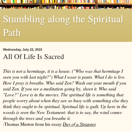
Stumbling along the Spiritual
Path
Wednesday, July 22, 2015
All Of Life Is Sacred
This is not a hermitage, it is a house. ("Who was that hermitage I
seen you with last night?") What I wear is pants. What I do is live.
How I pray is breathe. Who said Zen? Wash out your mouth if you
said Zen. If you see a meditation going by, shoot it. Who said
"Love?" Love is in the movies. The spiritual life is something that
people worry about when they are so busy with something else they
think they ought to be spiritual. Spiritual life is guilt. Up here in the
woods is seen the New Testament: that is to say, the wind comes
through the trees and you breathe it.
-Thomas Merton from his essay
Day of a Stranger
.