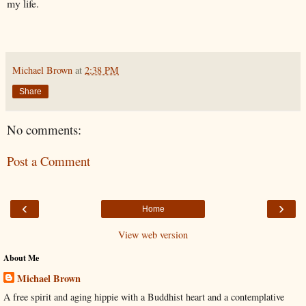
my life.
Michael Brown
at
2:38 PM
Share
No comments:
Post a Comment
‹
›
Home
View web version
About Me
Michael Brown
A free spirit and aging hippie with a Buddhist heart and a contemplative