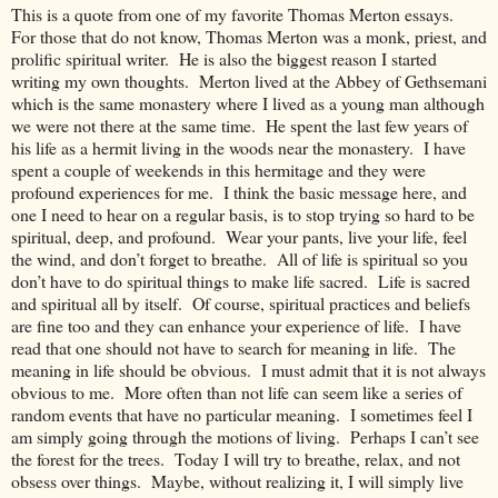
This is a quote from one of my favorite Thomas Merton essays.
For those that do not know, Thomas Merton was a monk, priest, and
prolific spiritual writer. He is also the biggest reason I started
writing my own thoughts. Merton lived at the Abbey of Gethsemani
which is the same monastery where I lived as a young man although
we were not there at the same time. He spent the last few years of
his life as a hermit living in the woods near the monastery. I have
spent a couple of weekends in this hermitage and they were
profound experiences for me. I think the basic message here, and
one I need to hear on a regular basis, is to stop trying so hard to be
spiritual, deep, and profound. Wear your pants, live your life, feel
the wind, and don’t forget to breathe. All of life is spiritual so you
don’t have to do spiritual things to make life sacred. Life is sacred
and spiritual all by itself. Of course, spiritual practices and beliefs
are fine too and they can enhance your experience of life. I have
read that one should not have to search for meaning in life. The
meaning in life should be obvious. I must admit that it is not always
obvious to me. More often than not life can seem like a series of
random events that have no particular meaning. I sometimes feel I
am simply going through the motions of living. Perhaps I can’t see
the forest for the trees. Today I will try to breathe, relax, and not
obsess over things. Maybe, without realizing it, I will simply live