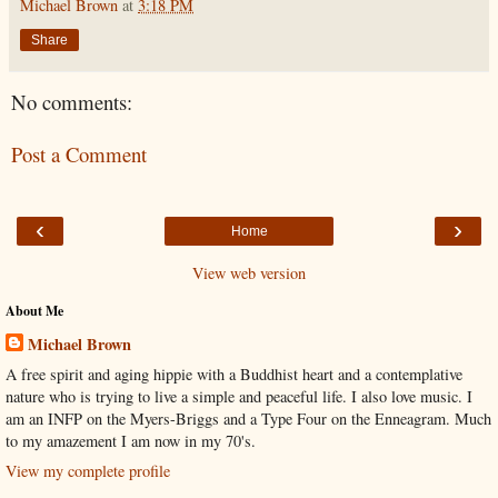
Michael Brown
at
3:18 PM
Share
No comments:
Post a Comment
‹
›
Home
View web version
About Me
Michael Brown
A free spirit and aging hippie with a Buddhist heart and a contemplative
nature who is trying to live a simple and peaceful life. I also love music. I
am an INFP on the Myers-Briggs and a Type Four on the Enneagram. Much
to my amazement I am now in my 70's.
View my complete profile