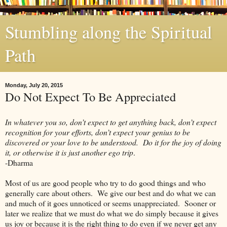
Stumbling along the Spiritual
Path
Monday, July 20, 2015
Do Not Expect To Be Appreciated
In whatever you so, don’t expect to get anything back, don’t expect
recognition for your efforts, don’t expect your genius to be
discovered or your love to be understood. Do it for the joy of doing
it, or otherwise it is just another ego trip
.
-Dharma
Most of us are good people who try to do good things and who
generally care about others. We give our best and do what we can
and much of it goes unnoticed or seems unappreciated. Sooner or
later we realize that we must do what we do simply because it gives
us joy or because it is the right thing to do even if we never get any