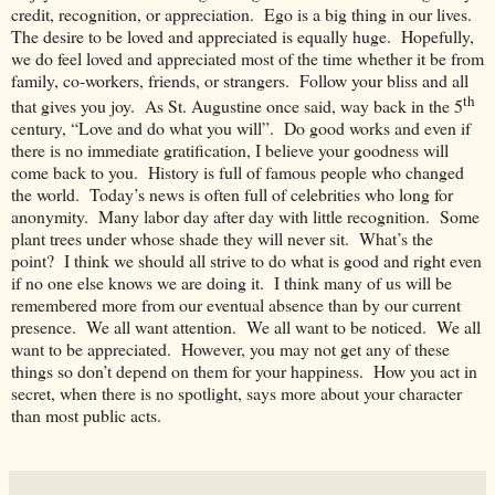
credit, recognition, or appreciation. Ego is a big thing in our lives.
The desire to be loved and appreciated is equally huge. Hopefully,
we do feel loved and appreciated most of the time whether it be from
family, co-workers, friends, or strangers. Follow your bliss and all
th
that gives you joy. As St. Augustine once said, way back in the 5
century, “Love and do what you will”. Do good works and even if
there is no immediate gratification, I believe your goodness will
come back to you. History is full of famous people who changed
the world. Today’s news is often full of celebrities who long for
anonymity. Many labor day after day with little recognition. Some
plant trees under whose shade they will never sit. What’s the
point? I think we should all strive to do what is good and right even
if no one else knows we are doing it. I think many of us will be
remembered more from our eventual absence than by our current
presence. We all want attention. We all want to be noticed. We all
want to be appreciated. However, you may not get any of these
things so don’t depend on them for your happiness. How you act in
secret, when there is no spotlight, says more about your character
than most public acts.