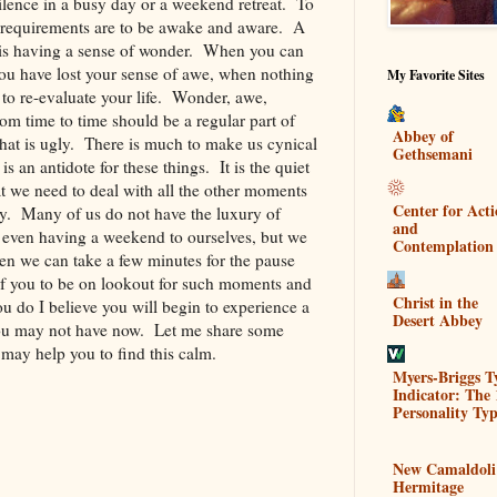
ilence in a busy day or a weekend retreat. To
c requirements are to be awake and aware. A
e is having a sense of wonder. When you can
ou have lost your sense of awe, when nothing
My Favorite Sites
 to re-evaluate your life. Wonder, awe,
om time to time should be a regular part of
Abbey of
 that is ugly. There is much to make us cynical
Gethsemani
 an antidote for these things. It is the quiet
at we need to deal with all the other moments
Center for Act
zy. Many of us do not have the luxury of
and
r even having a weekend to ourselves, but we
Contemplation
en we can take a few minutes for the pause
 of you to be on lookout for such moments and
Christ in the
u do I believe you will begin to experience a
Desert Abbey
 you may not have now. Let me share some
may help you to find this calm.
Myers-Briggs T
Indicator: The 
.
Personality Typ
New Camaldoli
Hermitage