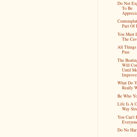
Do Not Ex
To Be
Appreci
Contemplat
Part Of 
You Must 
The Cav
All Things
Pass
The Beatin
Will Co
Until Mo
Improve
What Do Y
Really 
Be Who Yo
Life Is A 
Way Str
You Can't 
Everyon
Do No Ha