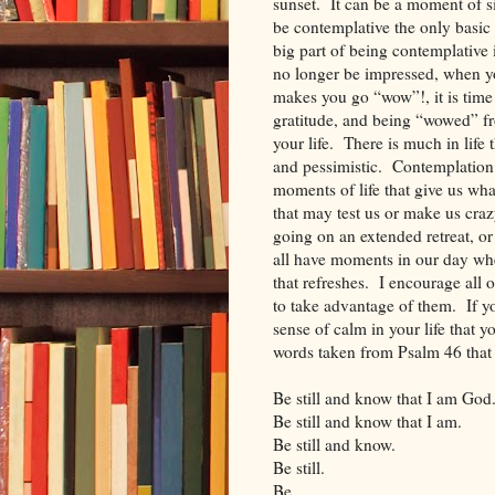
sunset. It can be a moment of s
be contemplative the only basi
big part of being contemplativ
no longer be impressed, when y
makes you go “wow”!, it is time
gratitude, and being “wowed” fr
your life. There is much in life
and pessimistic. Contemplation is
moments of life that give us wh
that may test us or make us cra
going on an extended retreat, o
all have moments in our day wh
that refreshes. I encourage all
to take advantage of them. If yo
sense of calm in your life that
words taken from Psalm 46 that 
Be still and know that I am God
Be still and know that I am.
Be still and know.
Be still.
Be.