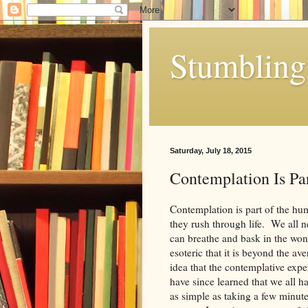
Stumbling 
Saturday, July 18, 2015
Contemplation Is Par
Contemplation is part of the hu
they rush through life. We all 
can breathe and bask in the wond
esoteric that it is beyond the a
idea that the contemplative expe
have since learned that we all h
as simple as taking a few minute