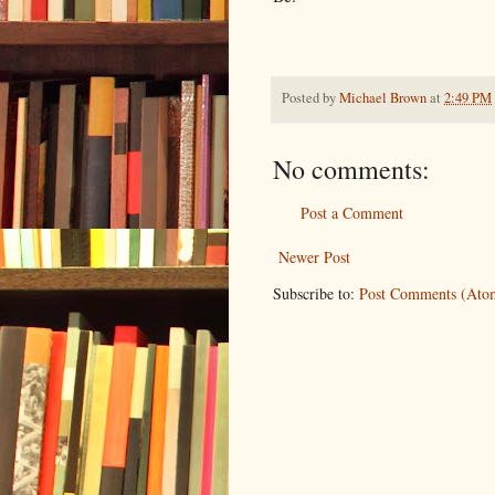
Posted by
Michael Brown
at
2:49 PM
No comments:
Post a Comment
Newer Post
Subscribe to:
Post Comments (Ato