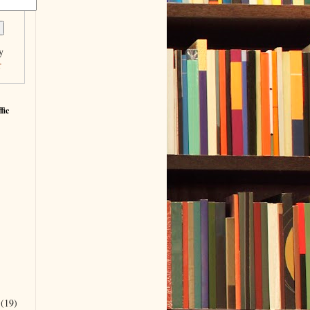
y
r
fic
r
(19)