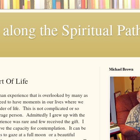
along the Spiritual Pat
Michael Brown
t Of Life
man experience that is overlooked by many as
need to have moments in our lives where we
er of life. This is not complicated or so
verage person. Admittedly I grew up with the
rience was rare and few received the gift. I
ave the capacity for contemplation. It can be
s to gaze at a full moon or a beautiful