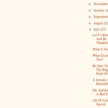
Novembe
►
October
(
►
Septembe
►
August
(2
►
July
(17)
▼
Let Us Ris
And Be
Thankfu
What Is Su
What Excit
You?
Be Sure T
The Rig
Kind Of
A Journey
Rememb
My Antidot
A Bad D
All Of Life
Sacred