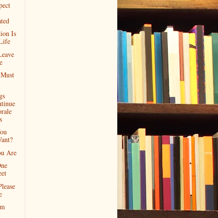
pect
ated
ion Is
Life
Leave
e
 Must
gs
ntinue
rale
s
ou
Want?
u Are
One
eet
Please
e
rm