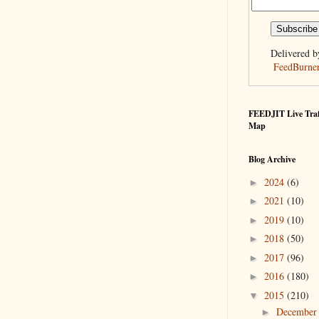
Delivered b
FeedBurne
FEEDJIT Live Traf
Map
Blog Archive
2024
(6)
►
2021
(10)
►
2019
(10)
►
2018
(50)
►
2017
(96)
►
2016
(180)
►
2015
(210)
▼
Decembe
►