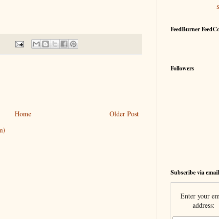
FeedBurner FeedC
Followers
Home
Older Post
m)
Subscribe via email
Enter your em
address: