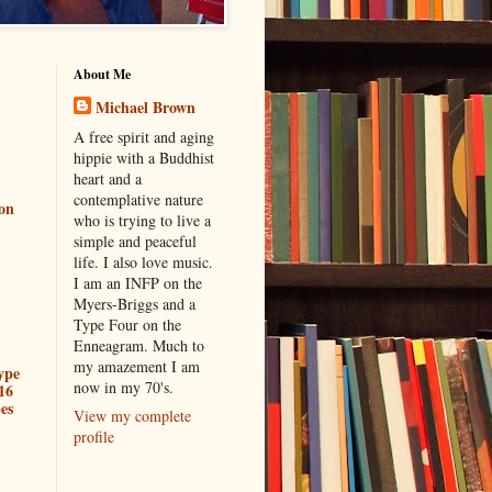
About Me
Michael Brown
A free spirit and aging
hippie with a Buddhist
heart and a
contemplative nature
ion
who is trying to live a
simple and peaceful
life. I also love music.
I am an INFP on the
Myers-Briggs and a
Type Four on the
Enneagram. Much to
my amazement I am
ype
now in my 70's.
16
es
View my complete
profile