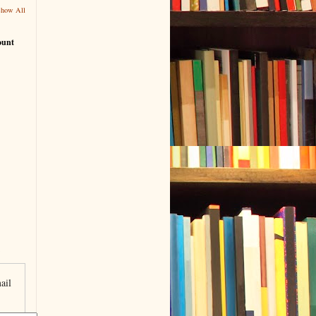
Show All
ount
ail