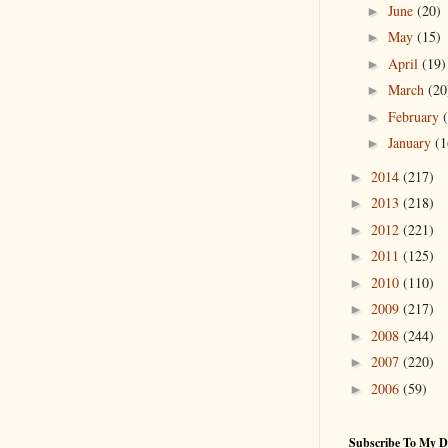
June
(20)
►
May
(15)
►
April
(19)
►
March
(20
►
February
►
January
(1
►
2014
(217)
►
2013
(218)
►
2012
(221)
►
2011
(125)
►
2010
(110)
►
2009
(217)
►
2008
(244)
►
2007
(220)
►
2006
(59)
►
Subscribe To My D