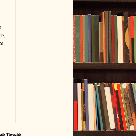
)
(17)
6)
aily Thoughts