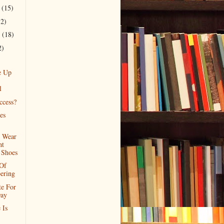
r
(15)
12)
r
(18)
2)
e Up
l
ccess?
es
o Wear
ht
 Shoes
 Of
ering
e For
ay
 Is