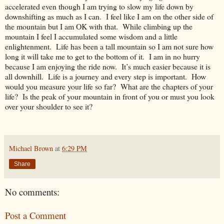
accelerated even though I am trying to slow my life down by
downshifting as much as I can. I feel like I am on the other side of
the mountain but I am OK with that. While climbing up the
mountain I feel I accumulated some wisdom and a little
enlightenment. Life has been a tall mountain so I am not sure how
long it will take me to get to the bottom of it. I am in no hurry
because I am enjoying the ride now. It’s much easier because it is
all downhill. Life is a journey and every step is important. How
would you measure your life so far? What are the chapters of your
life? Is the peak of your mountain in front of you or must you look
over your shoulder to see it?
Michael Brown
at
6:29 PM
Share
No comments:
Post a Comment