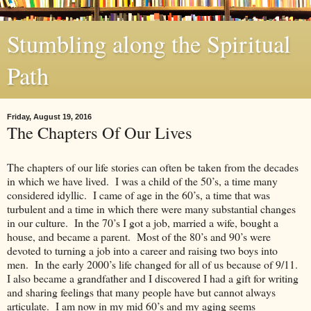
Stumbling along the Spiritual
Path
Friday, August 19, 2016
The Chapters Of Our Lives
The chapters of our life stories can often be taken from the decades
in which we have lived. I was a child of the 50’s, a time many
considered idyllic. I came of age in the 60’s, a time that was
turbulent and a time in which there were many substantial changes
in our culture. In the 70’s I got a job, married a wife, bought a
house, and became a parent. Most of the 80’s and 90’s were
devoted to turning a job into a career and raising two boys into
men. In the early 2000’s life changed for all of us because of 9/11.
I also became a grandfather and I discovered I had a gift for writing
and sharing feelings that many people have but cannot always
articulate. I am now in my mid 60’s and my aging seems