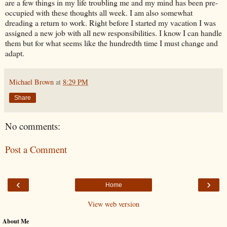
are a few things in my life troubling me and my mind has been pre-
occupied with these thoughts all week. I am also somewhat
dreading a return to work. Right before I started my vacation I was
assigned a new job with all new responsibilities. I know I can handle
them but for what seems like the hundredth time I must change and
adapt.
Michael Brown
at
8:29 PM
Share
No comments:
Post a Comment
‹
›
Home
View web version
About Me