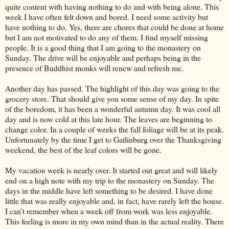
quite content with having nothing to do and with being alone. This
week I have often felt down and bored. I need some activity but
have nothing to do. Yes, there are chores that could be done at home
but I am not motivated to do any of them. I find myself missing
people. It is a good thing that I am going to the monastery on
Sunday. The drive will be enjoyable and perhaps being in the
presence of Buddhist monks will renew and refresh me.
Another day has passed. The highlight of this day was going to the
grocery store. That should give you some sense of my day. In spite
of the boredom, it has been a wonderful autumn day. It was cool all
day and is now cold at this late hour. The leaves are beginning to
change color. In a couple of weeks the fall foliage will be at its peak.
Unfortunately by the time I get to Gatlinburg over the Thanksgiving
weekend, the best of the leaf colors will be gone.
My vacation week is nearly over. It started out great and will likely
end on a high note with my trip to the monastery on Sunday. The
days in the middle have left something to be desired. I have done
little that was really enjoyable and, in fact, have rarely left the house.
I can’t remember when a week off from work was less enjoyable.
This feeling is more in my own mind than in the actual reality. There