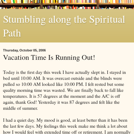
Stumbling along the Spiritual
Path
Thursday, October 05, 2006
Vacation Time Is Running Out!
Today is the first day this week I have actually slept in. I stayed in
bed until 10:00 AM. It was overcast outside and the blinds were
pulled so 10:00 AM looked like 10:00 PM. I felt rested but some
quality morning time was wasted. We are finally back to fall like
temperatures. It is 57 degrees at the moment and the A/C is off
again, thank God! Yesterday it was 87 degrees and felt like the
middle of summer.
I had a quiet day. My mood is good, at least better than it has been
the last few days. My feelings this week make me think a lot about
how I would feel with extended time off or retirement. I am normally