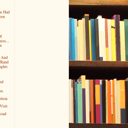
ou Had
een
Of
ess...
t
g And
/Rand
ghts
nd
ss
ption
Visit
Road