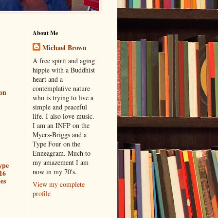
About Me
Michael Brown
A free spirit and aging
hippie with a Buddhist
heart and a
contemplative nature
ion
who is trying to live a
simple and peaceful
life. I also love music.
I am an INFP on the
Myers-Briggs and a
Type Four on the
Enneagram. Much to
my amazement I am
ype
now in my 70's.
16
es
View my complete
profile