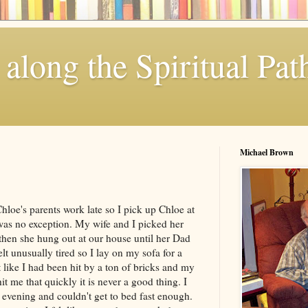
along the Spiritual Pat
Michael Brown
oe's parents work late so I pick up Chloe at
was no exception. My wife and I picked her
 then she hung out at our house until her Dad
lt unusually tired so I lay on my sofa for a
 like I had been hit by a ton of bricks and my
it me that quickly it is never a good thing. I
e evening and couldn't get to bed fast enough.