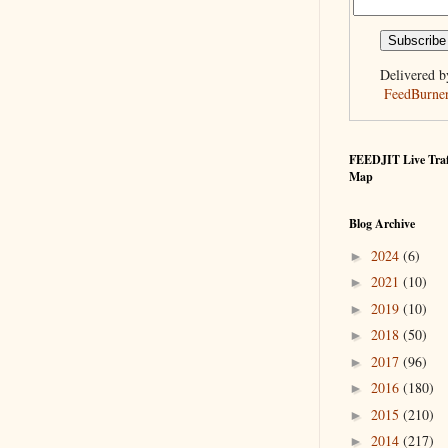
Delivered b
FeedBurne
FEEDJIT Live Traf
Map
Blog Archive
2024
(6)
►
2021
(10)
►
2019
(10)
►
2018
(50)
►
2017
(96)
►
2016
(180)
►
2015
(210)
►
2014
(217)
►