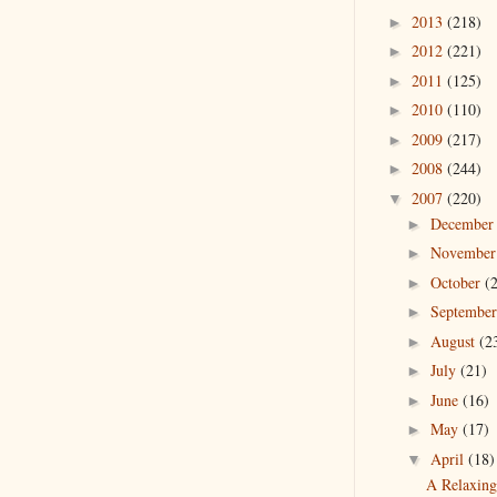
2013
(218)
►
2012
(221)
►
2011
(125)
►
2010
(110)
►
2009
(217)
►
2008
(244)
►
2007
(220)
▼
Decembe
►
Novembe
►
October
(
►
Septembe
►
August
(2
►
July
(21)
►
June
(16)
►
May
(17)
►
April
(18)
▼
A Relaxin