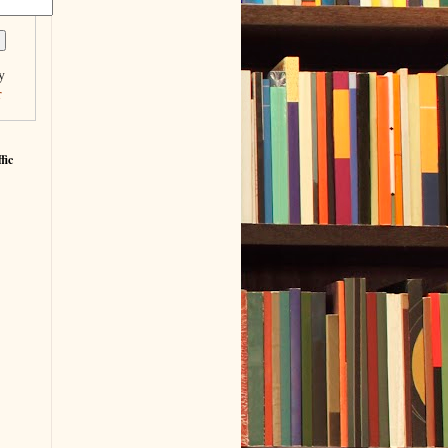
y
r
fic