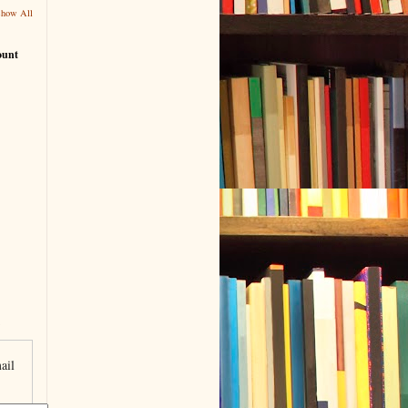
Show All
ount
ail