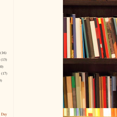
r
(16)
r
(13)
20)
r
(17)
3)
g Day