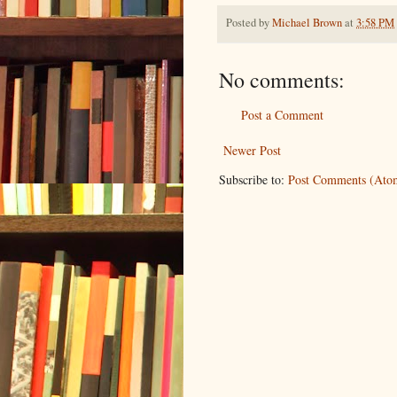
Posted by
Michael Brown
at
3:58 PM
No comments:
Post a Comment
Newer Post
Subscribe to:
Post Comments (Ato