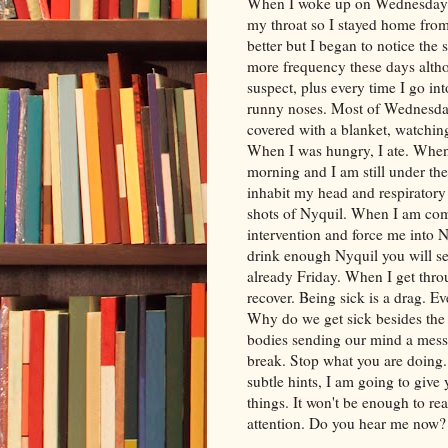
When I woke up on Wednesday m
my throat so I stayed home from
better but I began to notice the
more frequency these days altho
suspect, plus every time I go in
runny noses. Most of Wednesday
covered with a blanket, watchin
When I was hungry, I ate. When I
morning and I am still under th
inhabit my head and respiratory
shots of
Nyquil
. When I am comp
intervention and force me into
N
drink enough Nyquil you will see 
already Friday. When I get throu
recover. Being sick is a drag. Ev
Why do we get sick besides the 
bodies sending our mind a mess
break. Stop what you are doing
subtle hints, I am going to give 
things. It won't be enough to rea
attention. Do you hear me now?