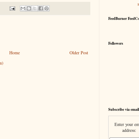
FeedBurner FeedC
Followers
Home
Older Post
m)
Subscribe via email
Enter your em
address: