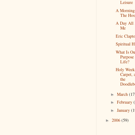
Leisure
A Morning
The Hosp
A Day All
Me
Eric Clapt
Spiritual 
What Is Ou
Purpose 
Life?
Holy Week
Carpet, 
the
Doodleb
March
(17
►
February
►
January
(1
►
2006
(59)
►