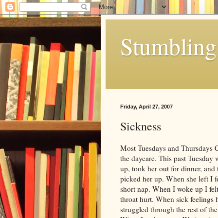
Stumbling 
Friday, April 27, 2007
Sickness
Most Tuesdays and Thursdays Chl
the daycare. This past Tuesday 
up, took her out for dinner, and
picked her up. When she left I fe
short nap. When I woke up I felt
throat hurt. When sick feelings h
struggled through the rest of th