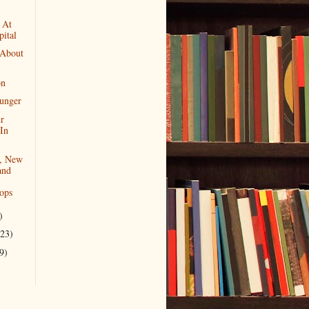
 At
ital
 About
on
Hunger
r
In
, New
and
ops
)
(23)
9)