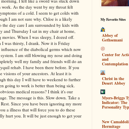
orning, I felt like a sword was stuck down
 work. As the day went by my throat felt
 symptoms of a cold. I seem to get colds with
ugh I am not sure why. Chloe is a likely
My Favorite Sites
to the day care I am surrounded by kids with
 and Thursday I sat in my chair at home,
Abbey of
g movies. When I was sleepy, I dozed off.
Gethsemani
 was thirsty, I drank. Now it is Friday
e influence of the diabolical germs which now
Center for Act
 system. I am still blowing my nose and doing
and
letely well my family and friends will do an
Contemplation
yquil
rehab. I have been there before. If you
visions of your ancestors. At least it is
Christ in the
gh this day I will have to weekend to further
Desert Abbey
en going to work is better than being sick.
obvious medical reasons? I think it's our
Myers-Briggs T
age. The message is this. Slow down. Take a
Indicator: The 
. Rest. Since you have been ignoring my more
Personality Typ
you a illness that will force you to do these
lly hurt you. It will be just enough to get your
New Camaldoli
Hermitage