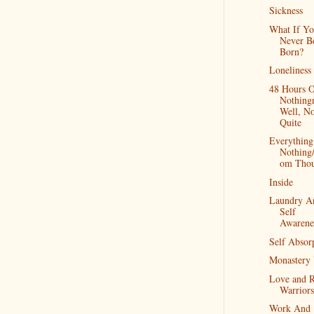
Sickness
What If Y
Never B
Born?
Loneliness
48 Hours 
Nothingn
Well, No
Quite
Everythin
Nothing
om Thou
Inside
Laundry A
Self
Awarene
Self Absor
Monastery 
Love and 
Warriors
Work And