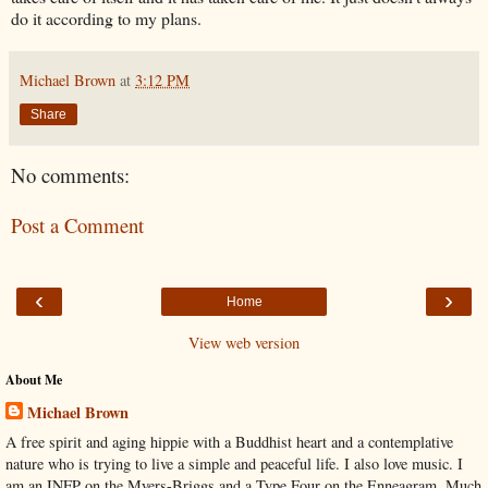
do it according to my plans.
Michael Brown
at
3:12 PM
Share
No comments:
Post a Comment
‹
›
Home
View web version
About Me
Michael Brown
A free spirit and aging hippie with a Buddhist heart and a contemplative
nature who is trying to live a simple and peaceful life. I also love music. I
am an INFP on the Myers-Briggs and a Type Four on the Enneagram. Much