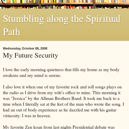
Stumbling along the Spiritual
Path
Wednesday, October 08, 2008
My Future Security
I love the early morning quietness that fills my home as my body
awakens and my mind is serene.
I also love it when one of my favorite rock and roll songs plays on
the radio as I drive from my wife's office to mine. This morning it
was "Jessica" by the
Allman
Brothers Band. It took me back to a
time when I literally sat at the feet of the man who wrote the song. I
had an out of body experience as he dazzled me with his guitar
virtuosity. I was in heaven.
My favorite Zen koan from last nights Presidential debate was