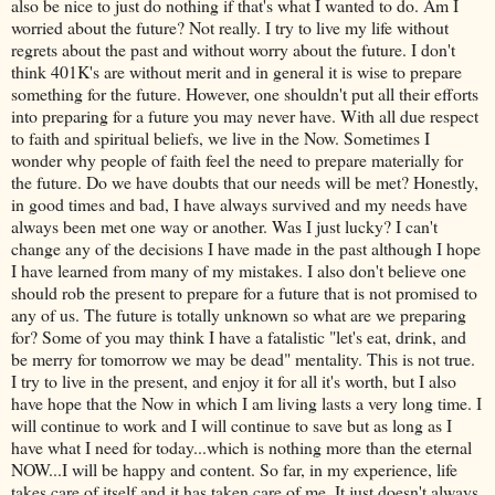
also be nice to just do nothing if that's what I wanted to do. Am I
worried about the future? Not really. I try to live my life without
regrets about the past and without worry about the future. I don't
think 401K's are without merit and in general it is wise to prepare
something for the future. However, one shouldn't put all their efforts
into preparing for a future you may never have. With all due respect
to faith and spiritual beliefs, we live in the Now. Sometimes I
wonder why people of faith feel the need to prepare materially for
the future. Do we have doubts that our needs will be met? Honestly,
in good times and bad, I have always survived and my needs have
always been met one way or another. Was I just lucky? I can't
change any of the decisions I have made in the past although I hope
I have learned from many of my mistakes. I also don't believe one
should rob the present to prepare for a future that is not promised to
any of us. The future is totally unknown so what are we preparing
for? Some of you may think I have a fatalistic "let's eat, drink, and
be merry for tomorrow we may be dead" mentality. This is not true.
I try to live in the present, and enjoy it for all it's worth, but I also
have hope that the Now in which I am living lasts a very long time. I
will continue to work and I will continue to save but as long as I
have what I need for today...which is nothing more than the eternal
NOW...I will be happy and content. So far, in my experience, life
takes care of itself and it has taken care of me. It just doesn't always