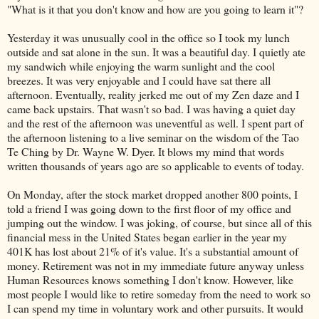
"What is it that you don't know and how are you going to learn it"?
Yesterday it was unusually cool in the office so I took my lunch
outside and sat alone in the sun. It was a beautiful day. I quietly ate
my sandwich while enjoying the warm sunlight and the cool
breezes. It was very enjoyable and I could have sat there all
afternoon. Eventually, reality jerked me out of my Zen daze and I
came back upstairs. That wasn't so bad. I was having a quiet day
and the rest of the afternoon was uneventful as well. I spent part of
the afternoon listening to a live seminar on the wisdom of the Tao
Te
Ching
by Dr. Wayne W. Dyer. It blows my mind that words
written thousands of years ago are so applicable to events of today.
On Monday, after the stock market dropped another 800 points, I
told a friend I was going down to the first floor of my office and
jumping out the window. I was joking, of course, but since all of this
financial mess in the United States began earlier in the year my
401K has lost about 21% of it's value. It's a substantial amount of
money. Retirement was not in my immediate future anyway unless
Human Resources knows something I don't know. However, like
most people I would like to retire someday from the need to work so
I can spend my time in voluntary work and other pursuits. It would