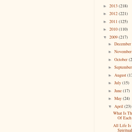
2013
(218)
►
2012
(221)
►
2011
(125)
►
2010
(110)
►
2009
(217)
▼
Decembe
►
Novembe
►
October
(
►
Septembe
►
August
(1
►
July
(15)
►
June
(17)
►
May
(24)
►
April
(23)
▼
What Is Th
Of Each
All Life Is
Spiritual