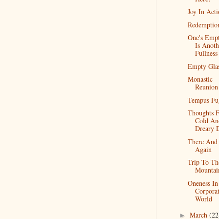
Joy In Act
Redemptio
One's Empt
Is Anoth
Fullness
Empty Gla
Monastic
Reunion
Tempus Fu
Thoughts 
Cold An
Dreary 
There And
Again
Trip To Th
Mountai
Oneness In
Corpora
World
March
(22
►