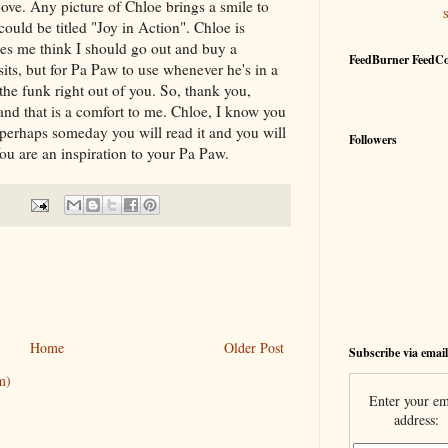
ve. Any picture of Chloe brings a smile to
could be titled "Joy in Action". Chloe is
kes me think I should go out and buy a
FeedBurner FeedC
sits, but for Pa Paw to use whenever he's in a
the funk right out of you. So, thank you,
and that is a comfort to me. Chloe, I know you
 perhaps someday you will read it and you will
Followers
You are an inspiration to your Pa Paw.
Home
Older Post
Subscribe via email
m)
Enter your em
address: