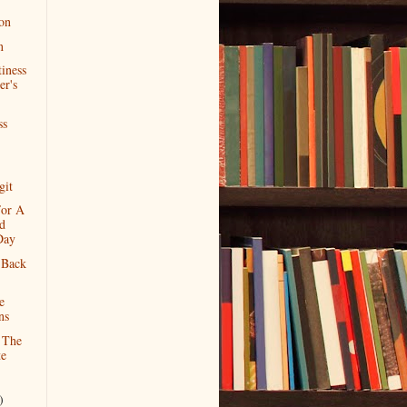
ion
n
iness
er's
ss
git
For A
d
Day
 Back
e
ns
 The
te
)