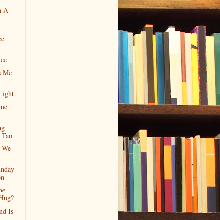
m A
ce
nce
s Me
Light
ime
ng
e Tao
o We
unday
on
ne
Hug?
nd Is