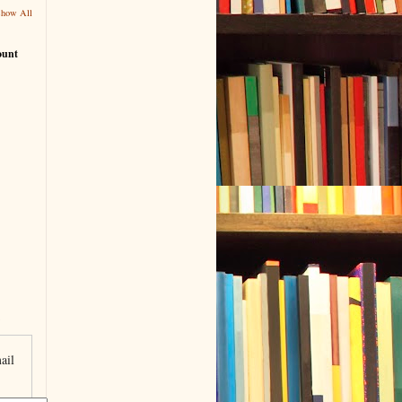
Show All
ount
ail