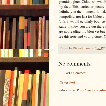
granddaughter, Chloe, shown abo
my face. This particular picture 
definitely in the moment. It ma
trampoline, not just for Chloe vi
funk. It would certainly bounce 
Katie! I know you are out there 
are not reading my blog yet but
see this note and your picture. 
Posted by
Michael Brown
at
2:57 PM
No comments:
Post a Comment
Newer Post
Subscribe to:
Post Comments (Ato