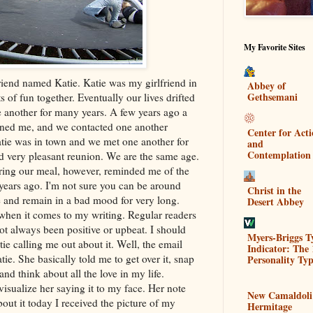
My Favorite Sites
riend named Katie. Katie was my girlfriend in
Abbey of
Gethsemani
of fun together. Eventually our lives drifted
e another for many years. A few years ago a
oned me, and we contacted one another
Center for Act
atie was in town and we met one another for
and
Contemplation
nd very pleasant reunion. We are the same age.
ring our meal, however, reminded me of the
years ago. I'm not sure you can be around
Christ in the
e and remain in a bad mood for very long.
Desert Abbey
 when it comes to my writing. Regular readers
t always been positive or upbeat. I should
Myers-Briggs T
e calling me out about it. Well, the email
Indicator: The 
tie. She basically told me to get over it, snap
Personality Typ
and think about all the love in my life.
visualize her saying it to my face. Her note
New Camaldoli
ut it today I received the picture of my
Hermitage