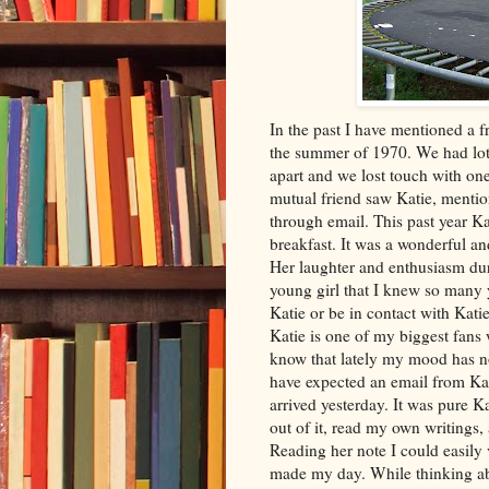
In the past I have mentioned a f
the summer of 1970. We had lots 
apart and we lost touch with on
mutual friend saw Katie, menti
through email. This past year K
breakfast. It was a wonderful a
Her laughter and enthusiasm du
young girl that I knew so many 
Katie or be in contact with Kati
Katie is one of my biggest fans
know that lately my mood has no
have expected an email from Kati
arrived yesterday. It was pure Ka
out of it, read my own writings, 
Reading her note I could easily 
made my day. While thinking abo