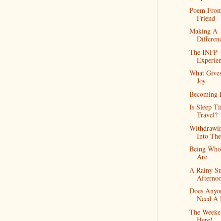
Poem Fro
Friend
Making A
Differen
The INFP
Experie
What Give
Joy
Becoming 
Is Sleep T
Travel?
Withdrawi
Into Th
Being Wh
Are
A Rainy S
Afterno
Does Anyo
Need A 
The Weeke
Here!