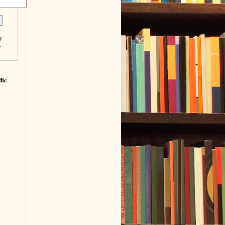
y
r
fic