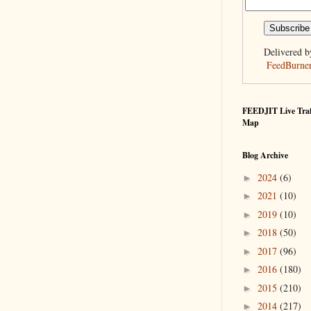
Delivered b
FeedBurne
FEEDJIT Live Traf
Map
Blog Archive
2024
(6)
►
2021
(10)
►
2019
(10)
►
2018
(50)
►
2017
(96)
►
2016
(180)
►
2015
(210)
►
2014
(217)
►