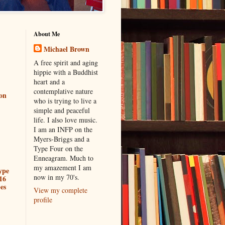
About Me
Michael Brown
A free spirit and aging
hippie with a Buddhist
heart and a
contemplative nature
ion
who is trying to live a
simple and peaceful
life. I also love music.
I am an INFP on the
Myers-Briggs and a
Type Four on the
Enneagram. Much to
my amazement I am
ype
now in my 70's.
16
es
View my complete
profile