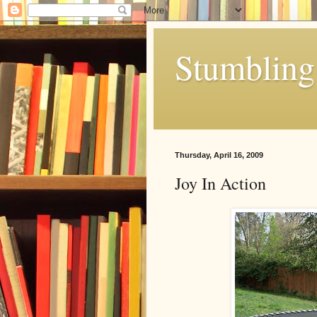
Stumbling 
Thursday, April 16, 2009
Joy In Action