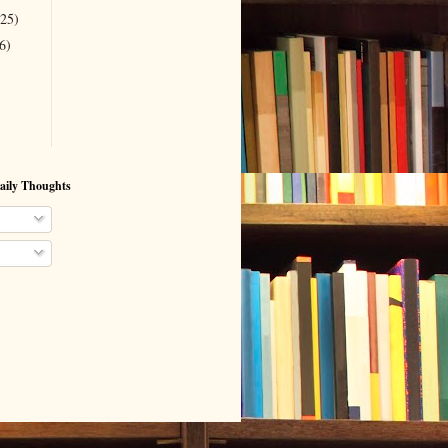
(25)
6)
aily Thoughts