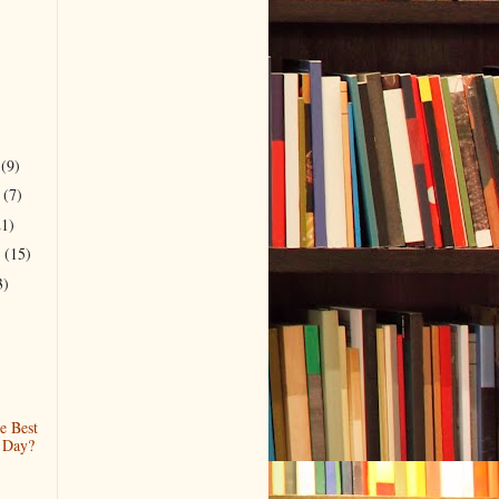
r
(9)
r
(7)
21)
r
(15)
3)
e Best
 Day?