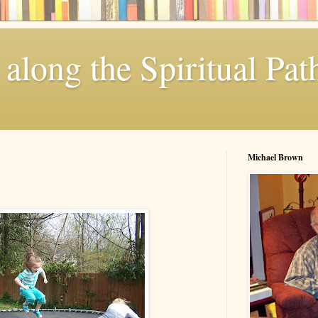
along the Spiritual Pat
Michael Brown