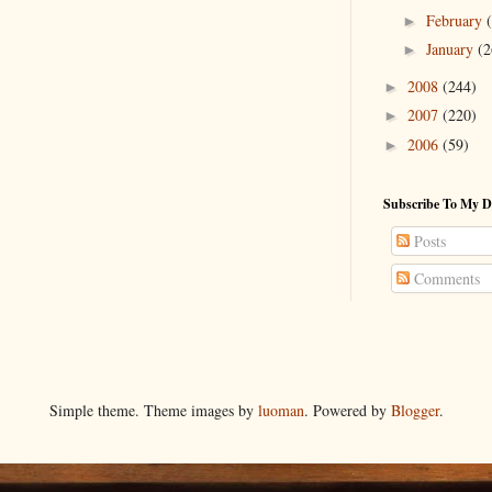
February
►
January
(2
►
2008
(244)
►
2007
(220)
►
2006
(59)
►
Subscribe To My D
Posts
Comments
Simple theme. Theme images by
luoman
. Powered by
Blogger
.