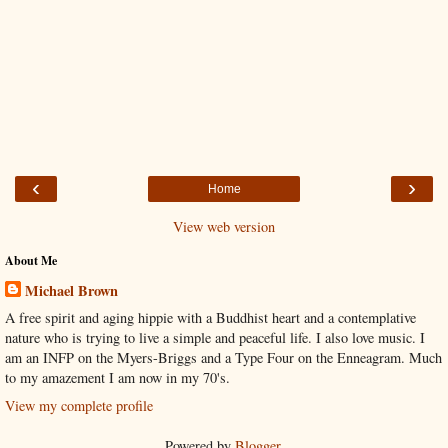
‹
›
Home
View web version
About Me
Michael Brown
A free spirit and aging hippie with a Buddhist heart and a contemplative
nature who is trying to live a simple and peaceful life. I also love music. I
am an INFP on the Myers-Briggs and a Type Four on the Enneagram. Much
to my amazement I am now in my 70's.
View my complete profile
Powered by
Blogger
.