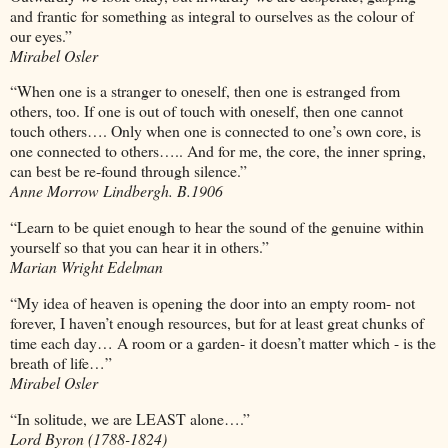
and frantic for something as integral to ourselves as the colour of
our eyes.”
Mirabel Osler
“When one is a stranger to oneself, then one is estranged from
others, too. If one is out of touch with oneself, then one cannot
touch others…. Only when one is connected to one’s own core, is
one connected to others….. And for me, the core, the inner spring,
can best be re-found through silence.”
Anne Morrow Lindbergh. B.1906
“Learn to be quiet enough to hear the sound of the genuine within
yourself so that you can hear it in others.”
Marian Wright Edelman
“My idea of heaven is opening the door into an empty room- not
forever, I haven’t enough resources, but for at least great chunks of
time each day… A room or a garden- it doesn’t matter which - is the
breath of life…”
Mirabel Osler
“In solitude, we are LEAST alone….”
Lord Byron (1788-1824)