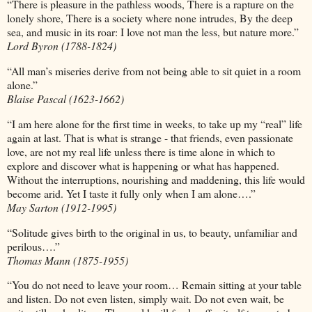
“There is pleasure in the pathless woods, There is a rapture on the
lonely shore, There is a society where none intrudes, By the deep
sea, and music in its roar: I love not man the less, but nature more.”
Lord Byron (1788-1824)
“All man’s miseries derive from not being able to sit quiet in a room
alone.”
Blaise Pascal (1623-1662)
“I am here alone for the first time in weeks, to take up my “real” life
again at last. That is what is strange - that friends, even passionate
love, are not my real life unless there is time alone in which to
explore and discover what is happening or what has happened.
Without the interruptions, nourishing and maddening, this life would
become arid. Yet I taste it fully only when I am alone….”
May Sarton (1912-1995)
“Solitude gives birth to the original in us, to beauty, unfamiliar and
perilous….”
Thomas Mann (1875-1955)
“You do not need to leave your room… Remain sitting at your table
and listen. Do not even listen, simply wait. Do not even wait, be