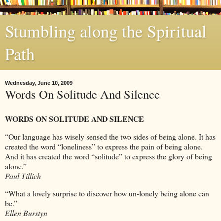
Stumbling along the Spiritual
Path
Wednesday, June 10, 2009
Words On Solitude And Silence
WORDS ON SOLITUDE AND SILENCE
“Our language has wisely sensed the two sides of being alone. It has
created the word “loneliness” to express the pain of being alone.
And it has created the word “solitude” to express the glory of being
alone.”
Paul Tillich
“What a lovely surprise to discover how un-lonely being alone can
be.”
Ellen Burstyn