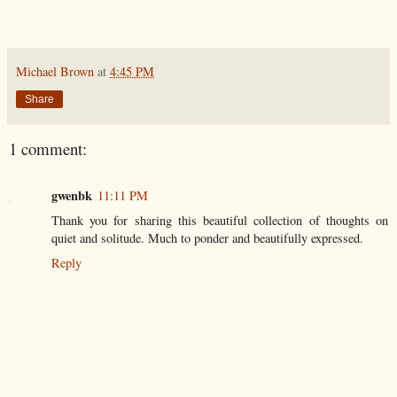
Michael Brown
at
4:45 PM
Share
1 comment:
gwenbk
11:11 PM
Thank you for sharing this beautiful collection of thoughts on
quiet and solitude. Much to ponder and beautifully expressed.
Reply