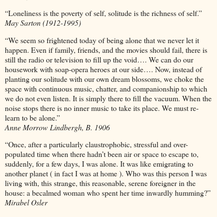
“Loneliness is the poverty of self, solitude is the richness of self.”
May Sarton (1912-1995)
“We seem so frightened today of being alone that we never let it
happen. Even if family, friends, and the movies should fail, there is
still the radio or television to fill up the void…. We can do our
housework with soap-opera heroes at our side…. Now, instead of
planting our solitude with our own dream blossoms, we choke the
space with continuous music, chatter, and companionship to which
we do not even listen. It is simply there to fill the vacuum. When the
noise stops there is no inner music to take its place. We must re-
learn to be alone.”
Anne Morrow Lindbergh, B. 1906
“Once, after a particularly claustrophobic, stressful and over-
populated time when there hadn’t been air or space to escape to,
suddenly, for a few days, I was alone. It was like emigrating to
another planet ( in fact I was at home ). Who was this person I was
living with, this strange, this reasonable, serene foreigner in the
house: a becalmed woman who spent her time inwardly humming?”
Mirabel Osler