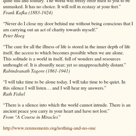
quite still and solitary. The world will freely offer itself to you to be
unmasked. It has no choice. It will roll in ecstasy at your feet.”
Frank Kafka (1883-1924)
“Never do I close my door behind me without being conscious that I
am carrying out an act of charity towards myself.”
Peter Hoeg
“The cure for all the illness of life is stored in the inner depth of life
itself, the access to which becomes possible when we are alone.
This solitude is a world in itself, full of wonders and resources
unthought of. It is absurdly near; yet so unapproachably distant.”
Rabindranath Tagore (1861-1941)
“I will take time to be alone today. I will take time to be quiet. In
this silence I will listen… and I will hear my answers.”
Ruth Fishel
“There is a silence into which the world cannot intrude. There is an
ancient peace you carry in your heart and have not lost.”
From “A Course in Miracles”
http://www.zenmoments.org/nothing-and-no-one