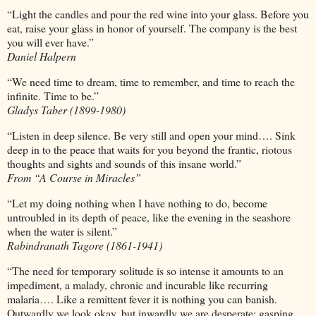
“Light the candles and pour the red wine into your glass. Before you
eat, raise your glass in honor of yourself. The company is the best
you will ever have.”
Daniel Halpern
“We need time to dream, time to remember, and time to reach the
infinite. Time to be.”
Gladys Taber (1899-1980)
“Listen in deep silence. Be very still and open your mind…. Sink
deep in to the peace that waits for you beyond the frantic, riotous
thoughts and sights and sounds of this insane world.”
From “A Course in Miracles”
“Let my doing nothing when I have nothing to do, become
untroubled in its depth of peace, like the evening in the seashore
when the water is silent.”
Rabindranath Tagore (1861-1941)
“The need for temporary solitude is so intense it amounts to an
impediment, a malady, chronic and incurable like recurring
malaria…. Like a remittent fever it is nothing you can banish.
Outwardly we look okay, but inwardly we are desperate; gasping