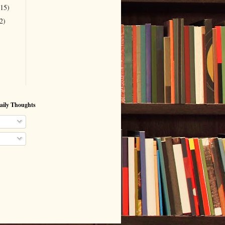
(15)
2)
aily Thoughts