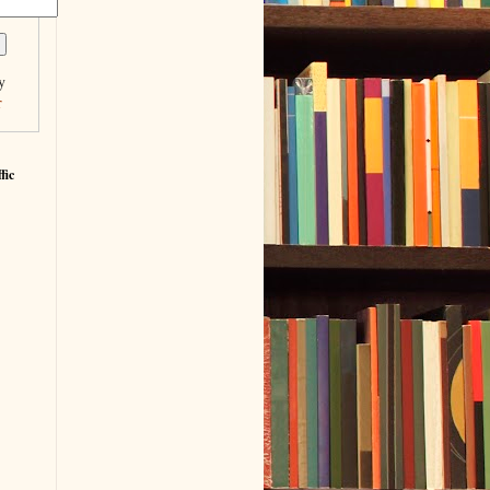
y
r
fic