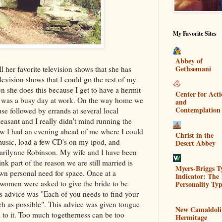
My Favorite Sites
Abbey of
Gethsemani
 her favorite television shows that she has
levision shows that I could go the rest of my
en she does this because I get to have a hermit
Center for Act
 It was a busy day at work. On the way home we
and
Contemplation
se followed by errands at several local
asant and I really didn't mind running the
now I had an evening ahead of me where I could
Christ in the
music, load a few CD's on my ipod, and
Desert Abbey
arilynne Robinson. My wife and I have been
ink part of the reason we are still married is
Myers-Briggs T
own personal need for space. Once at a
Indicator: The 
women were asked to give the bride to be
Personality Typ
s advice was "Each of you needs to find your
h as possible". This advice was given tongue
New Camaldoli
th to it. Too much togetherness can be too
Hermitage