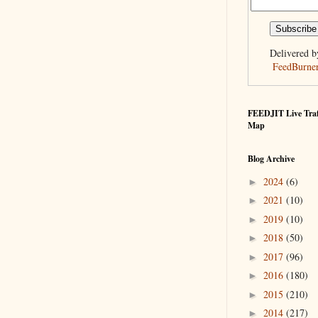
Delivered b
FeedBurne
FEEDJIT Live Traf
Map
Blog Archive
2024
(6)
►
2021
(10)
►
2019
(10)
►
2018
(50)
►
2017
(96)
►
2016
(180)
►
2015
(210)
►
2014
(217)
►