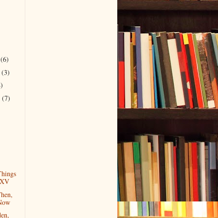
r
(6)
r
(3)
4)
r
(7)
)
hings
 XV
Then,
 Now
en,