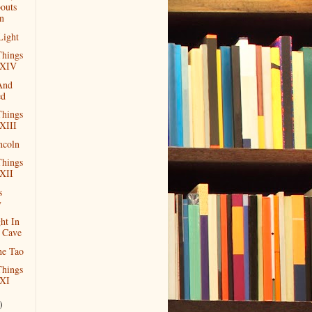
outs
n
Light
hings
 XIV
And
ed
hings
XIII
ncoln
hings
XII
s
y
ht In
 Cave
he Tao
hings
XI
)