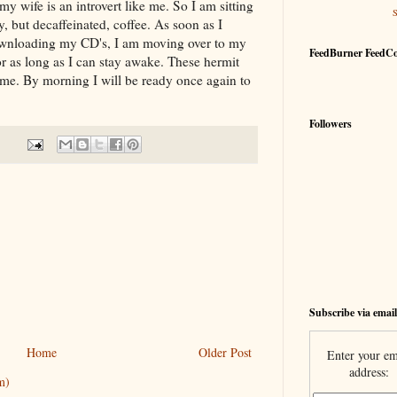
 wife is an introvert like me. So I am sitting
, but decaffeinated, coffee. As soon as I
downloading my CD's, I am moving over to my
FeedBurner FeedC
r as long as I can stay awake. These hermit
 me. By morning I will be ready once again to
Followers
Subscribe via email
Home
Older Post
Enter your em
address:
m)