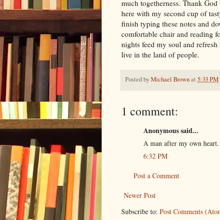
much togetherness. Thank God my
here with my second cup of tasty
finish typing these notes and 
comfortable chair and reading fo
nights feed my soul and refresh
live in the land of people.
Posted by
Michael Brown
at
5:33 PM
1 comment:
Anonymous said...
A man after my own heart.
6:32 PM
Post a Comment
Newer Post
Subscribe to:
Post Comments (Ato