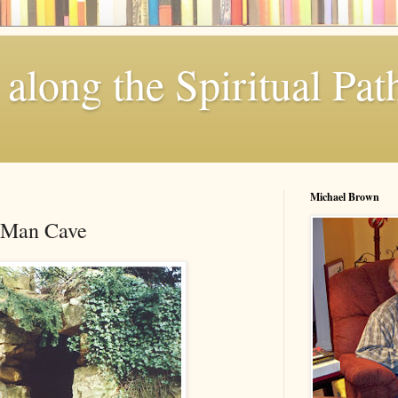
along the Spiritual Pat
Michael Brown
 Man Cave