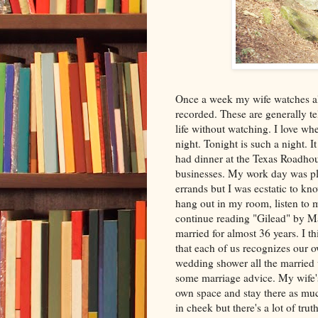
Once a week my wife watches all
recorded. These are generally te
life without watching. I love wh
night. Tonight is such a night.
had dinner at the Texas Roadhou
businesses. My work day was ple
errands but I was ecstatic to k
hang out in my room, listen to 
continue reading "Gilead" by M
married for almost 36 years. I th
that each of us recognizes our 
wedding shower all the married 
some marriage advice. My wife'
own space and stay there as muc
in cheek but there's a lot of tru