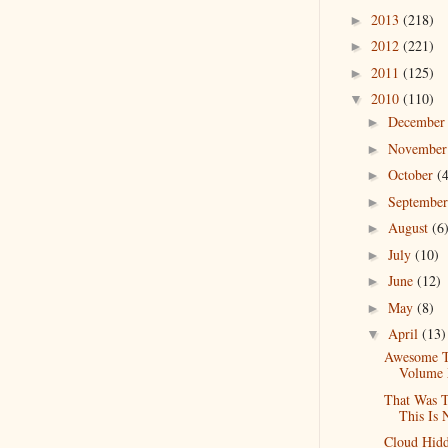
2013
(218)
►
2012
(221)
►
2011
(125)
►
2010
(110)
▼
Decembe
►
Novembe
►
October
(
►
Septembe
►
August
(6
►
July
(10)
►
June
(12)
►
May
(8)
►
April
(13)
▼
Awesome T
Volume
That Was 
This Is
Cloud Hidd