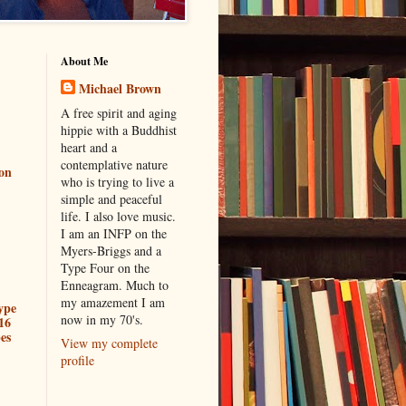
About Me
Michael Brown
A free spirit and aging
hippie with a Buddhist
heart and a
contemplative nature
ion
who is trying to live a
simple and peaceful
life. I also love music.
I am an INFP on the
Myers-Briggs and a
Type Four on the
Enneagram. Much to
my amazement I am
ype
now in my 70's.
16
es
View my complete
profile