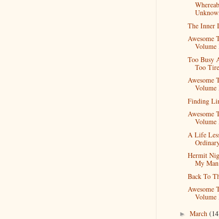
Whereab
Unknow
The Inner 
Awesome T
Volume
Too Busy 
Too Tir
Awesome T
Volume 
Finding Li
Awesome T
Volume 
A Life Les
Ordinar
Hermit Nig
My Man
Back To T
Awesome T
Volume 
March
(14
►