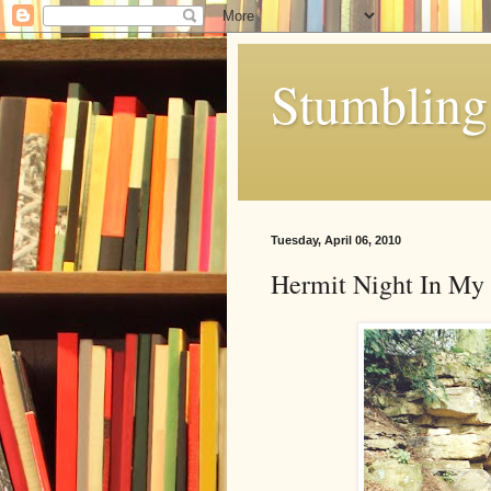
Stumbling 
Tuesday, April 06, 2010
Hermit Night In My