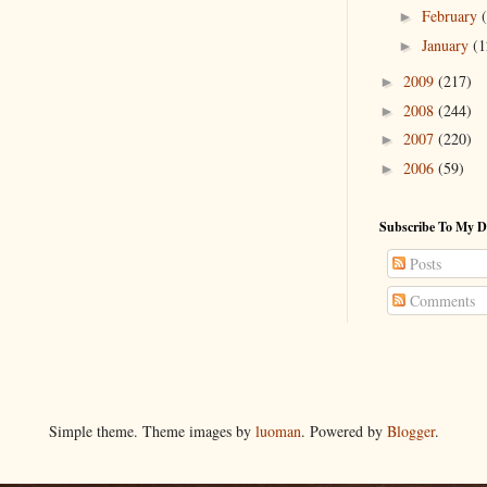
February
►
January
(1
►
2009
(217)
►
2008
(244)
►
2007
(220)
►
2006
(59)
►
Subscribe To My D
Posts
Comments
Simple theme. Theme images by
luoman
. Powered by
Blogger
.