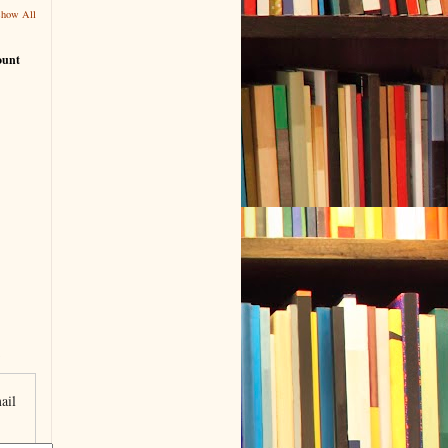
Show All
ount
ail